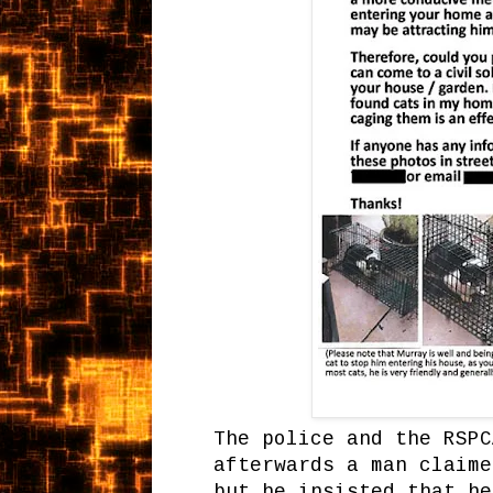
The police and the RSP
afterwards a man claime
but he insisted that he