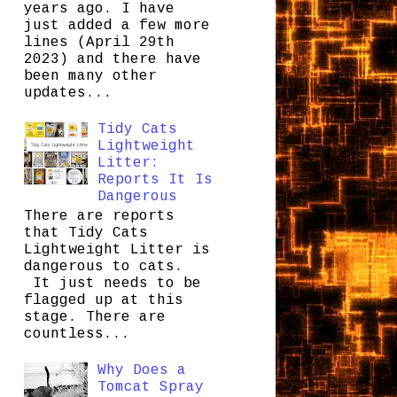
years ago. I have
just added a few more
lines (April 29th
2023) and there have
been many other
updates...
Tidy Cats
Lightweight
Litter:
Reports It Is
Dangerous
There are reports
that Tidy Cats
Lightweight Litter is
dangerous to cats.
It just needs to be
flagged up at this
stage. There are
countless...
Why Does a
Tomcat Spray