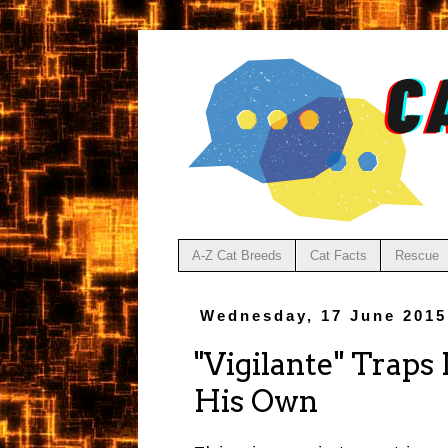
A-Z Cat Breeds
Cat Facts
Rescue
Wednesday, 17 June 2015
"Vigilante" Traps
His Own