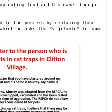
op eating food and his owner thought
d to the posters by replacing them
which he asks the "vigilante" to come