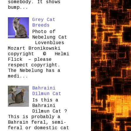
somebody. It shows
bump...
Grey Cat
Breeds
Photo of
Nebelung Cat
Lovenblues
Mozart Bronikowski
copyright © Helmi
Flick – please
respect copyright.
The Nebelung has a
medi...
Bahraini
Dilmun Cat
Is this a
Bahraini
Dilmun Cat ?
This is probably a
Bahrain feral, semi-
feral or domestic cat