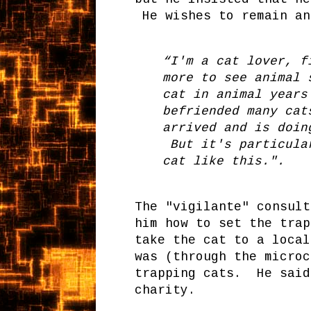
He wishes to remain an
“I'm a cat lover, f
more to see animal 
cat in animal years
befriended many cat
arrived and is doin
But it's particular
cat like this.".
The "vigilante" consult
him how to set the trap
take the cat to a local
was (through the micro
trapping cats. He said
charity.