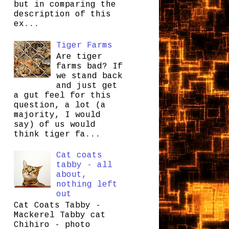
but in comparing the
description of this
ex...
Tiger Farms
Are tiger
farms bad? If
we stand back
and just get
a gut feel for this
question, a lot (a
majority, I would
say) of us would
think tiger fa...
Cat coats
tabby - all
about,
nothing left
out
Cat Coats Tabby -
Mackerel Tabby cat
Chihiro - photo