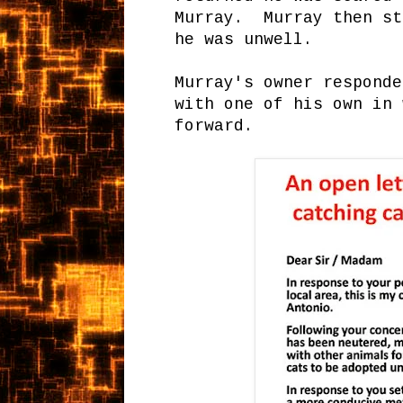
Murray. Murray then st
he was unwell.
Murray's owner responde
with one of his own in 
forward.