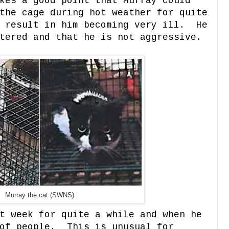
kes a good point that Murray could
the cage during hot weather for quite
d result in him becoming very ill. He
tered and that he is not aggressive.
Murray the cat (SWNS)
t week for quite a while and when he
 of people. This is unusual for