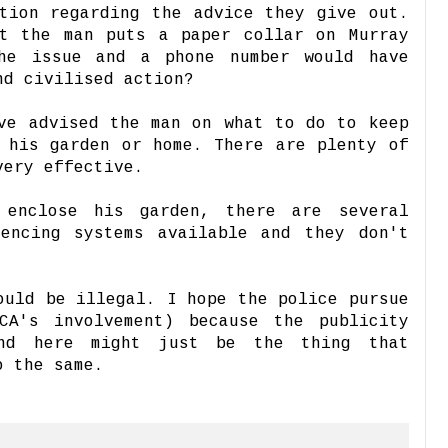
tion regarding the advice they give out.
at the man puts a paper collar on Murray
he issue and a phone number would have
nd civilised action?
ve advised the man on what to do to keep
 his garden or home. There are plenty of
very effective.
 enclose his garden, there are several
fencing systems available and they don't
.
ould be illegal. I hope the police pursue
CA's involvement) because the publicity
nd here might just be the thing that
o the same.