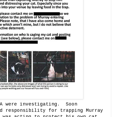
CA were investigating. Soon
d responsibility for trapping Murray
 was acting to protect his own cat.