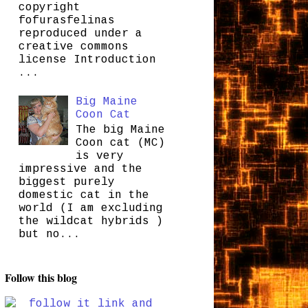
copyright
fofurasfelinas
reproduced under a
creative commons
license Introduction
...
Big Maine
Coon Cat
The big Maine
Coon cat (MC)
is very
impressive and the
biggest purely
domestic cat in the
world (I am excluding
the wildcat hybrids )
but no...
Follow this blog