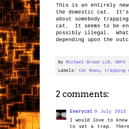
This is an entirely new
the domestic cat. It's
about somebody trapping
cat. It seems to be en
possibly illegal. What
depending upon the outc
By
Michael Broad LLB, ARPS
Labels:
Cat News
,
trapping 
2 comments:
Everycat
9 July 2015 
I would love to know
to set a trap. Ther