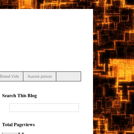
Breed Vids
Aussie poison
Search This Blog
Total Pageviews