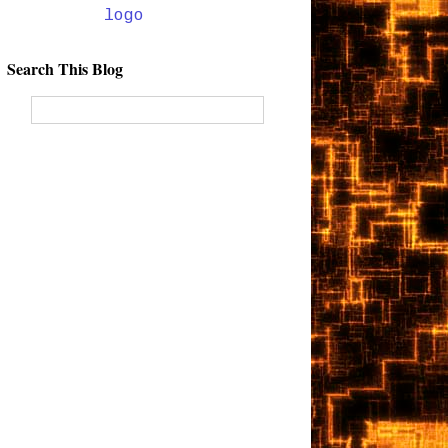
Search This Blog