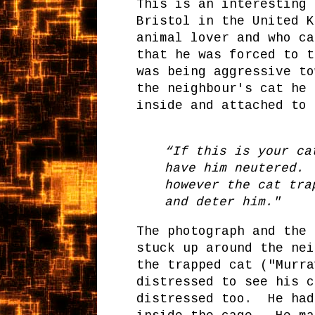
This is an interesting
Bristol in the United 
animal lover and who ca
that he was forced to t
was being aggressive t
the neighbour's cat he 
inside and attached to 
“If this is your ca
have him neutered. 
however the cat tra
and deter him."
The photograph and the 
stuck up around the ne
the trapped cat ("Murr
distressed to see his c
distressed too. He had