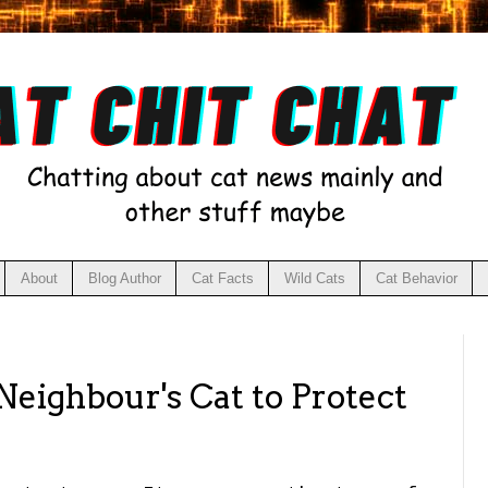
About
Blog Author
Cat Facts
Wild Cats
Cat Behavior
 Neighbour's Cat to Protect