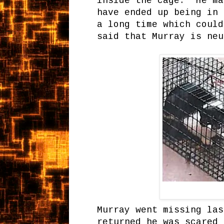
inside the cage. He ma
have ended up being in 
a long time which coul
said that Murray is neu
Murray went missing las
returned he was scared