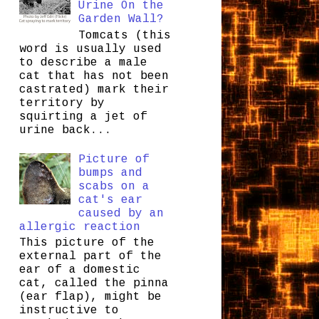
Urine On the
Garden Wall?
Tomcats (this
word is usually used
to describe a male
cat that has not been
castrated) mark their
territory by
squirting a jet of
urine back...
Picture of
bumps and
scabs on a
cat's ear
caused by an
allergic reaction
This picture of the
external part of the
ear of a domestic
cat, called the pinna
(ear flap), might be
instructive to