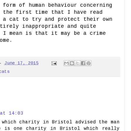
 form of human behaviour concerning
 the first time that I have read
 a cat to try and protect their own
tirely inappropriate and quite
 I mean is that it may be a crime
ome.
-
June 17, 2015
cats
at 14:03
 which charity in Bristol advised the man
e is one charity in Bristol which really