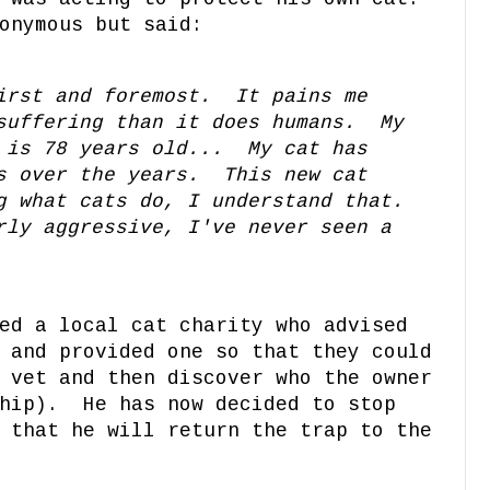
onymous but said:
irst and foremost. It pains me
suffering than it does humans. My
 is 78 years old... My cat has
s over the years. This new cat
g what cats do, I understand that.
ly aggressive, I've never seen a
ed a local cat charity who advised
 and provided one so that they could
 vet and then discover who the owner
chip). He has now decided to stop
 that he will return the trap to the