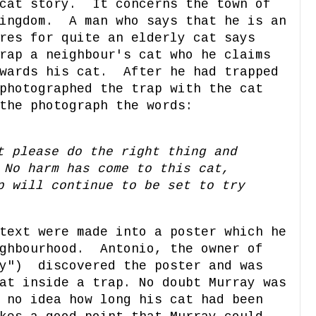
 cat story. It concerns the town of
Kingdom. A man who says that he is an
res for quite an elderly cat says
rap a neighbour's cat who he claims
owards his cat. After he had trapped
photographed the trap with the cat
the photograph the words:
t please do the right thing and
No harm has come to this cat,
p will continue to be set to try
text were made into a poster which he
ighbourhood. Antonio, the owner of
ay") discovered the poster and was
at inside a trap. No doubt Murray was
 no idea how long his cat had been