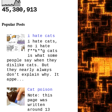
45,380,913
Popular Posts
i hate cats
i hate cats,
no i hate
f**k**g cats
is what some
people say when they
dislike cats. But
they nearly always
don't explain why. It
appe...
Cat poison
Note: this
page was
written
around 13