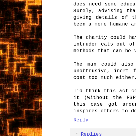
does need some educa
Surely, advising th
giving details of t
been a more humane a
The charity could ha
intruder cats out of
methods that can be 
The man could also
unobtrusive, inert 
cost too much either
I'd think this act c
it (without the RSP
this case got arou
inspires others to d
Reply
Replies