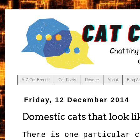
A-Z Cat Breeds
Cat Facts
Rescue
About
Blog A
Friday, 12 December 2014
Domestic cats that look li
There is one particular c