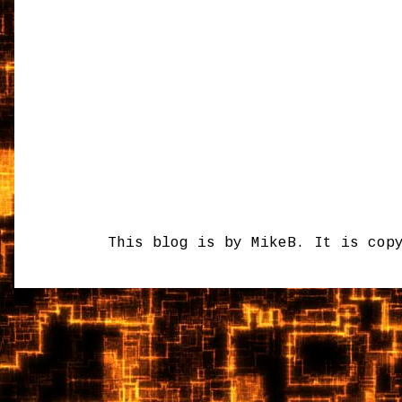
This blog is by MikeB. It is cop