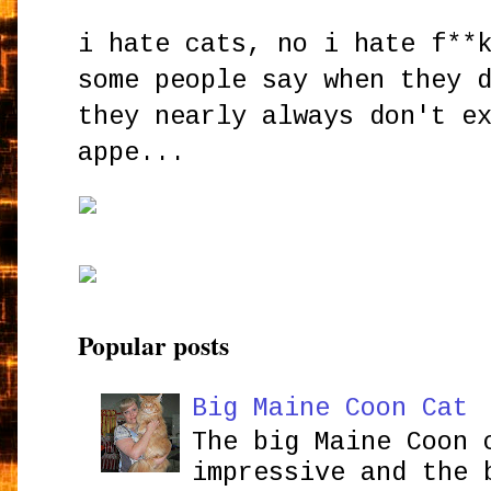
i hate cats, no i hate f**
some people say when they 
they nearly always don't e
appe...
Popular posts
Big Maine Coon Cat
The big Maine Coon 
impressive and the 