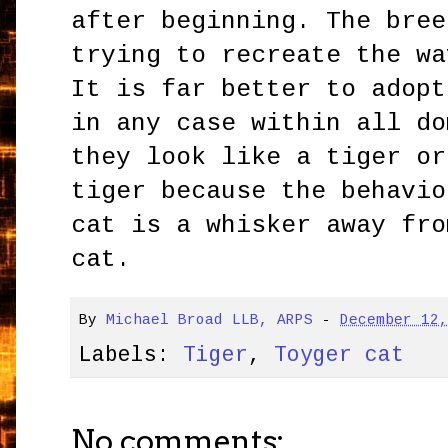
after beginning. The bree
trying to recreate the wa
It is far better to adopt
in any case within all do
they look like a tiger or
tiger because the behavio
cat is a whisker away fro
cat.
By
Michael Broad LLB, ARPS
-
December 12
Labels:
Tiger
,
Toyger cat
No comments: