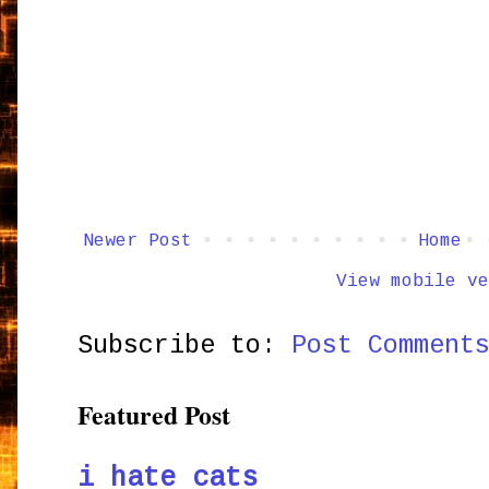
Newer Post
Home
View mobile ve
Subscribe to:
Post Comment
Featured Post
i hate cats