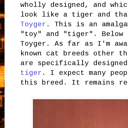
wholly designed, and whic
look like a tiger and tha
Toyger
. This is an amalga
"toy" and "tiger". Below 
Toyger. As far as I'm awa
known cat breeds other th
are specifically designed
tiger
. I expect many peop
this breed. It remains re