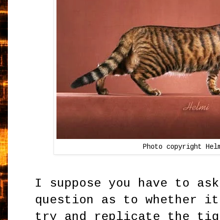
Photo copyright Hel
I suppose you have to ask
question as to whether it
try and replicate the tig