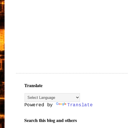
Translate
Powered by
Translate
Search this blog and others