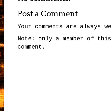
Post a Comment
Your comments are always w
Note: only a member of thi
comment.