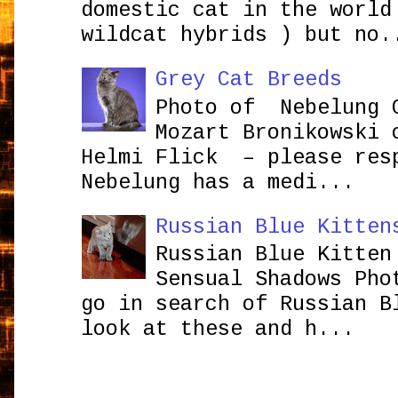
domestic cat in the world
wildcat hybrids ) but no.
Grey Cat Breeds
Photo of Nebelung 
Mozart Bronikowsk
Helmi Flick – please res
Nebelung has a medi...
Russian Blue Kitten
Russian Blue Kitten
Sensual Shadows Pho
go in search of Russian B
look at these and h...