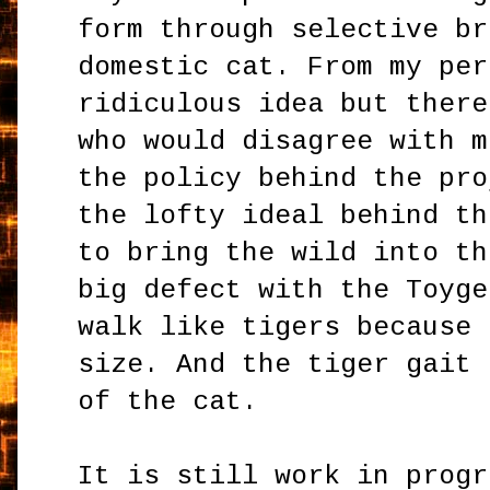
form through selective br
domestic cat. From my per
ridiculous idea but there
who would disagree with m
the policy behind the pro
the lofty ideal behind th
to bring the wild into th
big defect with the Toyge
walk like tigers because 
size. And the tiger gait 
of the cat.
It is still work in progr