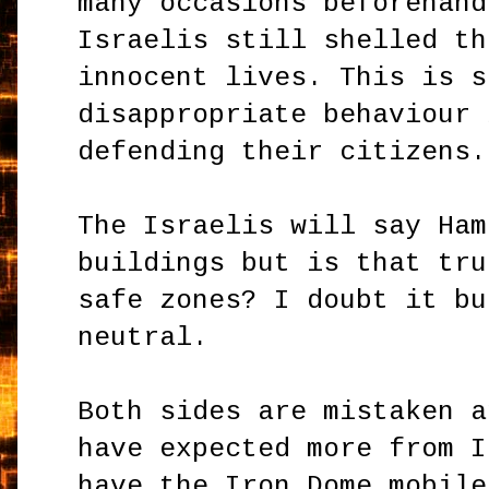
many occasions beforehand
Israelis still shelled th
innocent lives. This is s
disappropriate behaviour 
defending their citizens.
The Israelis will say Ham
buildings but is that tru
safe zones? I doubt it bu
neutral.
Both sides are mistaken a
have expected more from I
have the Iron Dome mobile