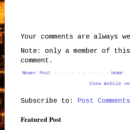
Your comments are always w
Note: only a member of thi
comment.
Newer Post
Home
View mobile ve
Subscribe to:
Post Comment
Featured Post