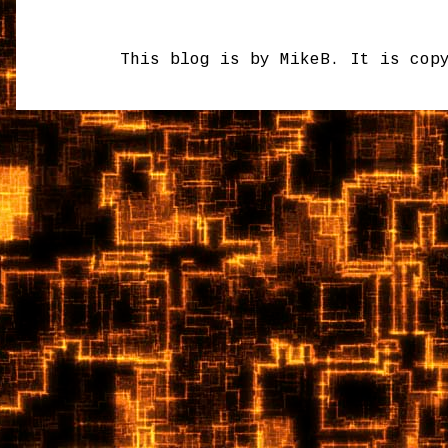
This blog is by MikeB. It is cop