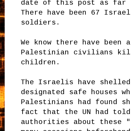
date of this post as far 
There have been 67 Israel
soldiers.
We know there have been a
Palestinian civilians kil
children.
The Israelis have shelled
designated safe houses wh
Palestinians had found sh
fact that the UN had told
authorities about these "