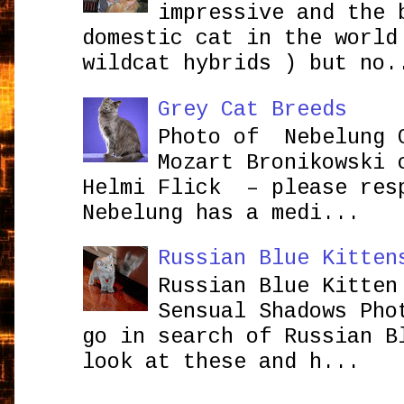
impressive and the 
domestic cat in the world
wildcat hybrids ) but no.
Grey Cat Breeds
Photo of Nebelung 
Mozart Bronikowsk
Helmi Flick – please res
Nebelung has a medi...
Russian Blue Kitten
Russian Blue Kitten
Sensual Shadows Pho
go in search of Russian B
look at these and h...