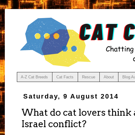
A-Z Cat Breeds
Cat Facts
Rescue
About
Blog A
Saturday, 9 August 2014
What do cat lovers think 
Israel conflict?