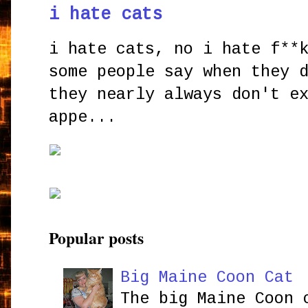
i hate cats
i hate cats, no i hate f**
some people say when they 
they nearly always don't e
appe...
Popular posts
Big Maine Coon Cat
The big Maine Coon 