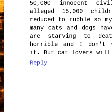
50,000 innocent civi
alleged 15,000 child
reduced to rubble so m
many cats and dogs hav
are starving to deat
horrible and I don't 
it. But cat lovers will
Reply