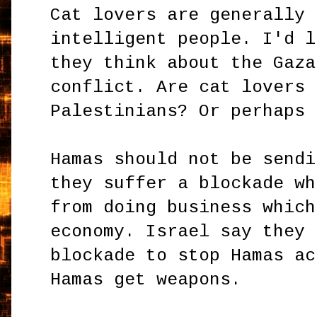
Cat lovers are generally 
intelligent people. I'd l
they think about the Gaza
conflict. Are cat lovers 
Palestinians? Or perhaps 
Hamas should not be sendi
they suffer a blockade wh
from doing business which
economy. Israel say they 
blockade to stop Hamas ac
Hamas get weapons.