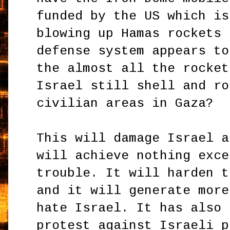
funded by the US which is
blowing up Hamas rockets 
defense system appears to
the almost all the rocket
Israel still shell and ro
civilian areas in Gaza?
This will damage Israel a
will achieve nothing exce
trouble. It will harden t
and it will generate more
hate Israel. It has also 
protest against Israeli p