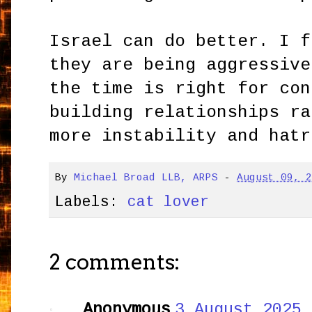
Israel can do better. I f
they are being aggressive
the time is right for con
building relationships ra
more instability and hatr
By
Michael Broad LLB, ARPS
-
August 09, 
Labels:
cat lover
2 comments:
Anonymous
3 August 2025 