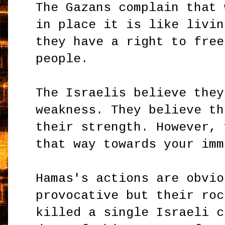
The Gazans complain that 
in place it is like livin
they have a right to free
people.
The Israelis believe they
weakness. They believe th
their strength. However, 
that way towards your imm
Hamas's actions are obvio
provocative but their roc
killed a single Israeli c