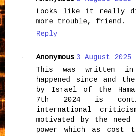
Looks like it really d
more trouble, friend.
Reply
Anonymous
3 August 2025 
This was written i
happened since and the
by Israel of the Hama
7th 2024 is conti
international critic
motivated by the need
power which as cost t