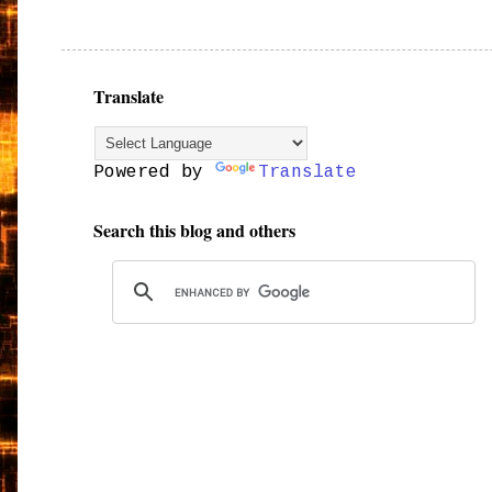
Translate
Powered by
Translate
Search this blog and others