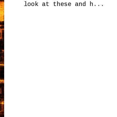
look at these and h...