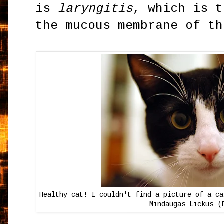
is
laryngitis
, which is t
the mucous membrane of th
Healthy cat! I couldn't find a picture of a ca
Mindaugas Lickus (