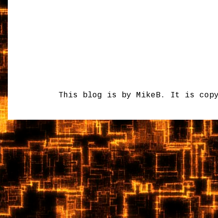
This blog is by MikeB. It is cop