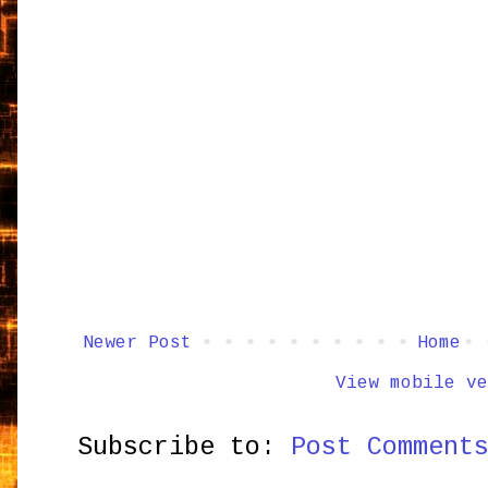
Newer Post
Home
View mobile ve
Subscribe to:
Post Comment