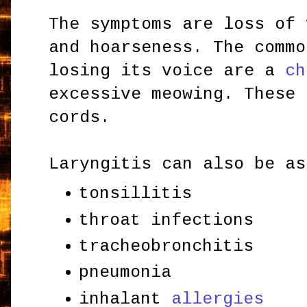
The symptoms are loss of 
and hoarseness. The commo
losing its voice are a
ch
excessive meowing. These 
cords.
Laryngitis can also be as
tonsillitis
throat infections
tracheobronchitis
pneumonia
inhalant
allergies