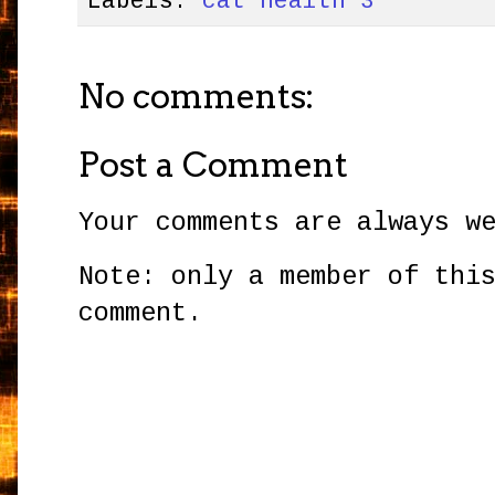
Labels:
cat health 3
No comments:
Post a Comment
Your comments are always w
Note: only a member of thi
comment.