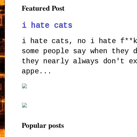
Featured Post
i hate cats
i hate cats, no i hate f**
some people say when they 
they nearly always don't e
appe...
Popular posts