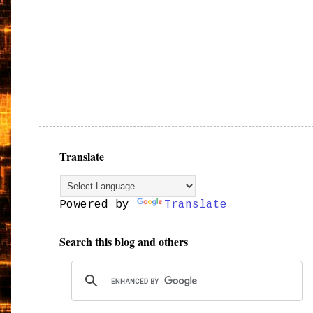
Translate
Powered by
Translate
Search this blog and others