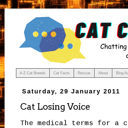
A-Z Cat Breeds
Cat Facts
Rescue
About
Blog A
Saturday, 29 January 2011
Cat Losing Voice
The medical terms for a c