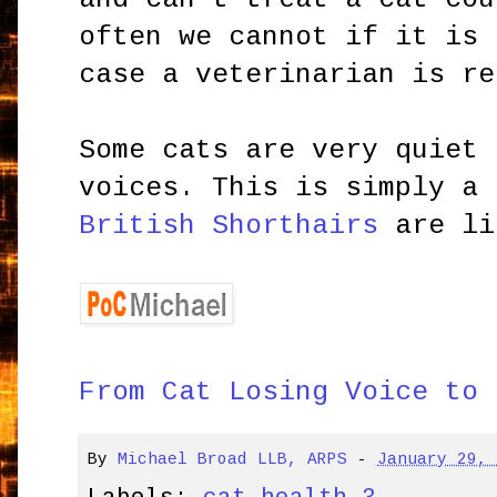
often we cannot if it is 
case a veterinarian is re
Some cats are very quiet 
voices. This is simply a 
British Shorthairs
are li
From Cat Losing Voice to 
By
Michael Broad LLB, ARPS
-
January 29,