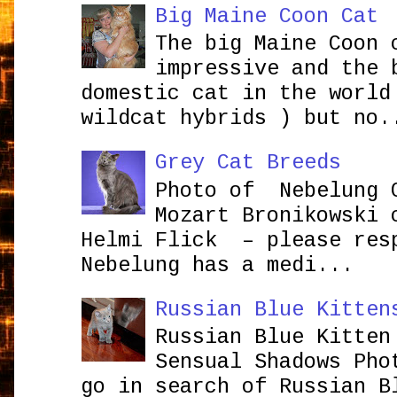
Big Maine Coon Cat
The big Maine Coon 
impressive and the 
domestic cat in the world
wildcat hybrids ) but no.
Grey Cat Breeds
Photo of Nebelung 
Mozart Bronikowsk
Helmi Flick – please res
Nebelung has a medi...
Russian Blue Kitten
Russian Blue Kitten
Sensual Shadows Pho
go in search of Russian B