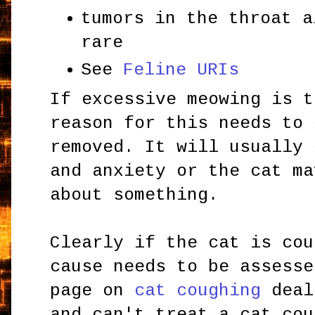
tumors in the throat a
rare
See
Feline URIs
If excessive meowing is t
reason for this needs to 
removed. It will usually 
and anxiety or the cat ma
about something.
Clearly if the cat is cou
cause needs to be assesse
page on
cat coughing
deal
and can't treat a cat cou