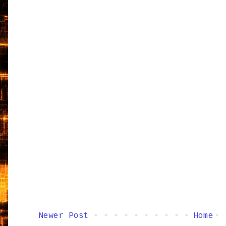
Newer Post
Home