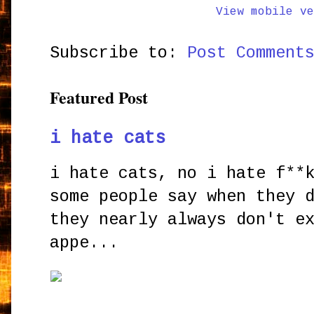
View mobile ve
Subscribe to:
Post Comment
Featured Post
i hate cats
i hate cats, no i hate f**
some people say when they 
they nearly always don't e
appe...