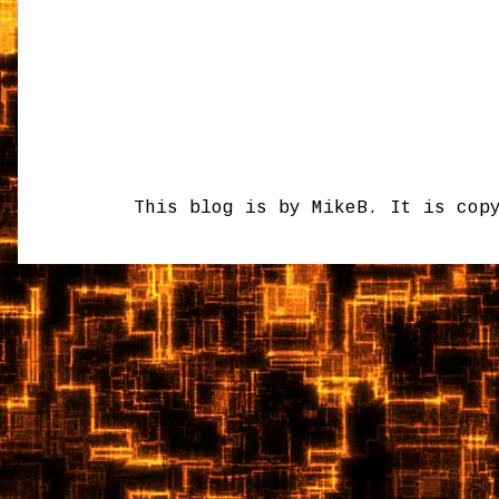
This blog is by MikeB. It is cop