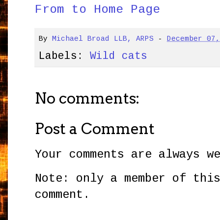
From to Home Page
By
Michael Broad LLB, ARPS
-
December 07
Labels:
Wild cats
No comments:
Post a Comment
Your comments are always w
Note: only a member of thi
comment.