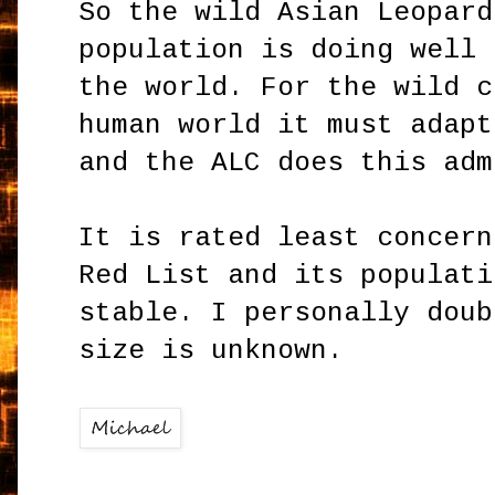
So the wild Asian Leopard
population is doing well 
the world. For the wild c
human world it must adapt
and the ALC does this adm
It is rated least concern
Red List and its populati
stable. I personally doub
size is unknown.