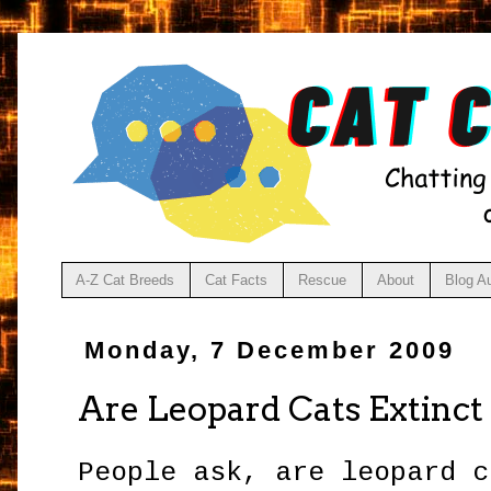
A-Z Cat Breeds
Cat Facts
Rescue
About
Blog A
Monday, 7 December 2009
Are Leopard Cats Extinct
People ask, are leopard 