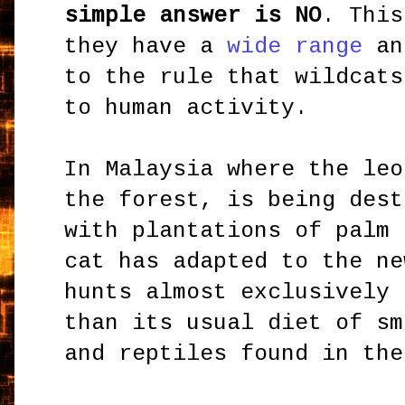
simple answer is NO
. This
they have a
wide range
an
to the rule that wildcats
to human activity.
In Malaysia where the leo
the forest, is being dest
with plantations of palm 
cat has adapted to the ne
hunts almost exclusively 
than its usual diet of sm
and reptiles found in the