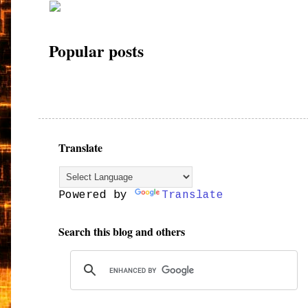
Popular posts
Translate
Powered by
Translate
Search this blog and others