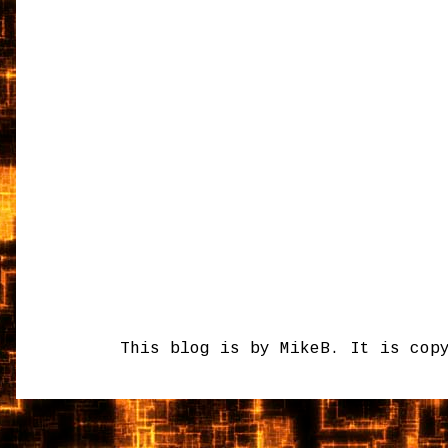
This blog is by MikeB. It is cop