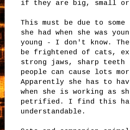
if they are big, small or
This must be due to some 
she had when she was youn
young - I don't know. The
be frightened of cats, ex
strong jaws, sharp teeth 
people can cause lots mor
Apparently she has to hav
when she is working as sh
petrified. I find this ha
understandable.