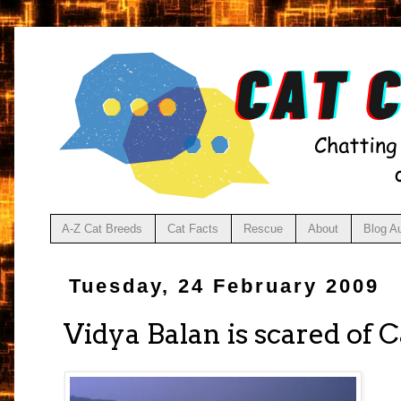
A-Z Cat Breeds
Cat Facts
Rescue
About
Blog A
Tuesday, 24 February 2009
Vidya Balan is scared of C