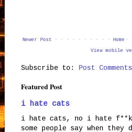
Newer Post
Home
View mobile ve
Subscribe to:
Post Comment
Featured Post
i hate cats
i hate cats, no i hate f**
some people say when they 