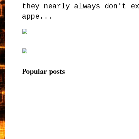
they nearly always don't e
appe...
Popular posts