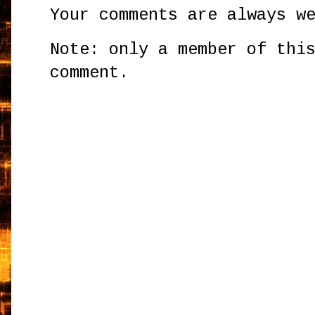
Your comments are always w
Note: only a member of thi
comment.