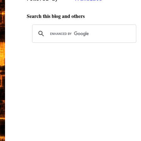
Search this blog and others