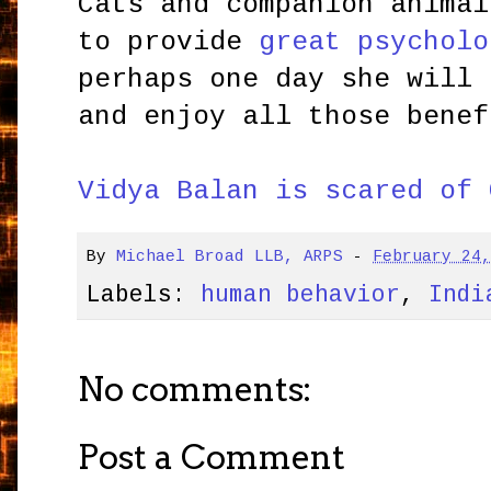
Cats and companion animal
to provide
great psycholo
perhaps one day she will 
and enjoy all those benef
Vidya Balan is scared of 
By
Michael Broad LLB, ARPS
-
February 24
Labels:
human behavior
,
Indi
No comments:
Post a Comment