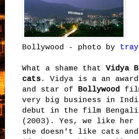
Bollywood - photo by
tray
What a shame that
Vidya B
cats
. Vidya is a an award
and star of
Bollywood
fil
very big business in Indi
debut in the film Bengal
(2003). Yes, we like her 
she doesn't like cats and