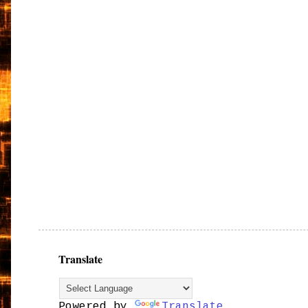
Translate
Powered by
Translate