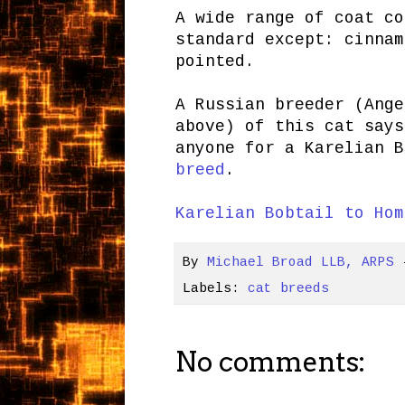
A wide range of coat co
standard except: cinnam
pointed.
A Russian breeder (Ange
above) of this cat says
anyone for a Karelian 
breed
.
Karelian Bobtail to Hom
By
Michael Broad LLB, ARPS
Labels:
cat breeds
No comments: