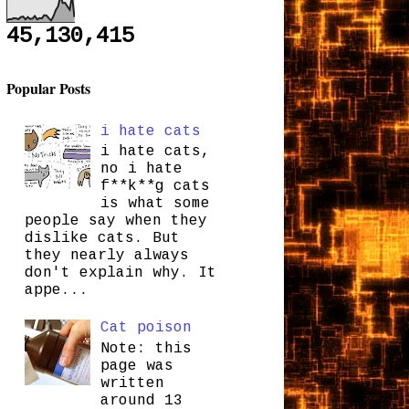
45,130,415
Popular Posts
i hate cats
i hate cats,
no i hate
f**k**g cats
is what some
people say when they
dislike cats. But
they nearly always
don't explain why. It
appe...
Cat poison
Note: this
page was
written
around 13