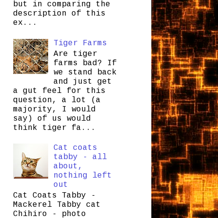
but in comparing the
description of this
ex...
Tiger Farms
Are tiger
farms bad? If
we stand back
and just get
a gut feel for this
question, a lot (a
majority, I would
say) of us would
think tiger fa...
Cat coats
tabby - all
about,
nothing left
out
Cat Coats Tabby -
Mackerel Tabby cat
Chihiro - photo