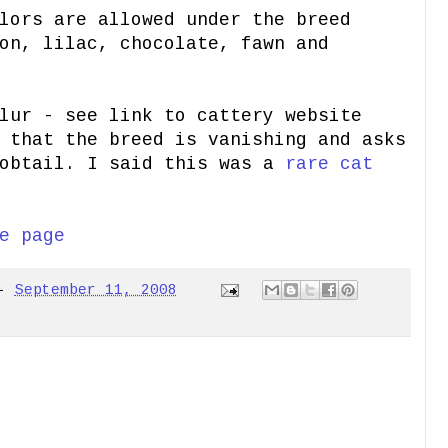
lors are allowed under the breed
on, lilac, chocolate, fawn and
lur - see link to cattery website
 that the breed is vanishing and asks
Bobtail. I said this was a
rare cat
e page
-
September 11, 2008