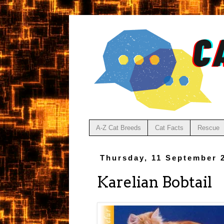
A-Z Cat Breeds
Cat Facts
Rescue
Thursday, 11 September 
Karelian Bobtail