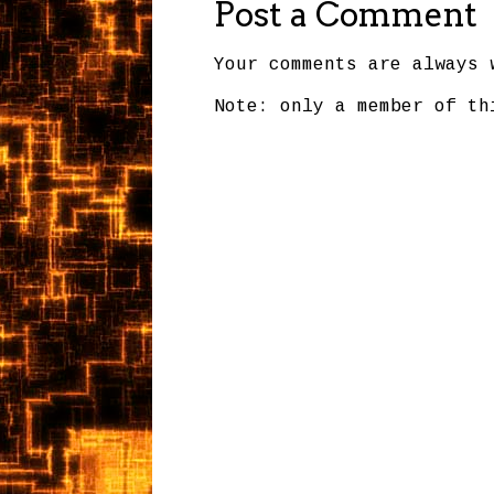
Post a Comment
Your comments are always 
Note: only a member of th