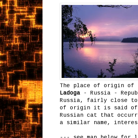
The place of origin of 
Ladoga
- Russia - Repub
Russia, fairly close to
of origin it is said of
Russian cat that occur
a similar name, intere
--- see map below for l