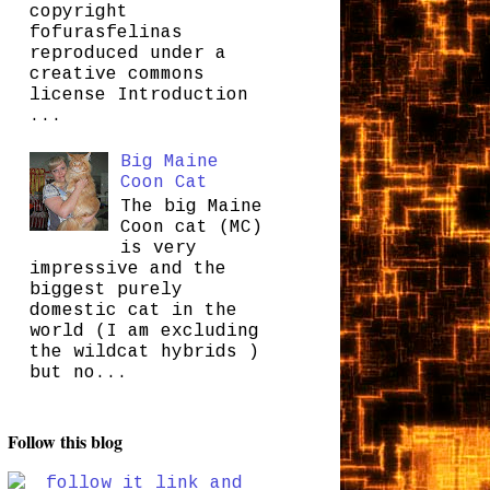
copyright
fofurasfelinas
reproduced under a
creative commons
license Introduction
...
Big Maine
Coon Cat
The big Maine
Coon cat (MC)
is very
impressive and the
biggest purely
domestic cat in the
world (I am excluding
the wildcat hybrids )
but no...
Follow this blog