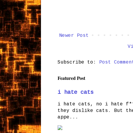
Newer Post
V
Subscribe to:
Post Commen
Featured Post
i hate cats
i hate cats, no i hate f*
they dislike cats. But th
appe...