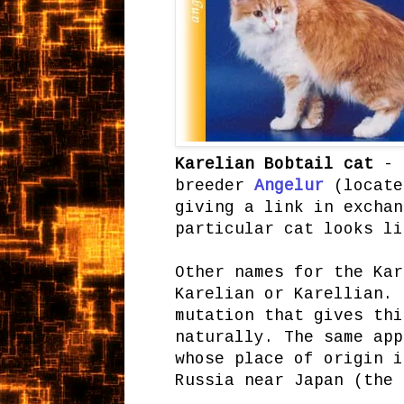
Karelian Bobtail cat
- t
breeder
Angelur
(locate
giving a link in exchan
particular cat looks l
Other names for the Kar
Karelian or Karellian. 
mutation that gives thi
naturally. The same app
whose place of origin i
Russia near Japan (the 