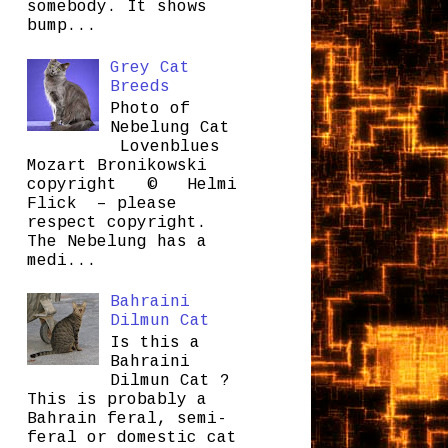
somebody. It shows
bump...
Grey Cat
Breeds
Photo of
Nebelung Cat
Lovenblues
Mozart Bronikowski
copyright © Helmi
Flick – please
respect copyright.
The Nebelung has a
medi...
Bahraini
Dilmun Cat
Is this a
Bahraini
Dilmun Cat ?
This is probably a
Bahrain feral, semi-
feral or domestic cat