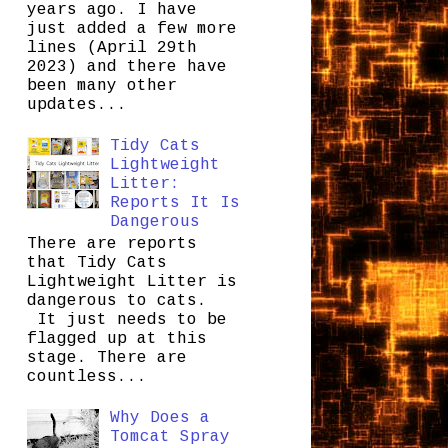
years ago. I have
just added a few more
lines (April 29th
2023) and there have
been many other
updates...
Tidy Cats
Lightweight
Litter:
Reports It Is
Dangerous
There are reports
that Tidy Cats
Lightweight Litter is
dangerous to cats.
It just needs to be
flagged up at this
stage. There are
countless...
Why Does a
Tomcat Spray