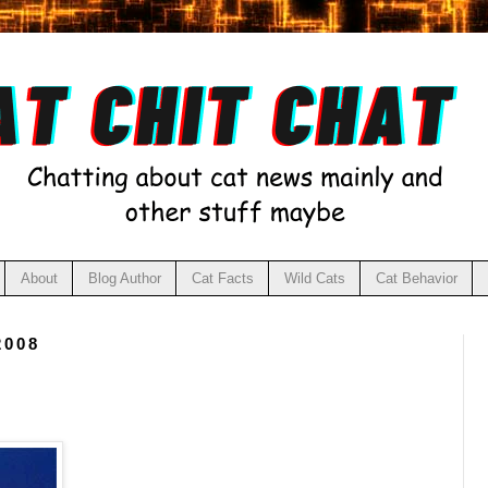
About
Blog Author
Cat Facts
Wild Cats
Cat Behavior
2008