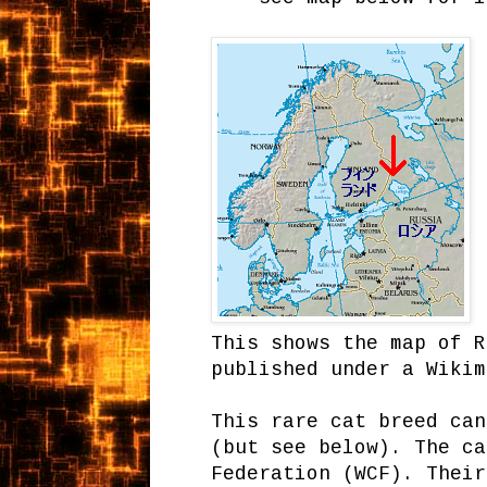
This shows the map of R
published under a Wikim
This rare cat breed can
(but see below). The ca
Federation (WCF). Their