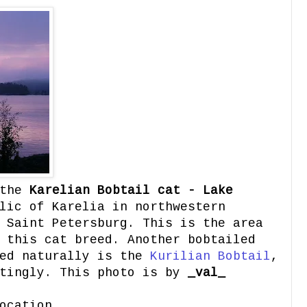
the
Karelian Bobtail cat - Lake
lic of Karelia in northwestern
 Saint Petersburg. This is the area
 this cat breed. Another bobtailed
red naturally is the
Kurilian Bobtail
,
stingly. This photo is by
_val_
ocation.