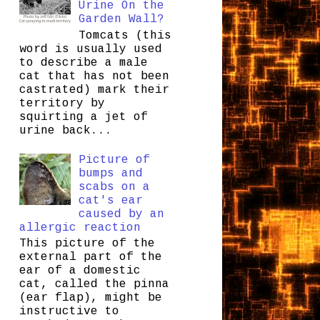
Urine On the
Garden Wall?
Tomcats (this
word is usually used
to describe a male
cat that has not been
castrated) mark their
territory by
squirting a jet of
urine back...
Picture of
bumps and
scabs on a
cat's ear
caused by an
allergic reaction
This picture of the
external part of the
ear of a domestic
cat, called the pinna
(ear flap), might be
instructive to