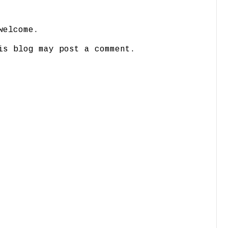
welcome.
is blog may post a comment.