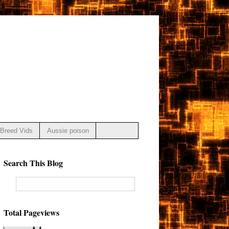
Breed Vids
Aussie poison
Search This Blog
Total Pageviews