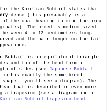
for the Karelian Bobtail states that
ery
dense (this presumably is a
 of the coat bearing in mind the area
ginates). The breed is medium sized
 between 4 to 13 centimeters long.
urved and the hair longer on the tail
ppearance.
n Bobtail is an equilateral triangle
des and top of the head form a
ngth of sides (see
Japanese Bobtail
ich has exactly the same breed
 shape - you'll see a diagram). The
head that is described in even more
g a trapesium (see a diagram and a
Kurilian Bobtail trapesium head