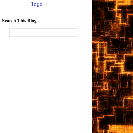
Search This Blog