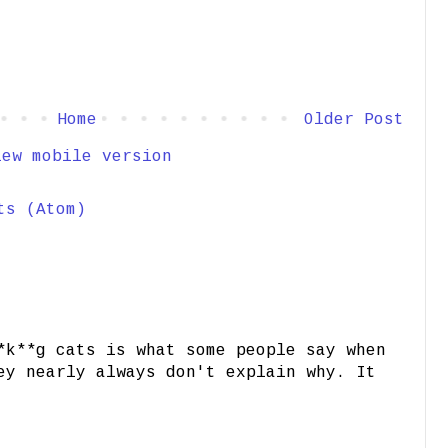
Home
Older Post
iew mobile version
ts (Atom)
*k**g cats is what some people say when
ey nearly always don't explain why. It