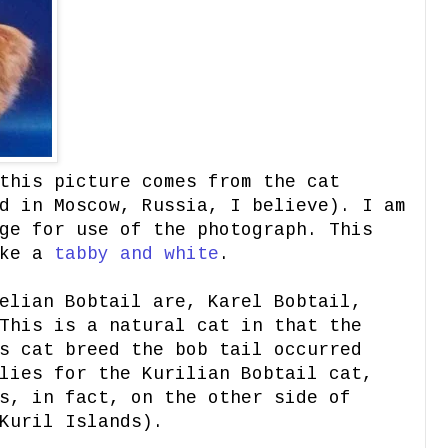
his picture comes from the cat
d in Moscow, Russia, I believe). I am
ge for use of the photograph. This
ike a
tabby and whit
e
.
elian Bobtail are, Karel Bobtail,
This is a natural cat in that the
s cat breed the bob tail occurred
lies for the Kurilian Bobtail cat,
s, in fact, on the other side of
Kuril Islands).