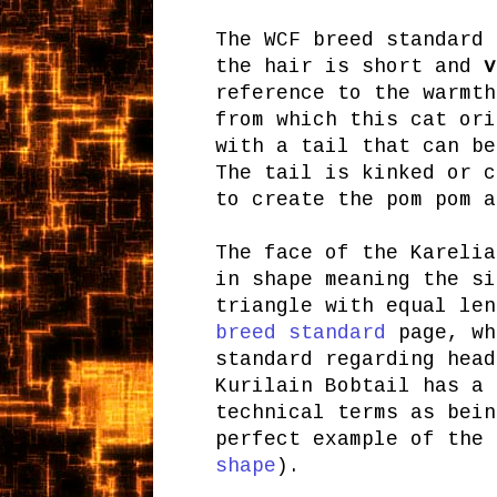
The WCF breed standard 
the hair is short and
v
reference to the warmth
from which this cat ori
with a tail that can be
The tail is kinked or c
to create the pom pom a
The face of the Karelia
in shape meaning the si
triangle with equal le
breed standard
page, wh
standard regarding head
Kurilain Bobtail has a 
technical terms as bein
perfect example of the
shape
).