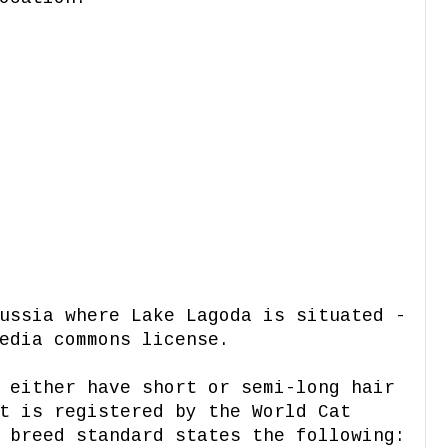
ussia where Lake Lagoda is situated -
edia commons license.
 either have short or semi-long hair
t is registered by the World Cat
 breed standard states the following: