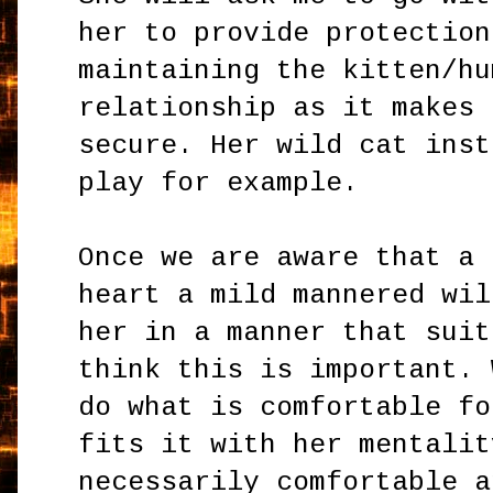
her to provide protection
maintaining the kitten/hu
relationship as it makes 
secure. Her wild cat inst
play for example.
Once we are aware that a 
heart a mild mannered wil
her in a manner that suit
think this is important. 
do what is comfortable fo
fits it with her mentalit
necessarily comfortable a