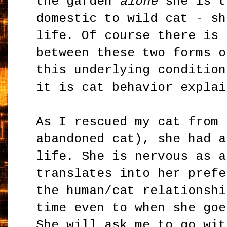
the garden
alone
she is t
domestic to wild cat - sh
life. Of course there is 
between these two forms o
this underlying condition
it is cat behavior explai
As I rescued my cat from 
abandoned cat), she had a
life. She is nervous as a
translates into her prefe
the human/cat relationshi
time even to when she goe
She will ask me to go wit