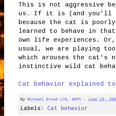
This is not aggressive be
us. If it is (and you'll 
because the cat is poorly
learned to behave in that
own life experiences. Or,
usual, we are playing too
which arouses the cat's n
instinctive wild cat beha
Cat behavior explained to
By
Michael Broad LLB, ARPS
-
June 29, 20
Labels:
Cat behavior