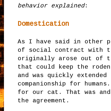
behavior explained
:
Domestication
As I have said in other p
of social contract with t
originally arose out of t
that could keep the roden
and was quickly extended 
companionship for humans.
for our cat. That was and
the agreement.