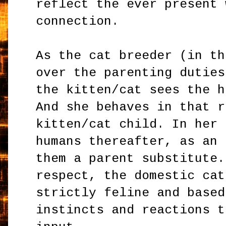
reflect the ever present 
connection.
As the cat breeder (in th
over the parenting duties
the kitten/cat sees the h
And she behaves in that r
kitten/cat child. In her 
humans thereafter, as an 
them a parent substitute.
respect, the domestic cat
strictly feline and based
instincts and reactions t