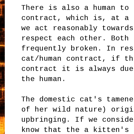
There is also a human to 
contract, which is, at a 
we act reasonably towards
respect each other. Both 
frequently broken. In res
cat/human contract, if th
contract it is always due
the human.
The domestic cat's tamene
of her wild nature) origi
upbringing. If we conside
know that the a kitten's 