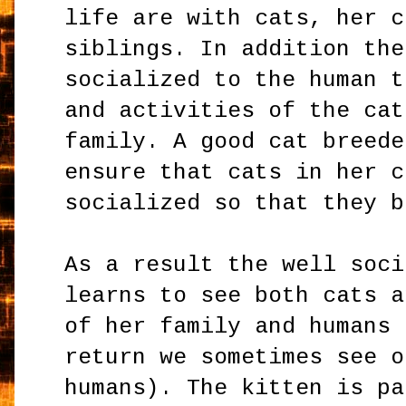
life are with cats, her c
siblings. In addition the
socialized to the human t
and activities of the cat
family. A good cat breede
ensure that cats in her c
socialized so that they b
As a result the well soci
learns to see both cats a
of her family and humans 
return we sometimes see o
humans). The kitten is pa