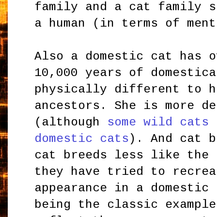
family and a cat family s
a human (in terms of ment
Also a domestic cat has o
10,000 years of domestica
physically different to h
ancestors. She is more de
(although
some wild cats 
domestic cats
). And cat b
cat breeds less like the 
they have tried to recrea
appearance in a domestic 
being the classic example