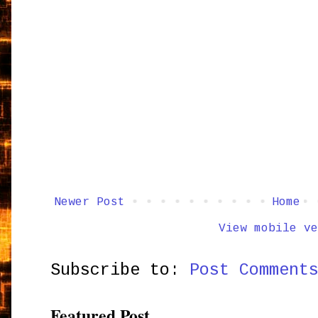
Newer Post
Home
View mobile ve
Subscribe to:
Post Comment
Featured Post