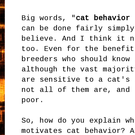
Big words, "
cat behavior 
can be done fairly simply
believe. And I think it n
too. Even for the benefit
breeders who should know 
although the vast majorit
are sensitive to a cat's 
not all of them are, and 
poor.
So, how do you explain wh
motivates cat behavior? A