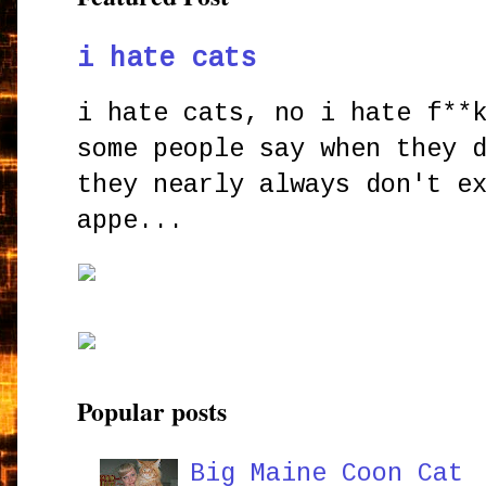
i hate cats
i hate cats, no i hate f**
some people say when they 
they nearly always don't e
appe...
Popular posts
Big Maine Coon Cat