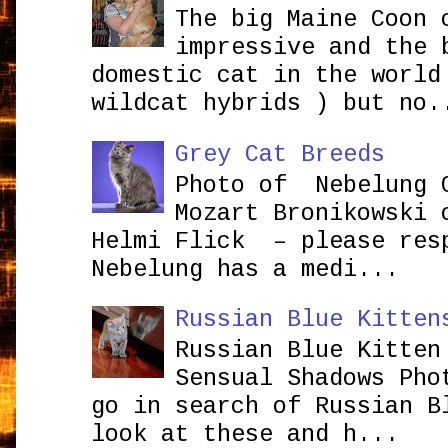
The big Maine Coon 
impressive and the 
domestic cat in the world
wildcat hybrids ) but no.
Grey Cat Breeds
Photo of Nebelung 
Mozart Bronikowsk
Helmi Flick – please res
Nebelung has a medi...
Russian Blue Kitten
Russian Blue Kitten
Sensual Shadows Pho
go in search of Russian B
look at these and h...