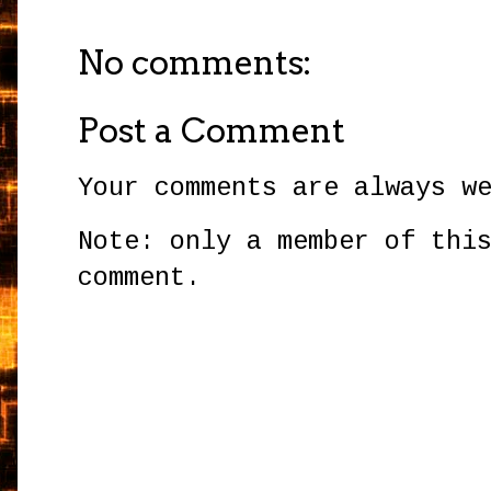
No comments:
Post a Comment
Your comments are always w
Note: only a member of thi
comment.