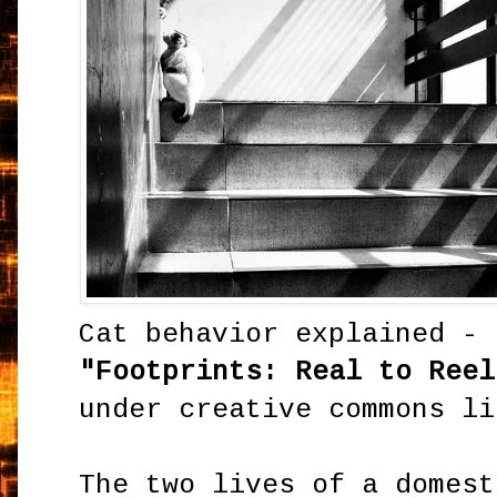
Cat behavior explained -
"Footprints: Real to Reel
under creative commons li
The two lives of a domes