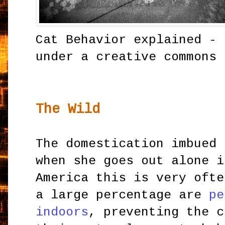
Cat Behavior explained -
under a creative commons 
The Wild
The domestication imbued 
when she goes out alone i
America this is very ofte
a large percentage are
pe
indoors
, preventing the c