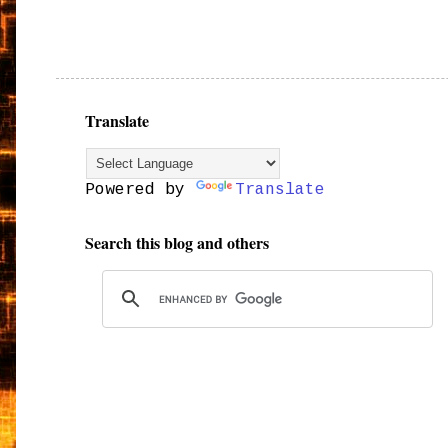
Translate
Powered by
Translate
Search this blog and others