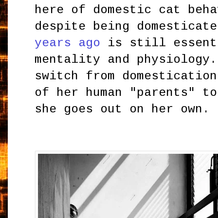
here of domestic cat beha
despite being domesticat
years ago
is still essent
mentality and physiology.
switch from domestication
of her human "parents" to
she goes out on her own.