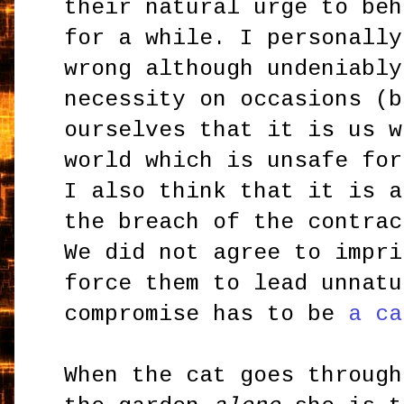
their natural urge to beh
for a while. I personally
wrong although undeniably
necessity on occasions (b
ourselves that it is us w
world which is unsafe for
I also think that it is a
the breach of the contrac
We did not agree to impri
force them to lead unnatu
compromise has to be
a ca
When the cat goes through