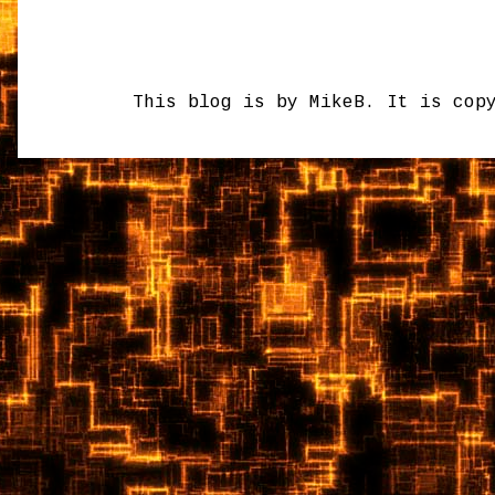
This blog is by MikeB. It is cop