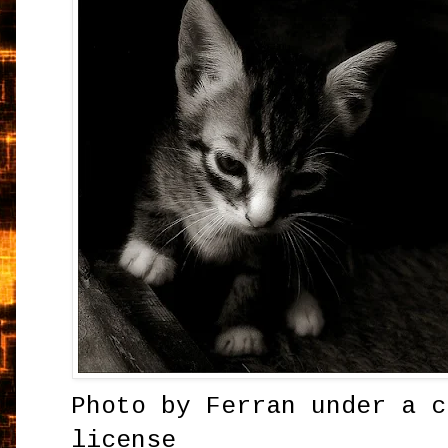
Photo by
Ferran
under a c
license