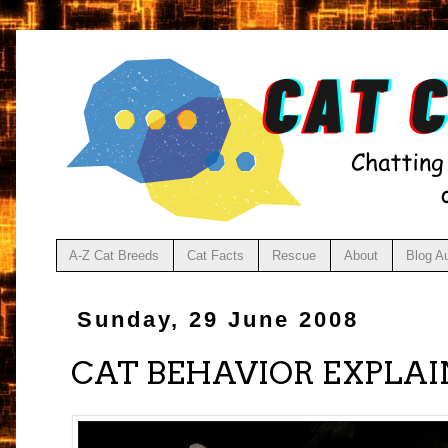
A-Z Cat Breeds
Cat Facts
Rescue
About
Blog A
Sunday, 29 June 2008
CAT BEHAVIOR EXPLAI