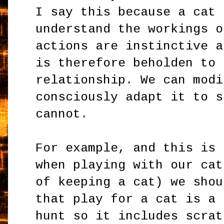
I say this because a cat 
understand the workings o
actions are instinctive a
is therefore beholden to 
relationship. We can modi
consciously adapt it to s
cannot.
For example, and this is 
when playing with our cat
of keeping a cat) we shou
that play for a cat is a 
hunt so it includes scrat