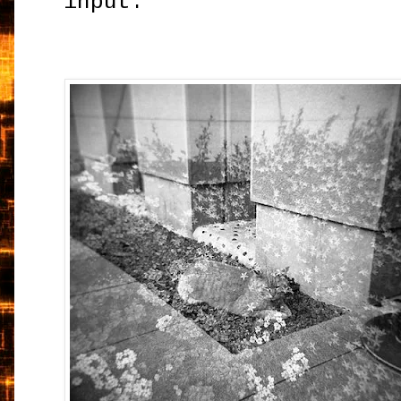
input.