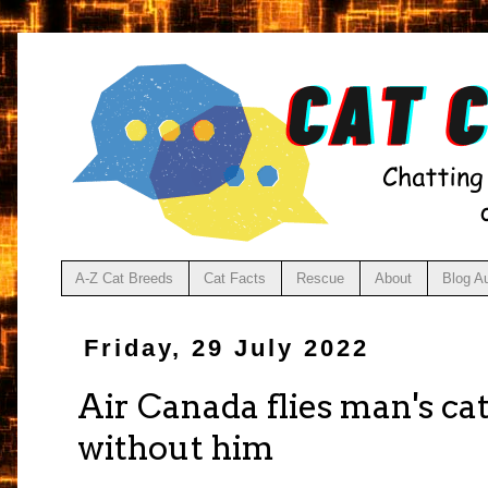
A-Z Cat Breeds
Cat Facts
Rescue
About
Blog A
Friday, 29 July 2022
Air Canada flies man's cat
without him