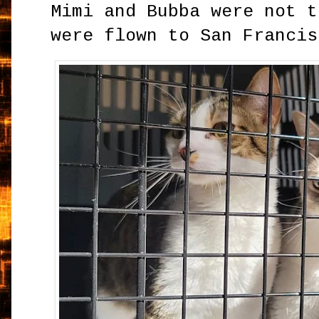
Mimi and Bubba were not t
were flown to San Francis