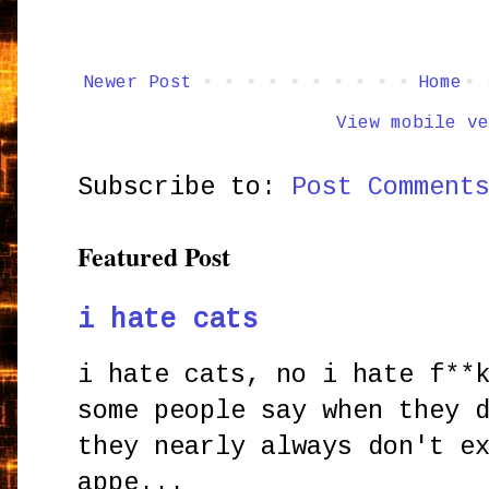
Newer Post
Home
View mobile ve
Subscribe to:
Post Comment
Featured Post
i hate cats
i hate cats, no i hate f**
some people say when they 
they nearly always don't e
appe...