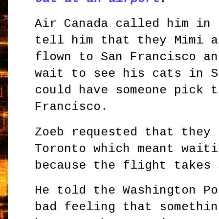
Air Canada called him in 
tell him that they Mimi a
flown to San Francisco an
wait to see his cats in S
could have someone pick t
Francisco.
Zoeb requested that they 
Toronto which meant waiti
because the flight takes 
He told the Washington Po
bad feeling that somethin