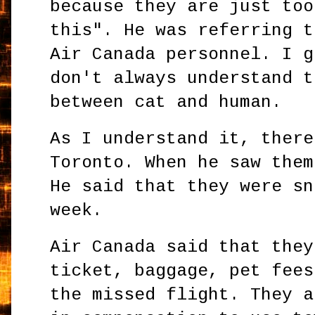
because they are just too
this". He was referring t
Air Canada personnel. I g
don't always understand t
between cat and human.
As I understand it, there
Toronto. When he saw them
He said that they were sn
week.
Air Canada said that they
ticket, baggage, pet fees
the missed flight. They a