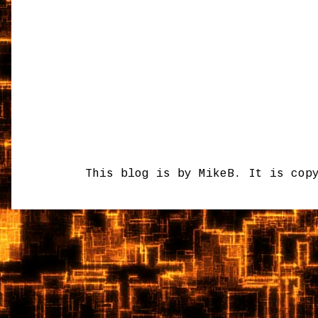
This blog is by MikeB. It is cop