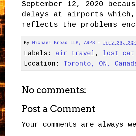
September 12, 2020 becaus
delays at airports which,
reflects the problems enc
By
Michael Broad LLB, ARPS
-
July 29, 20
Labels:
air travel
,
lost cat
Location:
Toronto, ON, Canad
No comments:
Post a Comment
Your comments are always w