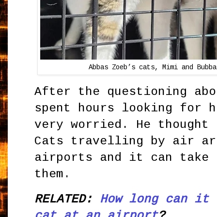
Abbas Zoeb’s cats, Mimi and Bubba
After the questioning abo
spent hours looking for h
very worried. He thought 
Cats travelling by air ar
airports and it can take 
them.
RELATED:
How long can it 
cat at an airport
?