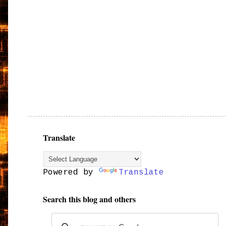
Translate
Powered by
Translate
Search this blog and others