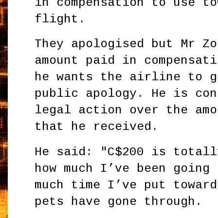
in compensation to use to
flight.
They apologised but Mr Zo
amount paid in compensati
he wants the airline to g
public apology. He is con
legal action over the amo
that he received.
He said: "C$200 is totall
how much I’ve been going 
much time I’ve put toward
pets have gone through.