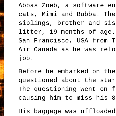
Abbas Zoeb, a software en
cats, Mimi and Bubba. The
siblings, brother and sis
litter, 19 months of age.
San Francisco, USA from T
Air Canada as he was relo
job.
Before he embarked on the
questioned about the star
The questioning went on f
causing him to miss his 8
His baggage was offloaded