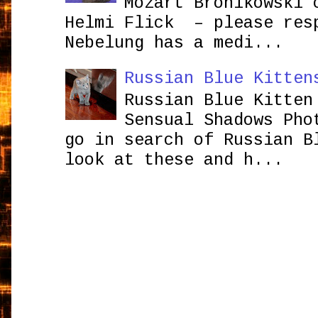
Mozart Bronikowsk
Helmi Flick – please res
Nebelung has a medi...
Russian Blue Kitten
Russian Blue Kitten
Sensual Shadows Pho
go in search of Russian B
look at these and h...