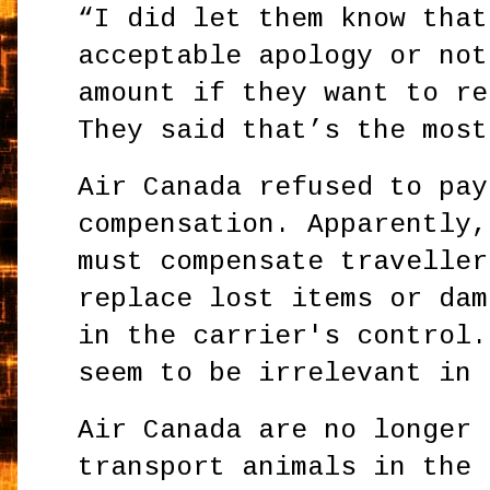
“I did let them know that
acceptable apology or not
amount if they want to re
They said that’s the most
Air Canada refused to pay
compensation. Apparently,
must compensate traveller
replace lost items or dam
in the carrier's control.
seem to be irrelevant in 
Air Canada are no longer 
transport animals in the 