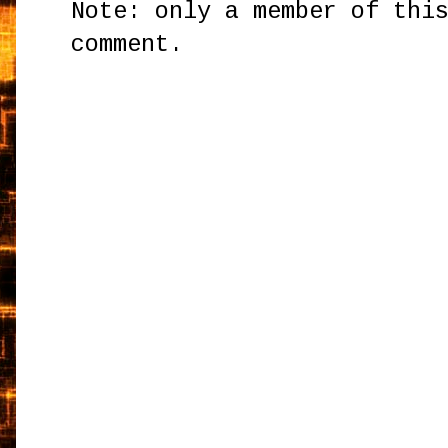
Note: only a member of thi
comment.