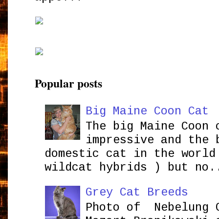
Popular posts
Big Maine Coon Cat
The big Maine Coon 
impressive and the 
domestic cat in the world
wildcat hybrids ) but no.
Grey Cat Breeds
Photo of Nebelung 