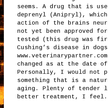
seems. A drug that is use
deprenyl (Anipryl), which
action of the brains neur
not yet been approved for
tested (this drug was fir
Cushing’s disease in dogs
www.veterinarypartner.com
changed as at the date of
Personally, I would not p
something that is a natur
aging. Plenty of tender l
better treatment, I feel.