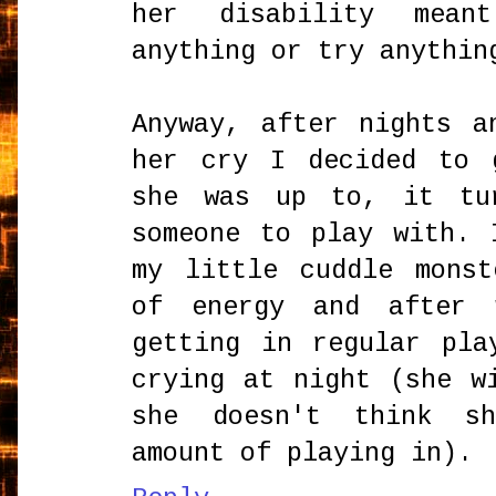
her disability mean
anything or try anythin
Anyway, after nights a
her cry I decided to 
she was up to, it tu
someone to play with. 
my little cuddle mons
of energy and after 
getting in regular pla
crying at night (she w
she doesn't think s
amount of playing in).