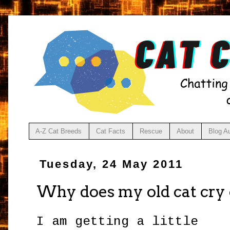
A-Z Cat Breeds
Cat Facts
Rescue
About
Blog A
Tuesday, 24 May 2011
Why does my old cat cry 
I am getting a little