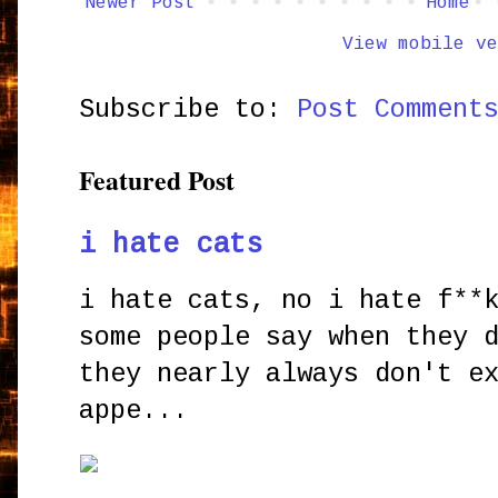
Newer Post
Home
View mobile ve
Subscribe to:
Post Comment
Featured Post
i hate cats
i hate cats, no i hate f**
some people say when they 
they nearly always don't e
appe...