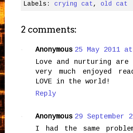
Labels:
crying cat
,
old cat
2 comments:
Anonymous
25 May 2011 at
Love and nurturing are
very much enjoyed rea
LOVE in the world!
Reply
Anonymous
29 September 2
I had the same proble