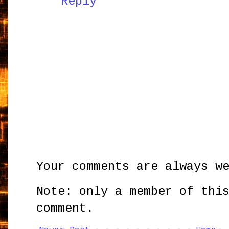
Reply
Your comments are always w
Note: only a member of thi
comment.