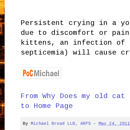
Persistent crying in a yo
due to discomfort or pain
kittens, an infection of 
septicemia) will cause cr
From Why Does my old cat 
to Home Page
By
Michael Broad LLB, ARPS
-
May 24, 201