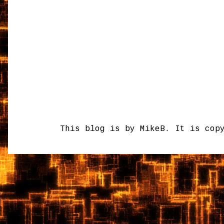
This blog is by MikeB. It is cop