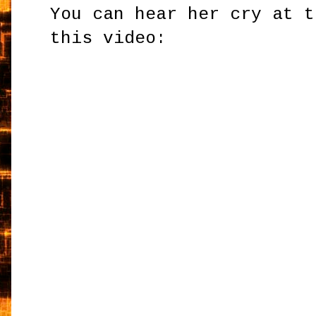
You can hear her cry at t
this video: