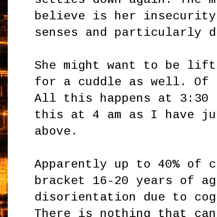
believe is her insecurity
senses and particularly d
She might want to be lift
for a cuddle as well. Of 
All this happens at 3:30 
this at 4 am as I have ju
above.
Apparently up to 40% of c
bracket 16-20 years of ag
disorientation due to cog
There is nothing that can