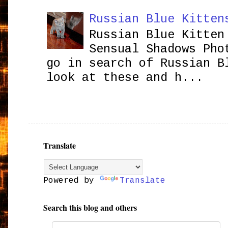
Russian Blue Kitten
Russian Blue Kitten
Sensual Shadows Pho
go in search of Russian B
look at these and h...
Translate
Powered by
Translate
Search this blog and others