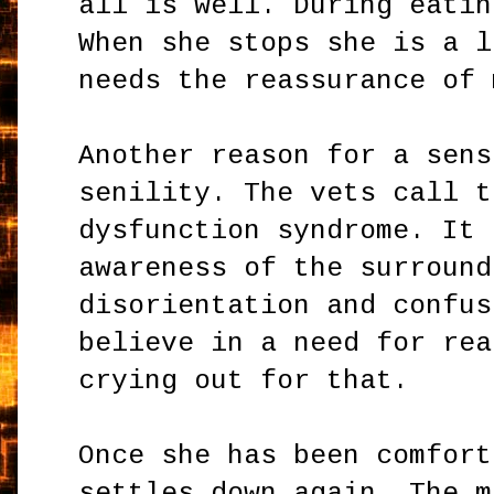
all is well. During eatin
When she stops she is a l
needs the reassurance of 
Another reason for a sens
senility. The vets call t
dysfunction syndrome. It 
awareness of the surround
disorientation and confus
believe in a need for rea
crying out for that.
Once she has been comfort
settles down again. The m