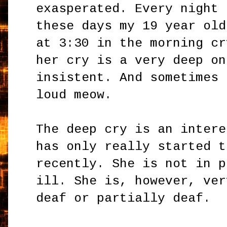
exasperated. Every night
these days my 19 year old
at 3:30 in the morning cr
her cry is a very deep on
insistent. And sometimes 
loud meow.
The deep cry is an intere
has only really started t
recently. She is not in p
ill. She is, however, ver
deaf or partially deaf.