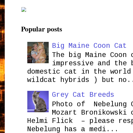
Popular posts
Big Maine Coon Cat
The big Maine Coon 
impressive and the 
domestic cat in the world
wildcat hybrids ) but no.
Grey Cat Breeds
Photo of Nebelung 
Mozart Bronikowsk
Helmi Flick – please res
Nebelung has a medi...