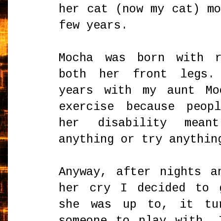
her cat (now my cat) m
few years.
Mocha was born with r
both her front legs.
years with my aunt Mo
exercise because peop
her disability mean
anything or try anythin
Anyway, after nights a
her cry I decided to 
she was up to, it tu
someone to play with. 