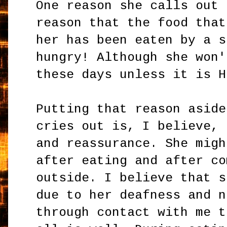
One reason she calls out 
reason that the food that
her has been eaten by a s
hungry! Although she won'
these days unless it is H
Putting that reason aside
cries out is, I believe, 
and reassurance. She migh
after eating and after co
outside. I believe that s
due to her deafness and n
through contact with me t