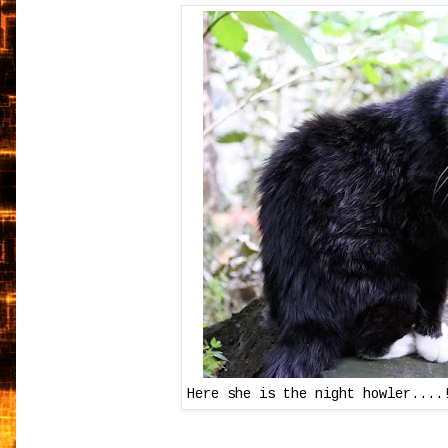
Here she is the night howler....