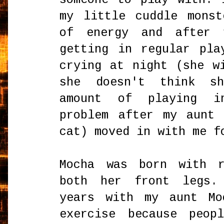
my little cuddle mons
of energy and after 
getting in regular pla
crying at night (she w
she doesn't think s
amount of playing i
problem after my aunt
cat) moved in with me f
Mocha was born with r
both her front legs.
years with my aunt Mo
exercise because peop