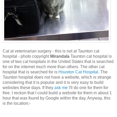
Cat at veterinarian surgery - this is not at Taunton cat
hospital - photo copyright
Mirandala
Taunton cat hospital is
one of two cat hospitals in the United States that is searched
for on the internet much more than others. The other cat
hospital that is searched for is
Houston Cat Hospital
. The
Taunton hospital does not have a website, which is strange
considering that it is popular and it is very easy to build
websites these days. If they
ask me
I'll do one for them for
free. I reckon that I could build a website for them in about 1
hour that was found by Google within the day. Anyway, this
is the location:-