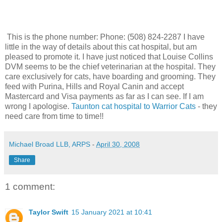
This is the phone number:
Phone:
(508) 824-2287 I have
little in the way of details about this cat hospital, but am
pleased to promote it. I have just noticed that Louise Collins
DVM seems to be the chief veterinarian at the hospital. They
care exclusively for cats, have boarding and grooming. They
feed with Purina, Hills and Royal Canin and accept
Mastercard and Visa payments as far as I can see. If I am
wrong I apologise.
Taunton cat hospital to Warrior Cats
- they
need care from time to time!!
Michael Broad LLB, ARPS
-
April 30, 2008
Share
1 comment:
Taylor Swift
15 January 2021 at 10:41