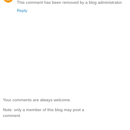
This comment has been removed by a blog administrator.
Reply
Your comments are always welcome.
Note: only a member of this blog may post a
comment.