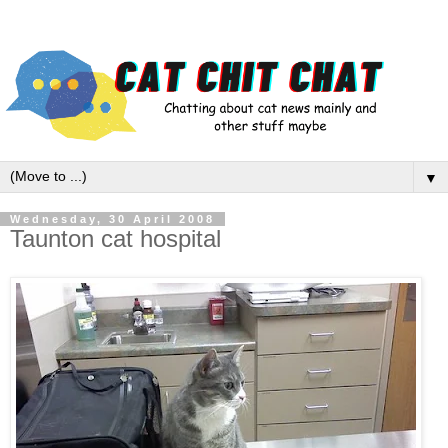
▼
Wednesday, 30 April 2008
Taunton cat hospital