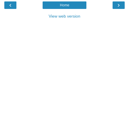
‹
›
Home
View web version