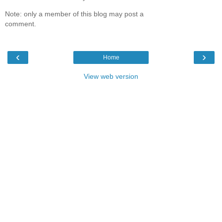
Note: only a member of this blog may post a
comment.
‹
›
Home
View web version