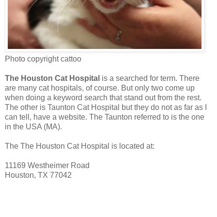
Photo copyright cattoo
The Houston Cat Hospital
is a searched for term. There
are many cat hospitals, of course. But only two come up
when doing a keyword search that stand out from the rest.
The other is Taunton Cat Hospital but they do not as far as I
can tell, have a website. The Taunton referred to is the one
in the USA (MA).
The The Houston Cat Hospital is located at:
11169 Westheimer Road
Houston, TX 77042