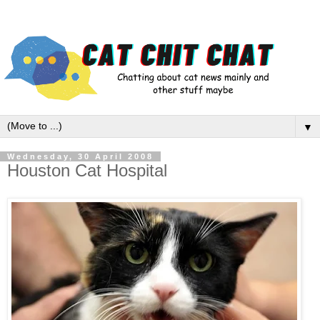
▼
Wednesday, 30 April 2008
Houston Cat Hospital