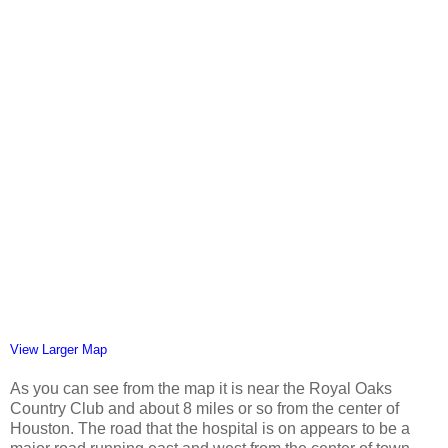
View Larger Map
As you can see from the map it is near the Royal Oaks
Country Club and about 8 miles or so from the center of
Houston. The road that the hospital is on appears to be a