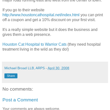
major road running east and west from the center of town.
If you go to their website
http://www.houstoncathospital.net/index.htm
l
you can print
off a coupon and get a 10% discount on your first visit.
It's a really simple website but it does the business and
gives them a web presence.
Houston Cat Hospital to Warrior Cats
(they need hospital
treatment living in the wild as they do!)
Michael Broad LLB, ARPS
-
April 30, 2008
Share
No comments:
Post a Comment
Your comments are always welcome.