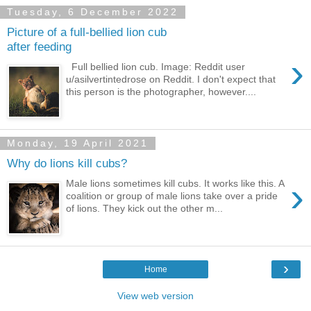
Tuesday, 6 December 2022
Picture of a full-bellied lion cub
after feeding
›
Full bellied lion cub. Image: Reddit user
u/asilvertintedrose on Reddit. I don't expect that
this person is the photographer, however....
Monday, 19 April 2021
Why do lions kill cubs?
›
Male lions sometimes kill cubs. It works like this. A
coalition or group of male lions take over a pride
of lions. They kick out the other m...
›
Home
View web version