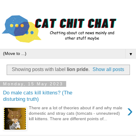
▼
Showing posts with label
lion pride
.
Show all posts
Monday, 15 May 2023
Do male cats kill kittens? (The
disturbing truth)
›
There are a lot of theories about if and why male
domestic and stray cats (tomcats - unneutered)
kill kittens. There are different points of...