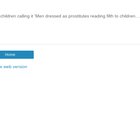
ildren calling it 'Men dressed as prostitutes reading filth to children...
Home
w web version