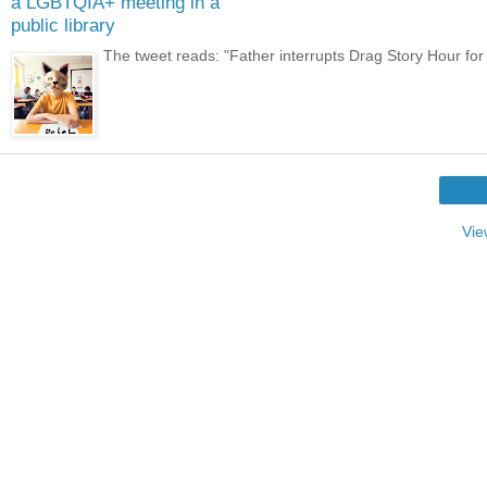
a LGBTQIA+ meeting in a
public library
The tweet reads: "Father interrupts Drag Story Hour for ch
Vie