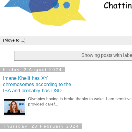
Showing posts with lab
Friday, 2 August 2024
Imane Khelif has XY
chromosomes according to the
IBA and probably has DSD
Olympics boxing is broke thanks to woke. I am sensitive
provided caref...
Thursday, 29 February 2024