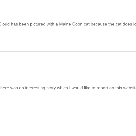
Cloud has been pictured with a Maine Coon cat because the cat does l
was an interesting story which I would like to report on this website