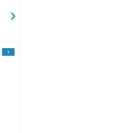
›
.
›