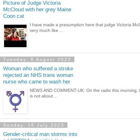
Picture of Judge Victoria
McCloud with her grey Maine
Coon cat
I have made a presumption here that judge Victoria Mc
very much like ...
Tuesday, 8 August 2023
Woman who suffered a stroke
rejected an NHS trans woman
nurse who came to wash her
NEWS AND COMMENT-UK: On the radio this morning, there 
is not about...
Sunday, 16 July 2023
Gender-critical man storms into