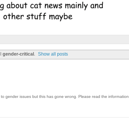
el
gender-critical
.
Show all posts
 to gender issues but this has gone wrong. Please read the information