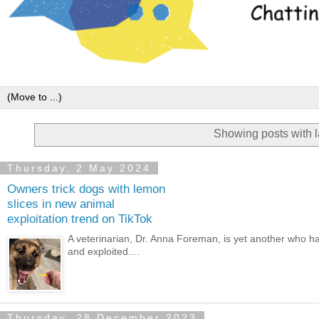
Showing posts with 
Thursday, 2 May 2024
Owners trick dogs with lemon
slices in new animal
exploitation trend on TikTok
A veterinarian, Dr. Anna Foreman, is yet another who 
and exploited....
Thursday, 28 December 2023