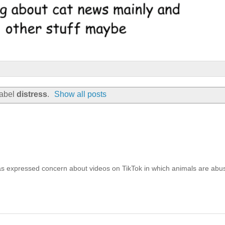
label
distress
.
Show all posts
has expressed concern about videos on TikTok in which animals are abu