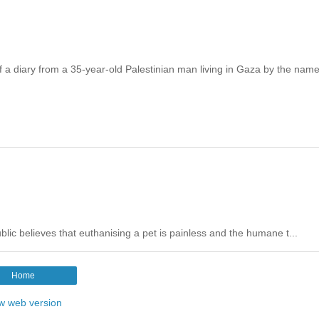
 a diary from a 35-year-old Palestinian man living in Gaza by the name
public believes that euthanising a pet is painless and the humane t...
Home
w web version