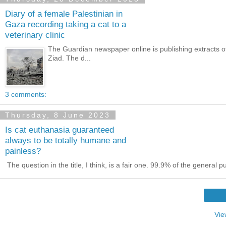
Diary of a female Palestinian in
Gaza recording taking a cat to a
veterinary clinic
The Guardian newspaper online is publishing extracts of
Ziad. The d...
3 comments:
Thursday, 8 June 2023
Is cat euthanasia guaranteed
always to be totally humane and
painless?
The question in the title, I think, is a fair one. 99.9% of the general 
Vie