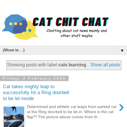
▼
Showing posts with label
cats learning
.
Show all posts
Friday, 2 February 2024
Cat takes mighty leap to
successfully hit a Ring doorbell
to be let inside
›
Determined and athletic cat leaps from parked car
at the Ring doorbell to be let in. Where is the cat
flap?! The picture above comes from th...