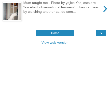
›
Mum taught me - Photo by yajico Yes, cats are
"excellent observational learners". They can learn
by watching another cat do som...
›
Home
View web version