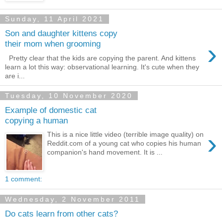
Sunday, 11 April 2021
Son and daughter kittens copy
›
their mom when grooming
Pretty clear that the kids are copying the parent. And kittens
learn a lot this way: observational learning. It's cute when they
are i...
Tuesday, 10 November 2020
Example of domestic cat
copying a human
›
This is a nice little video (terrible image quality) on
Reddit.com of a young cat who copies his human
companion's hand movement. It is ...
1 comment:
Wednesday, 2 November 2011
Do cats learn from other cats?