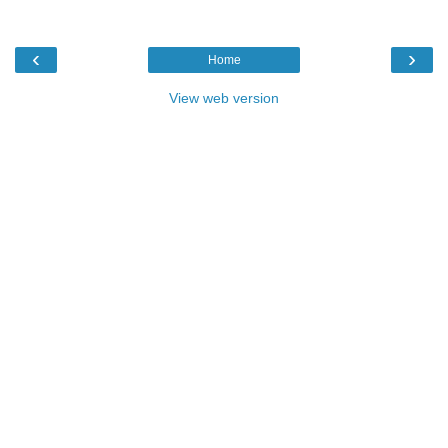
‹
›
Home
View web version