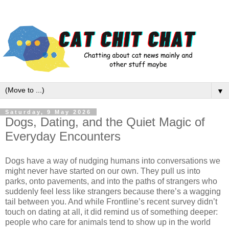
▼
Saturday, 9 May 2026
Dogs, Dating, and the Quiet Magic of
Everyday Encounters
Dogs have a way of nudging humans into conversations we 
might never have started on our own. They pull us into 
parks, onto pavements, and into the paths of strangers who 
suddenly feel less like strangers because there’s a wagging 
tail between you. And while Frontline’s recent survey didn’t 
touch on dating at all, it did remind us of something deeper: 
people who care for animals tend to show up in the world 