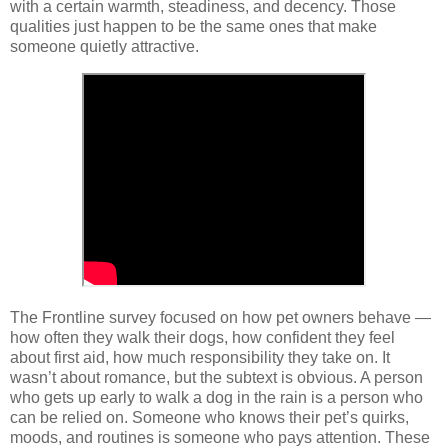
with a certain warmth, steadiness, and decency. Those 
qualities just happen to be the same ones that make 
someone quietly attractive.
The Frontline survey focused on how pet owners behave — 
how often they walk their dogs, how confident they feel 
about first aid, how much responsibility they take on. It 
wasn’t about romance, but the subtext is obvious. A person 
who gets up early to walk a dog in the rain is a person who 
can be relied on. Someone who knows their pet’s quirks, 
moods, and routines is someone who pays attention. These 