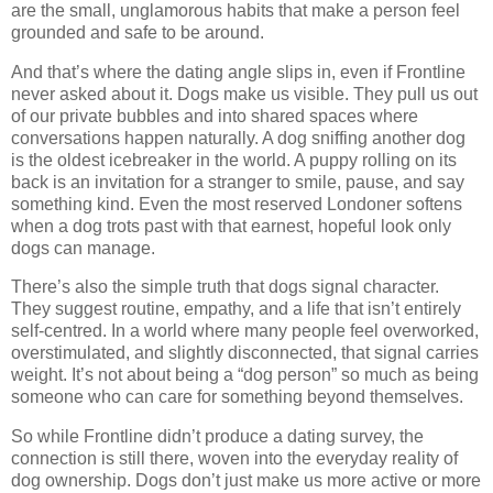
are the small, unglamorous habits that make a person feel 
grounded and safe to be around.
And that’s where the dating angle slips in, even if Frontline 
never asked about it. Dogs make us visible. They pull us out 
of our private bubbles and into shared spaces where 
conversations happen naturally. A dog sniffing another dog 
is the oldest icebreaker in the world. A puppy rolling on its 
back is an invitation for a stranger to smile, pause, and say 
something kind. Even the most reserved Londoner softens 
when a dog trots past with that earnest, hopeful look only 
dogs can manage.
There’s also the simple truth that dogs signal character. 
They suggest routine, empathy, and a life that isn’t entirely 
self‑centred. In a world where many people feel overworked, 
overstimulated, and slightly disconnected, that signal carries 
weight. It’s not about being a “dog person” so much as being 
someone who can care for something beyond themselves.
So while Frontline didn’t produce a dating survey, the 
connection is still there, woven into the everyday reality of 
dog ownership. Dogs don’t just make us more active or more 