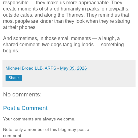
responsible — they make us more approachable. They 
create moments of shared humanity in parks, on towpaths, 
outside cafés, and along the Thames. They remind us that 
most people are kinder than they look when they’re staring 
at their phones.
And sometimes, in those small moments — a laugh, a 
shared comment, two dogs tangling leads — something 
begins.
Michael Broad LLB, ARPS
-
May 09, 2026
Share
No comments:
Post a Comment
Your comments are always welcome.
Note: only a member of this blog may post a
comment.