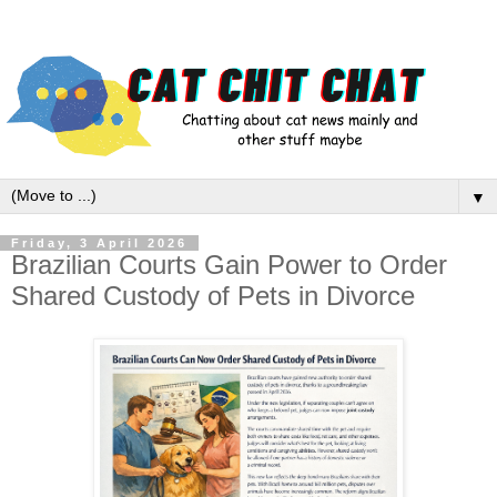
▼
Friday, 3 April 2026
Brazilian Courts Gain Power to Order
Shared Custody of Pets in Divorce