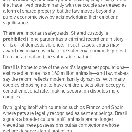
that have lived predominantly with the couple are treated as
a form of shared property, but the law moves beyond a
purely economic view by acknowledging their emotional
significance.
There are important safeguards. Shared custody is
prohibited
if one partner has a criminal record or a history—
or risk—of domestic violence. In such cases, courts may
award exclusive custody to the safer environment to protect
both the animal and the vulnerable partner.
Brazil is home to one of the world’s largest pet populations—
estimated at more than 160 million animals—and lawmakers
say the reform reflects modern family dynamics. With many
couples choosing not to have children, pets often occupy a
central emotional role, making separation disputes more
complex.
By aligning itself with countries such as France and Spain,
where pets are legally recognised as sentient beings, Brazil
signals a broader cultural shift: animals are no longer
viewed as mere possessions but as companions whose
welfare deserves legal protection.