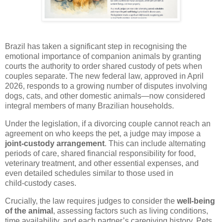
Brazil has taken a significant step in recognising the
emotional importance of companion animals by granting
courts the authority to order shared custody of pets when
couples separate. The new federal law, approved in April
2026, responds to a growing number of disputes involving
dogs, cats, and other domestic animals—now considered
integral members of many Brazilian households.
Under the legislation, if a divorcing couple cannot reach an
agreement on who keeps the pet, a judge may impose a
joint‑custody arrangement
. This can include alternating
periods of care, shared financial responsibility for food,
veterinary treatment, and other essential expenses, and
even detailed schedules similar to those used in
child‑custody cases.
Crucially, the law requires judges to consider the
well‑being
of the animal
, assessing factors such as living conditions,
time availability, and each partner’s caregiving history. Pets