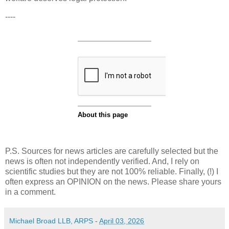
----
P.S. Sources for news articles are carefully selected but the
news is often not independently verified. And, I rely on
scientific studies but they are not 100% reliable. Finally, (!) I
often express an OPINION on the news. Please share yours
in a comment.
Michael Broad LLB, ARPS
-
April 03, 2026