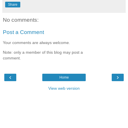
Share
No comments:
Post a Comment
Your comments are always welcome.
Note: only a member of this blog may post a
comment.
‹
›
Home
View web version