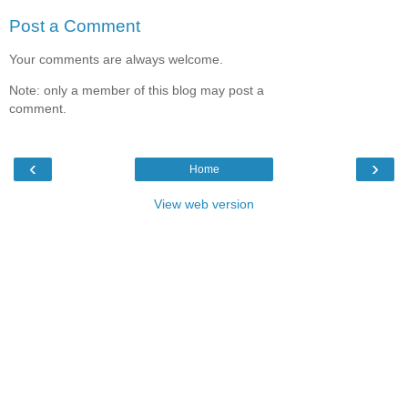
Post a Comment
Your comments are always welcome.
Note: only a member of this blog may post a
comment.
‹
›
Home
View web version