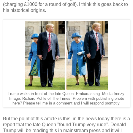
(charging £1000 for a round of golf). I think this goes back to
his historical origins.
Trump walks in front of the late Queen. Embarrassing. Media frenzy.
Image: Richard Pohle of The Times. Problem with publishing photo
here? Please tell me in a comment and I will respond promptly.
But the point of this article is this: in the news today there is a
report that the late Queen "found Trump very rude". Donald
Trump will be reading this in mainstream press and it will