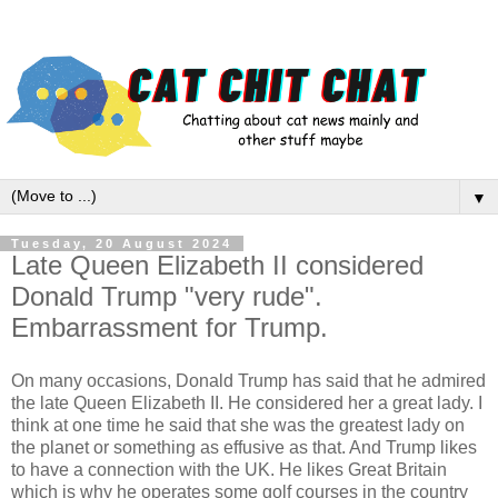
▼
Tuesday, 20 August 2024
Late Queen Elizabeth II considered
Donald Trump "very rude".
Embarrassment for Trump.
On many occasions, Donald Trump has said that he admired
the late Queen Elizabeth II. He considered her a great lady. I
think at one time he said that she was the greatest lady on
the planet or something as effusive as that. And Trump likes
to have a connection with the UK. He likes Great Britain
which is why he operates some golf courses in the country