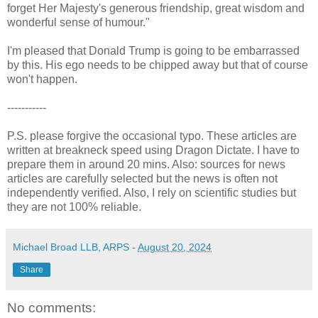
forget Her Majesty's generous friendship, great wisdom and
wonderful sense of humour."
I'm pleased that Donald Trump is going to be embarrassed
by this. His ego needs to be chipped away but that of course
won't happen.
-----------
P.S. please forgive the occasional typo. These articles are
written at breakneck speed using Dragon Dictate. I have to
prepare them in around 20 mins. Also: sources for news
articles are carefully selected but the news is often not
independently verified. Also, I rely on scientific studies but
they are not 100% reliable.
Michael Broad LLB, ARPS
-
August 20, 2024
Share
No comments: