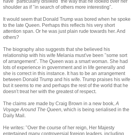
have "particularly disliked" the way that he looked over her
shoulder as if "in search of others more interesting".
It would seem that Donald Trump was bored when he spoke
to the late Queen. Perhaps this reflects his very short
attention span. Or he was just plain rude towards her. And
others?
The biography also suggests that she believed his
relationship with his wife Melania must've been "some sort
of arrangement". The Queen was a smart woman. She had
lots of experience in government and in life generally and
she is correct in this instance. It has to be an arrangement
between Donald Trump and his wife. Trump praises his wife
but it seems to me and perhaps the rest of the world that he
doesn't treat her with the greatest of respect.
The claims are made by Craig Brown in a new book,
A
Voyage Around The Queen
, which is being serialised in the
Daily Mail.
He writes: "Over the course of her reign, Her Majesty
entertained many controversial foreign leaders, including