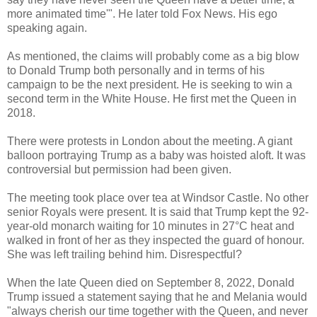
more animated time'". He later told Fox News. His ego
speaking again.
As mentioned, the claims will probably come as a big blow
to Donald Trump both personally and in terms of his
campaign to be the next president. He is seeking to win a
second term in the White House. He first met the Queen in
2018.
There were protests in London about the meeting. A giant
balloon portraying Trump as a baby was hoisted aloft. It was
controversial but permission had been given.
The meeting took place over tea at Windsor Castle. No other
senior Royals were present. It is said that Trump kept the 92-
year-old monarch waiting for 10 minutes in 27°C heat and
walked in front of her as they inspected the guard of honour.
She was left trailing behind him. Disrespectful?
When the late Queen died on September 8, 2022, Donald
Trump issued a statement saying that he and Melania would
"always cherish our time together with the Queen, and never