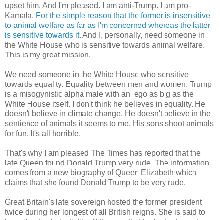
upset him. And I'm pleased. I am anti-Trump. I am pro-
Kamala.
For the simple reason that the former is insensitive
to animal welfare as far as I'm concerned whereas the latter
is sensitive towards it
. And I, personally, need someone in
the White House who is sensitive towards animal welfare.
This is my great mission.
We need someone in the White House who sensitive
towards equality. Equality between men and women. Trump
is a misogynistic alpha male with an ego as big as the
White House itself. I don't think he believes in equality. He
doesn't believe in climate change. He doesn't believe in the
sentience of animals it seems to me. His sons shoot animals
for fun. It's all horrible.
That's why I am pleased The Times has reported that the
late Queen found Donald Trump very rude. The information
comes from a new biography of Queen Elizabeth which
claims that she found Donald Trump to be very rude.
Great Britain's late sovereign hosted the former president
twice during her longest of all British reigns. She is said to