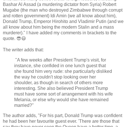
Bashar Al Assad (a murdering dictator from Syria) Robert
Mugabe (the man who destroyed Zimbabwe through corrupt
and rotten government) Idi Amin (we all know about him),
Donald Trump, Emperor Hirohito and Vladimir Putin (and we
all know about him being the modern Stalin and a mass
murderer)." I have added my comments in brackets to the
quote. 😎😃
The writer adds that:
"A few weeks after President Trump's visit, for
instance, she confided in one lunch guest that
she found him very rude: she particularly disliked
the way he couldn't stop looking over her
shoulder, as though in search of others more
interesting. She also believed President Trump
must have some sort of arrangement with his wife
Melania, or else why would she have remained
married?"
The author adds, "For his part, Donald Trump was confident
he had been her favourite guest ever. 'There are those that
say they have never seen the Queen have a better time, a