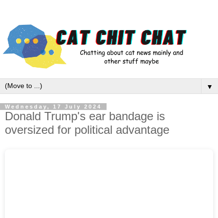
▼
Wednesday, 17 July 2024
Donald Trump's ear bandage is
oversized for political advantage