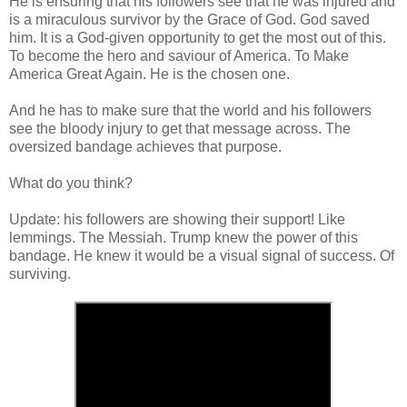
He is ensuring that his followers see that he was injured and
is a miraculous survivor by the Grace of God. God saved
him. It is a God-given opportunity to get the most out of this.
To become the hero and saviour of America. To Make
America Great Again. He is the chosen one.
And he has to make sure that the world and his followers
see the bloody injury to get that message across. The
oversized bandage achieves that purpose.
What do you think?
Update: his followers are showing their support! Like
lemmings. The Messiah. Trump knew the power of this
bandage. He knew it would be a visual signal of success. Of
surviving.