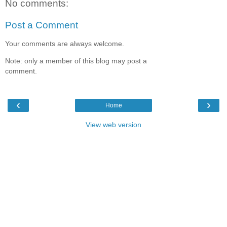
No comments:
Post a Comment
Your comments are always welcome.
Note: only a member of this blog may post a
comment.
‹
›
Home
View web version