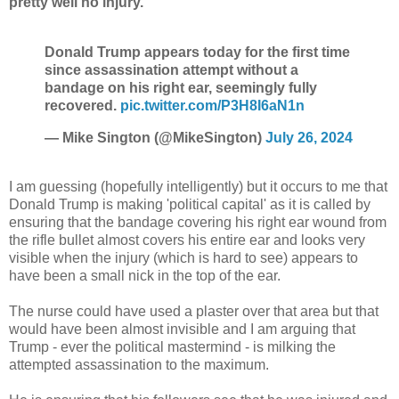
pretty well no injury.
Donald Trump appears today for the first time
since assassination attempt without a
bandage on his right ear, seemingly fully
recovered.
pic.twitter.com/P3H8I6aN1n
— Mike Sington (@MikeSington)
July 26, 2024
I am guessing (hopefully intelligently) but it occurs to me that
Donald Trump is making 'political capital' as it is called by
ensuring that the bandage covering his right ear wound from
the rifle bullet almost covers his entire ear and looks very
visible when the injury (which is hard to see) appears to
have been a small nick in the top of the ear.
The nurse could have used a plaster over that area but that
would have been almost invisible and I am arguing that
Trump - ever the political mastermind - is milking the
attempted assassination to the maximum.