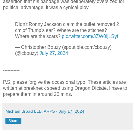
assertion that his bandage was deliberately oversized for
political advantage. It was a cynical ploy.
Didn't Ronny Jackson claim the bullet removed 2
cm of Trump's ear? Where are the stitches?
Where are the scars?
pic.twitter.com/3ZW0IjLSyf
— Christopher Bouzy (spoutible.com/cbouzy)
(@cbouzy)
July 27, 2024
-----------
P.S. please forgive the occasional typo. These articles are
written at breakneck speed using Dragon Dictate. I have to
prepare them in around 20 mins.
Michael Broad LLB, ARPS
-
July 17, 2024
Share