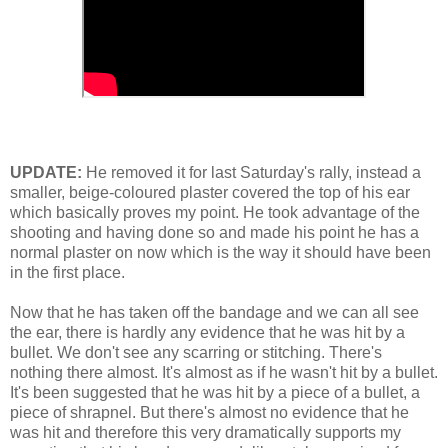
UPDATE:
He removed it for last Saturday's rally, instead a
smaller, beige-coloured plaster covered the top of his ear
which basically proves my point. He took advantage of the
shooting and having done so and made his point he has a
normal plaster on now which is the way it should have been
in the first place.
Now that he has taken off the bandage and we can all see
the ear, there is hardly any evidence that he was hit by a
bullet. We don't see any scarring or stitching. There's
nothing there almost. It's almost as if he wasn't hit by a bullet.
It's been suggested that he was hit by a piece of a bullet, a
piece of shrapnel. But there's almost no evidence that he
was hit and therefore this very dramatically supports my