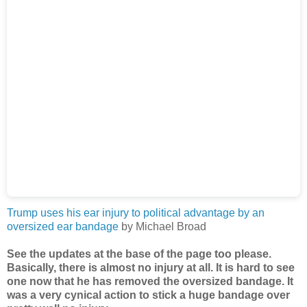
Trump uses his ear injury to political advantage by an
oversized ear bandage
by Michael Broad
See the updates at the base of the page too please.
Basically, there is almost no injury at all. It is hard to see
one now that he has removed the oversized bandage. It
was a very cynical action to stick a huge bandage over