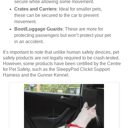
secure while allowing some movement.
Crates and Carriers
: Ideal for smaller pets,
these can be secured to the car to prevent
movement.
Boot/Luggage Guards
: These are more for
protecting passengers but won’t protect your pet
in an accident.
It’s important to note that unlike human safety devices, pet
safety products are not legally required to be crash-tested.
However, some products have been certified by the Centre
for Pet Safety, such as the SleepyPod Clickit Support
Harness and the Gunner Kennel.