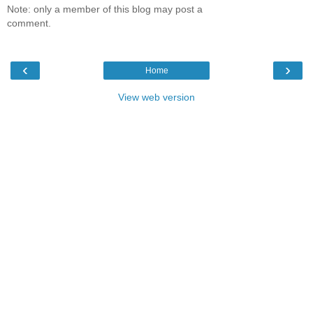
Note: only a member of this blog may post a
comment.
‹
›
Home
View web version