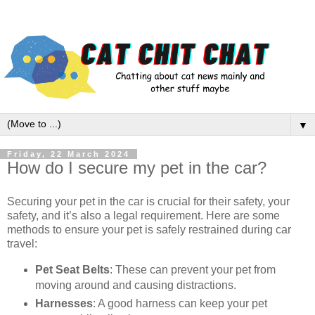
▼
Friday, 22 March 2024
How do I secure my pet in the car?
Securing your pet in the car is crucial for their safety, your
safety, and it’s also a legal requirement. Here are some
methods to ensure your pet is safely restrained during car
travel:
Pet Seat Belts
: These can prevent your pet from
moving around and causing distractions.
Harnesses
: A good harness can keep your pet