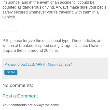
insurance, and in the event of an accident, it could be
counted as dangerous driving. Always make sure your pet is
safely secured whenever you’re traveling with them in a
vehicle.
-------------
P.S. please forgive the occasional typo. These articles are
written at breakneck speed using Dragon Dictate. I have to
prepare them in around 20 mins.
Michael Broad LLB, ARPS
-
March 22, 2024
Share
No comments:
Post a Comment
Your comments are always welcome.