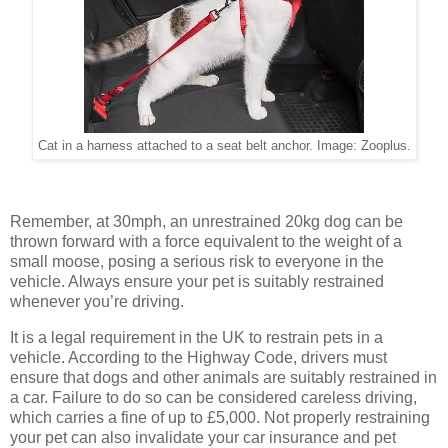
Cat in a harness attached to a seat belt anchor. Image: Zooplus.
Remember, at 30mph, an unrestrained 20kg dog can be
thrown forward with a force equivalent to the weight of a
small moose, posing a serious risk to everyone in the
vehicle. Always ensure your pet is suitably restrained
whenever you’re driving.
It is a legal requirement in the UK to restrain pets in a
vehicle. According to the Highway Code, drivers must
ensure that dogs and other animals are suitably restrained in
a car. Failure to do so can be considered careless driving,
which carries a fine of up to £5,000. Not properly restraining
your pet can also invalidate your car insurance and pet