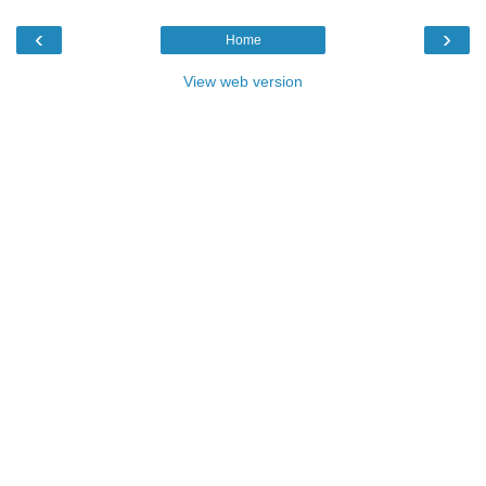
‹
›
Home
View web version