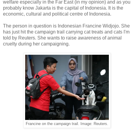
welfare especially in the Far East (in my opinion) and as you
probably know Jakarta is the capital of Indonesia. It is the
economic, cultural and political centre of Indonesia.
The person in question is Indonesian Francine Widjojo. She
has just hit the campaign trail carrying cat treats and cats I'm
told by Reuters. She wants to raise awareness of animal
cruelty during her campaigning.
Francine on the campaign trail. Image: Reuters.