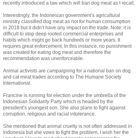
recently introduced a law which will ban dog meat as I recall.
Interestingly, the Indonesian government's agricultural
ministry classified dog meat as not for human consumption
in 2018 but it didn't have any impact on the trade. Note: it is
difficult to stop deep rooted commercial enterprises and
habits which might go back hundreds or more years. It
requires great enforcement. In this instance, no punishment
was created for eating dog meat and therefore the
recommendation was unenforceable.
Animal activists are campaigning for a national ban on dog
and cat meat trades according to The Humane Society
International.
Francine is running for election under the umbrella of the
Indonesian Solidarity Party which is headed by the
president's youngest son. She also plans to fight against
corruption, religious and racial intolerance.
She mentioned that animal cruelty is not often addressed in
Indonesia but she vows to fight the problem. I wish her the