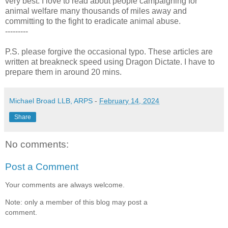
very best. I love to read about people campaigning for
animal welfare many thousands of miles away and
committing to the fight to eradicate animal abuse.
---------
P.S. please forgive the occasional typo. These articles are
written at breakneck speed using Dragon Dictate. I have to
prepare them in around 20 mins.
Michael Broad LLB, ARPS
-
February 14, 2024
Share
No comments:
Post a Comment
Your comments are always welcome.
Note: only a member of this blog may post a
comment.