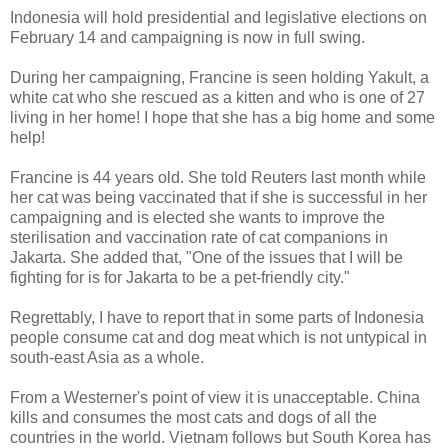
Indonesia will hold presidential and legislative elections on
February 14 and campaigning is now in full swing.
During her campaigning, Francine is seen holding Yakult, a
white cat who she rescued as a kitten and who is one of 27
living in her home! I hope that she has a big home and some
help!
Francine is 44 years old. She told Reuters last month while
her cat was being vaccinated that if she is successful in her
campaigning and is elected she wants to improve the
sterilisation and vaccination rate of cat companions in
Jakarta. She added that, "One of the issues that I will be
fighting for is for Jakarta to be a pet-friendly city."
Regrettably, I have to report that in some parts of Indonesia
people consume cat and dog meat which is not untypical in
south-east Asia as a whole.
From a Westerner's point of view it is unacceptable. China
kills and consumes the most cats and dogs of all the
countries in the world. Vietnam follows but South Korea has