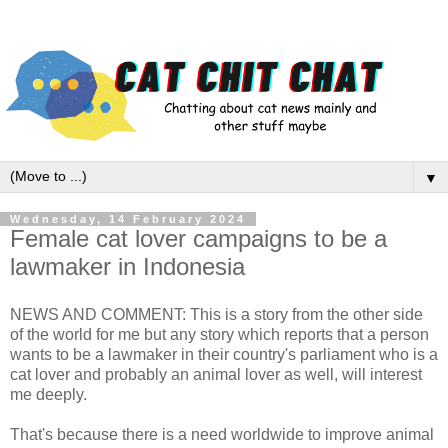
▼
Wednesday, 14 February 2024
Female cat lover campaigns to be a
lawmaker in Indonesia
NEWS AND COMMENT: This is a story from the other side
of the world for me but any story which reports that a person
wants to be a lawmaker in their country's parliament who is a
cat lover and probably an animal lover as well, will interest
me deeply.
That's because there is a need worldwide to improve animal