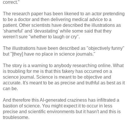
correct."
The research paper has been likened to an actor pretending
to be a doctor and then delivering medical advice to a
patient. Other scientists have described the illustrations as
'shameful' and 'devastating' while some said that they
weren't sure "whether to laugh or cry".
The illustrations have been described as "objectively funny"
but "[they] have no place in science journals."
The story is a warning to anybody researching online. What
is troubling for me is that this fakery has occurred on a
science journal. Science is meant to be objective and
accurate. It's meant to be as precise and truthful as best as it
can be.
And therefore this AI-generated craziness has infiltrated a
bastion of science. You might expect it to occur in less
precise and scientific environments but it hasn't and this is
troublesome.
----------