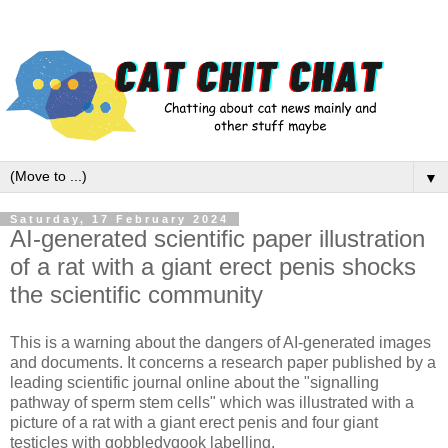
▼
Saturday, 17 February 2024
AI-generated scientific paper illustration
of a rat with a giant erect penis shocks
the scientific community
This is a warning about the dangers of AI-generated images
and documents. It concerns a research paper published by a
leading scientific journal online about the "signalling
pathway of sperm stem cells" which was illustrated with a
picture of a rat with a giant erect penis and four giant
testicles with gobbledygook labelling.