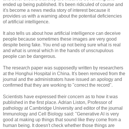
ended up being published. It's been ridiculed of course and
it's become a news media story of interest because it
provides us with a warning about the potential deficiencies
of artificial intelligence.
It also tells us about how artificial intelligence can deceive
people because sometimes these images are very good
despite being fake. You end up not being sure what is real
and what is unreal which in the hands of unscrupulous
people can be dangerous.
The research paper was supposedly written by researchers
at the Honghui Hospital in China. It's been removed from the
journal and the administrators have issued an apology and
confirmed that they are working to "correct the record".
Scientists have expressed their concern as to how it was
published in the first place. Adrian Liston, Professor of
pathology at Cambridge University and editor of the journal
Immunology and Cell Biology said: "Generative AI is very
good at making up things that sound like they come from a
human being. It doesn't check whether those things are