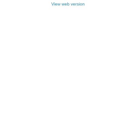
View web version