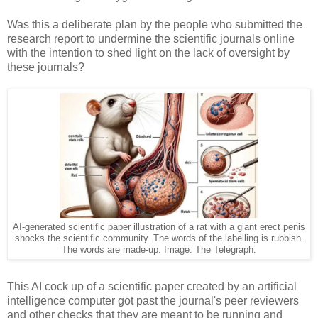
Was this a deliberate plan by the people who submitted the
research report to undermine the scientific journals online
with the intention to shed light on the lack of oversight by
these journals?
AI-generated scientific paper illustration of a rat with a giant erect penis
shocks the scientific community. The words of the labelling is rubbish.
The words are made-up. Image: The Telegraph.
This AI cock up of a scientific paper created by an artificial
intelligence computer got past the journal's peer reviewers
and other checks that they are meant to be running and