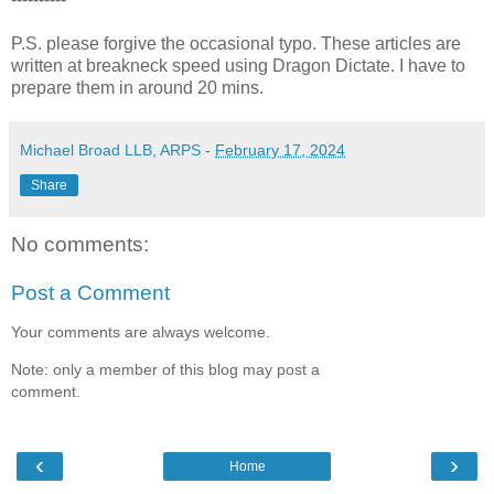
P.S. please forgive the occasional typo. These articles are
written at breakneck speed using Dragon Dictate. I have to
prepare them in around 20 mins.
Michael Broad LLB, ARPS
-
February 17, 2024
Share
No comments:
Post a Comment
Your comments are always welcome.
Note: only a member of this blog may post a
comment.
‹
›
Home