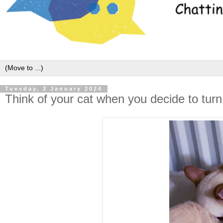
Tuesday, 2 January 2024
Think of your cat when you decide to turn