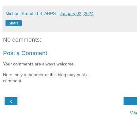
Michael Broad LLB, ARPS
-
January 02, 2024
Share
No comments:
Post a Comment
Your comments are always welcome.
Note: only a member of this blog may post a
comment.
‹
Vie