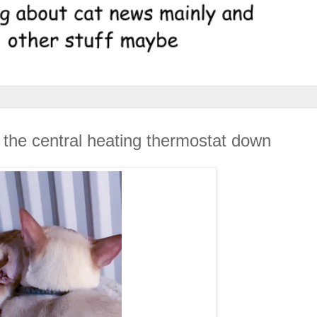
 the central heating thermostat down