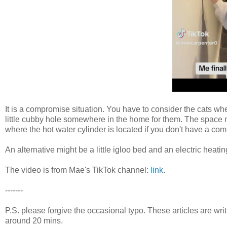
It is a compromise situation. You have to consider the cats wh
little cubby hole somewhere in the home for them. The space next
where the hot water cylinder is located if you don't have a com
An alternative might be a little igloo bed and an electric heatin
The video is from Mae's TikTok channel:
link
.
-------
P.S. please forgive the occasional typo. These articles are wr
around 20 mins.