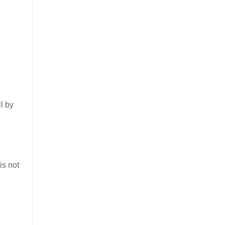
ll by
is not