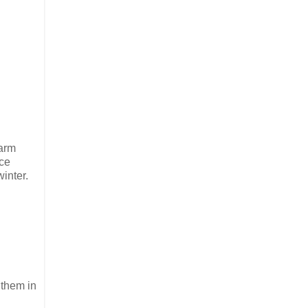
warm
ace
inter.
 them in