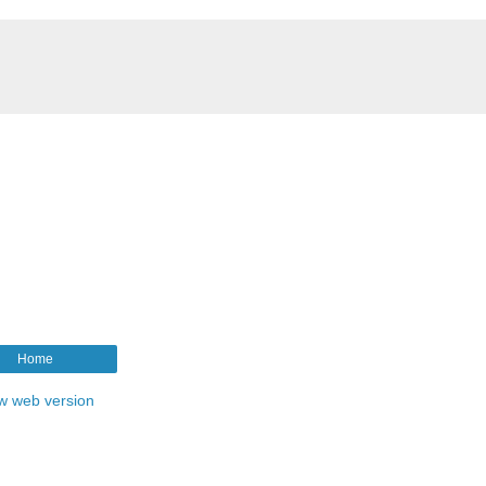
Home
w web version