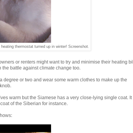
heating thermostat turned up in winter! Screenshot.
 owners or renters might want to try and minimise their heating bi
 the battle against climate change too.
wn a degree or two and wear some warm clothes to make up the
 knob.
es warm but the Siamese has a very close-lying single coat. It 
coat of the Siberian for instance.
shows: