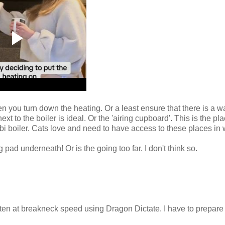
en you turn down the heating. Or a least ensure that there is a 
 to the boiler is ideal. Or the 'airing cupboard'. This is the pl
bi boiler. Cats love and need to have access to these places in w
g pad underneath! Or is the going too far. I don't think so.
itten at breakneck speed using Dragon Dictate. I have to prepare