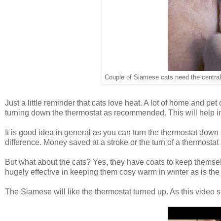
Couple of Siamese cats need the central 
Just a little reminder that cats love heat. A lot of home and pet
turning down the thermostat as recommended. This will help in
It is good idea in general as you can turn the thermostat do
difference. Money saved at a stroke or the turn of a thermostat
But what about the cats? Yes, they have coats to keep themselv
hugely effective in keeping them cosy warm in winter as is the 
The Siamese will like the thermostat turned up. As this video 