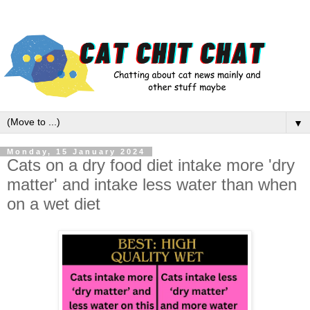
▼
Monday, 15 January 2024
Cats on a dry food diet intake more 'dry
matter' and intake less water than when
on a wet diet