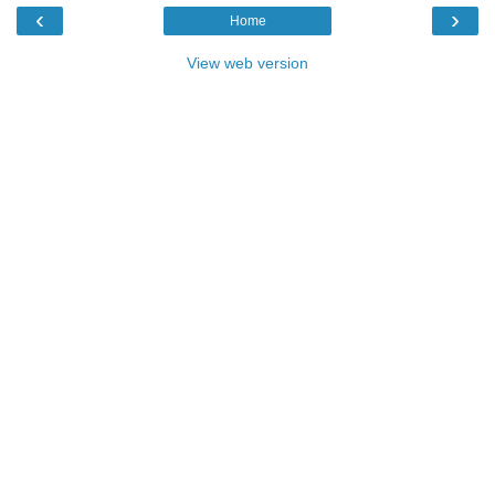
‹
›
Home
View web version