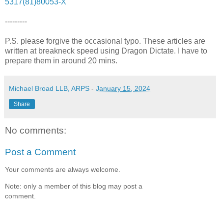
5317(81)80053-X
---------
P.S. please forgive the occasional typo. These articles are
written at breakneck speed using Dragon Dictate. I have to
prepare them in around 20 mins.
Michael Broad LLB, ARPS
-
January 15, 2024
Share
No comments:
Post a Comment
Your comments are always welcome.
Note: only a member of this blog may post a
comment.