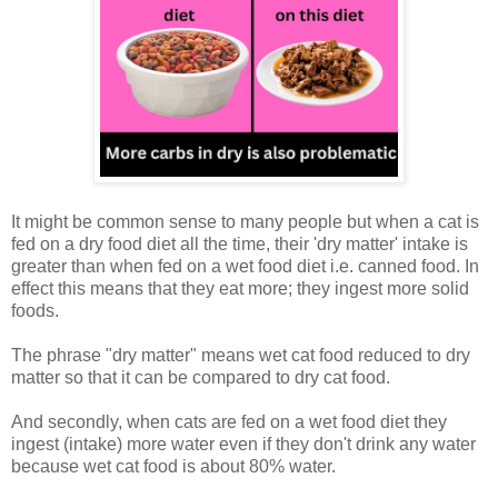
It might be common sense to many people but when a cat is
fed on a dry food diet all the time, their 'dry matter' intake is
greater than when fed on a wet food diet i.e. canned food. In
effect this means that they eat more; they ingest more solid
foods.
The phrase "dry matter" means wet cat food reduced to dry
matter so that it can be compared to dry cat food.
And secondly, when cats are fed on a wet food diet they
ingest (intake) more water even if they don't drink any water
because wet cat food is about 80% water.