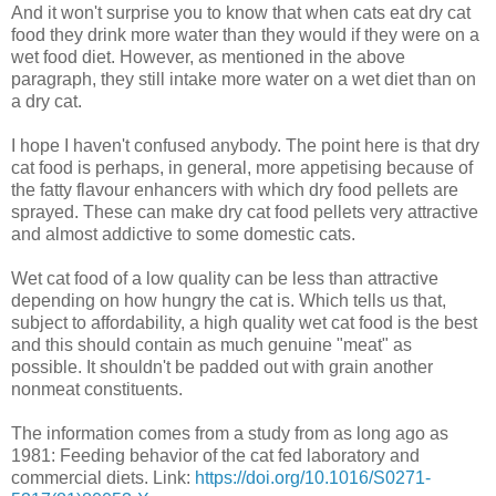
And it won't surprise you to know that when cats eat dry cat
food they drink more water than they would if they were on a
wet food diet. However, as mentioned in the above
paragraph, they still intake more water on a wet diet than on
a dry cat.
I hope I haven't confused anybody. The point here is that dry
cat food is perhaps, in general, more appetising because of
the fatty flavour enhancers with which dry food pellets are
sprayed. These can make dry cat food pellets very attractive
and almost addictive to some domestic cats.
Wet cat food of a low quality can be less than attractive
depending on how hungry the cat is. Which tells us that,
subject to affordability, a high quality wet cat food is the best
and this should contain as much genuine "meat" as
possible. It shouldn't be padded out with grain another
nonmeat constituents.
The information comes from a study from as long ago as
1981: Feeding behavior of the cat fed laboratory and
commercial diets. Link:
https://doi.org/10.1016/S0271-