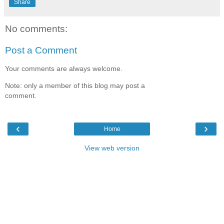
Share
No comments:
Post a Comment
Your comments are always welcome.
Note: only a member of this blog may post a
comment.
‹
›
Home
View web version