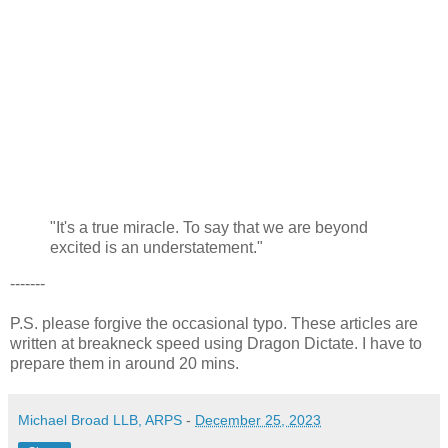
"It's a true miracle. To say that we are beyond
excited is an understatement."
-------
P.S. please forgive the occasional typo. These articles are
written at breakneck speed using Dragon Dictate. I have to
prepare them in around 20 mins.
Michael Broad LLB, ARPS
-
December 25, 2023