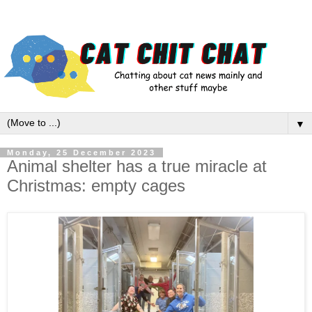
▼
Monday, 25 December 2023
Animal shelter has a true miracle at
Christmas: empty cages