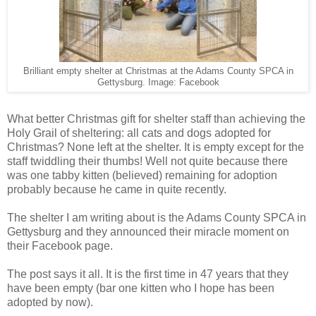
Brilliant empty shelter at Christmas at the Adams County SPCA in
Gettysburg. Image: Facebook
What better Christmas gift for shelter staff than achieving the
Holy Grail of sheltering: all cats and dogs adopted for
Christmas? None left at the shelter. It is empty except for the
staff twiddling their thumbs! Well not quite because there
was one tabby kitten (believed) remaining for adoption
probably because he came in quite recently.
The shelter I am writing about is the Adams County SPCA in
Gettysburg and they announced their miracle moment on
their Facebook page.
The post says it all. It is the first time in 47 years that they
have been empty (bar one kitten who I hope has been
adopted by now).