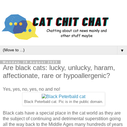
▼
Monday, 28 August 2023
Are black cats: lucky, unlucky, haram,
affectionate, rare or hypoallergenic?
Yes, yes, no, yes, no and no!
Black Peterbald cat. Pic is in the public domain.
Black cats have a special place in the cat world as they are
the subject of continuing and detrimental superstition going
all the way back to the Middle Ages many hundreds of years