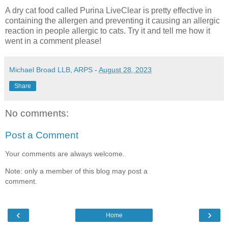
A dry cat food called Purina LiveClear is pretty effective in
containing the allergen and preventing it causing an allergic
reaction in people allergic to cats. Try it and tell me how it
went in a comment please!
Michael Broad LLB, ARPS
-
August 28, 2023
Share
No comments:
Post a Comment
Your comments are always welcome.
Note: only a member of this blog may post a
comment.
‹
›
Home