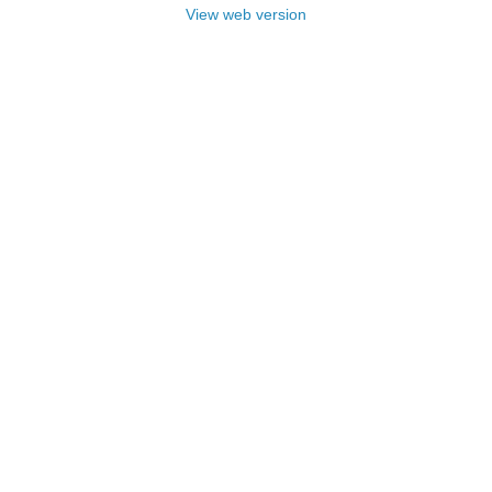
View web version