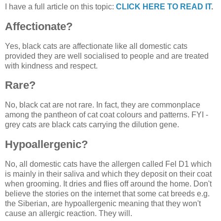
I have a full article on this topic:
CLICK HERE TO READ IT
.
Affectionate?
Yes, black cats are affectionate like all domestic cats
provided they are well socialised to people and are treated
with kindness and respect.
Rare?
No, black cat are not rare. In fact, they are commonplace
among the pantheon of cat coat colours and patterns. FYI -
grey cats are black cats carrying the dilution gene.
Hypoallergenic?
No, all domestic cats have the allergen called Fel D1 which
is mainly in their saliva and which they deposit on their coat
when grooming. It dries and flies off around the home. Don't
believe the stories on the internet that some cat breeds e.g.
the Siberian, are hypoallergenic meaning that they won't
cause an allergic reaction. They will.