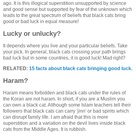
ago. It is this illogical superstition unsupported by science
and good sense but supported by fear of the unknown which
leads to the great spectrum of beliefs that black cats bring
good or bad luck in equal measure!
Lucky or unlucky?
It depends where you live and your particular beliefs. Take
your pick. In general, black cats crossing your path brings
bad luck but in some countries, it is good luck! Mad right?
RELATED:
15 facts about black cats bringing good luck
.
Haram?
Haram means forbidden and black cats under the rules of
the Koran are not haram. In short, if you are a Muslim you
can own a black cat. Although some Islam teachers tell their
followers that black cats can carry 'jinn' or bad spirits which
can disrupt family life. I am afraid that this is more
superstition and a variation on the devil lives inside black
cats from the Middle Ages. It is rubbish.