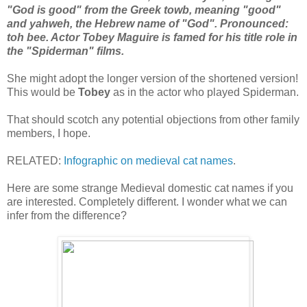
"God is good" from the Greek towb, meaning "good"
and yahweh, the Hebrew name of "God". Pronounced:
toh bee. Actor Tobey Maguire is famed for his title role in
the "Spiderman" films.
She might adopt the longer version of the shortened version!
This would be
Tobey
as in the actor who played Spiderman.
That should scotch any potential objections from other family
members, I hope.
RELATED:
Infographic on medieval cat names
.
Here are some strange Medieval domestic cat names if you
are interested. Completely different. I wonder what we can
infer from the difference?