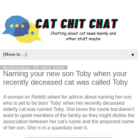
▼
Wednesday, 26 July 2023
Naming your new son Toby when your
recently deceased cat was called Toby
A woman on Reddit asked for advice about naming her son
who is yet to be born 'Toby' when her recently deceased
elderly cat was named Toby. She loves the name but doesn't
want to upset members of the family as they might dislike the
association between her cat's name and the proposed name
of her son. She is in a quandary over it.