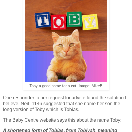
Toby a good name for a cat. Image: MikeB
One responder to her request for advice found the solution I
believe. Neit_1146 suggested that she name her son the
long version of Toby which is Tobias.
The Baby Centre website says this about the name Toby:
A shortened form of Tobias, from Tobiyah, meaning