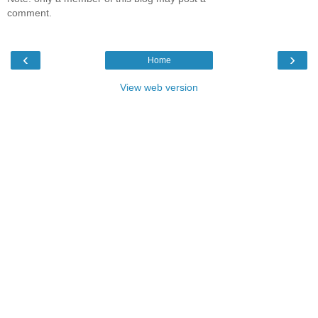
comment.
‹
›
Home
View web version