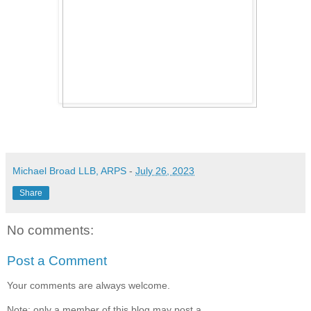
Michael Broad LLB, ARPS
-
July 26, 2023
Share
No comments:
Post a Comment
Your comments are always welcome.
Note: only a member of this blog may post a