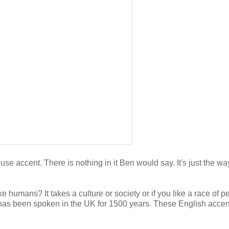
e accent. There is nothing in it Ben would say. It's just the way
e humans? It takes a culture or society or if you like a race of p
h has been spoken in the UK for 1500 years. These English accen