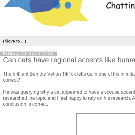
Friday, 28 April 2023
Can cats have regional accents like hum
The brilliant Ben the Vet on TikTok tells us in one of his inimi
correct?
He was querying why a cat appeared to have a scouse accent (
researched the topic and I feel happy to rely on his research. 
conclusion is correct.