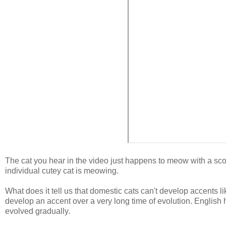
The cat you hear in the video just happens to meow with a scous
individual cutey cat is meowing.
What does it tell us that domestic cats can't develop accents lik
develop an accent over a very long time of evolution. Englis
evolved gradually.