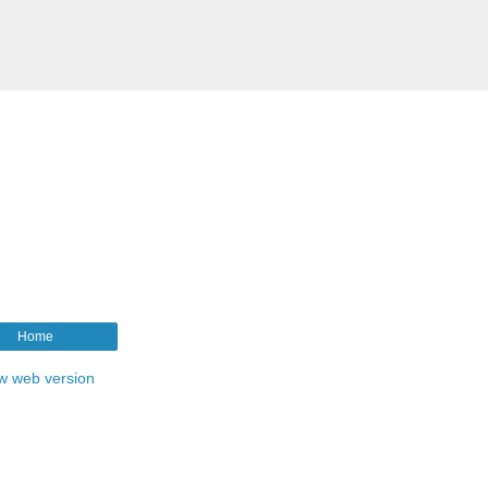
Home
w web version