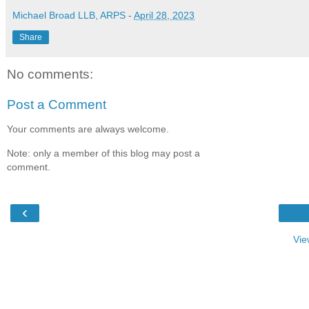
Michael Broad LLB, ARPS
-
April 28, 2023
Share
No comments:
Post a Comment
Your comments are always welcome.
Note: only a member of this blog may post a
comment.
‹
Vie