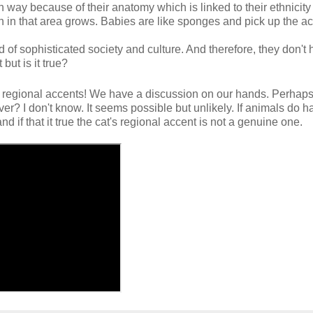
n way because of their anatomy which is linked to their ethnicity 
 in that area grows. Babies are like sponges and pick up the ac
nd of sophisticated society and culture. And therefore, they don't
but is it true?
 regional accents! We have a discussion on our hands. Perhaps
er? I don't know. It seems possible but unlikely. If animals do h
 if that it true the cat's regional accent is not a genuine one.