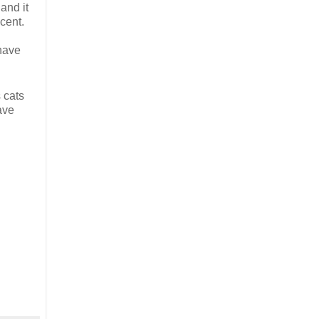
and it
cent.
 have
 cats
ave