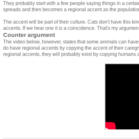
They probably start with a few people saying things in a certai
spreads and then becomes a regional accent as the population
The accent will be part of their culture. Cats don't have this ki
accents. If we hear one it is a coincidence. That's my argument 
Counter argument
The video below, however, states that some animals can have
do have regional accents by copying the accent of their caregiv
regional accents, they will probably exist by copying humans and