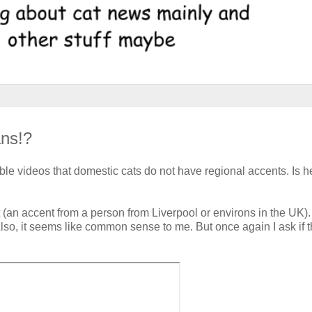
ans!?
table videos that domestic cats do not have regional accents. Is h
an accent from a person from Liverpool or environs in the UK)
Also, it seems like common sense to me. But once again I ask if t