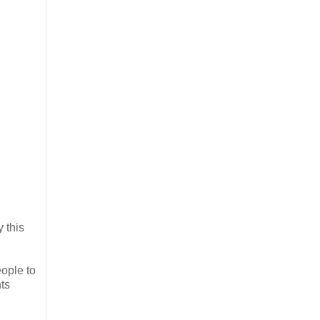
 this
eople to
ts