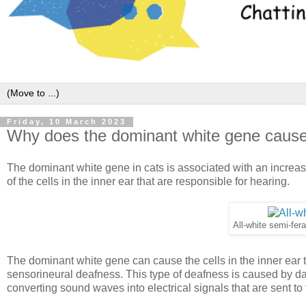
Friday, 10 March 2023
Why does the dominant white gene cause
The dominant white gene in cats is associated with an increas
of the cells in the inner ear that are responsible for hearing.
All-white semi-fer
The dominant white gene can cause the cells in the inner ear to
sensorineural deafness. This type of deafness is caused by dam
converting sound waves into electrical signals that are sent to 