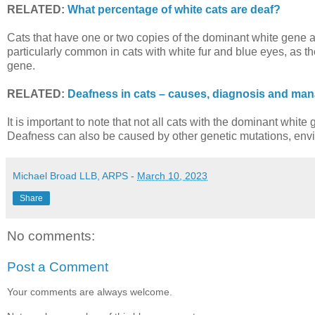
RELATED:
What percentage of white cats are deaf?
Cats that have one or two copies of the dominant white gene ar
particularly common in cats with white fur and blue eyes, as t
gene.
RELATED:
Deafness in cats – causes, diagnosis and man
It is important to note that not all cats with the dominant whit
Deafness can also be caused by other genetic mutations, enviro
Michael Broad LLB, ARPS
-
March 10, 2023
Share
No comments:
Post a Comment
Your comments are always welcome.