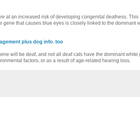
e at an increased risk of developing congenital deafness. This 
he gene that causes blue eyes is closely linked to the dominant 
agement plus dog info. too
e gene will be deaf, and not all deaf cats have the dominant white
nmental factors, or as a result of age-related hearing loss.