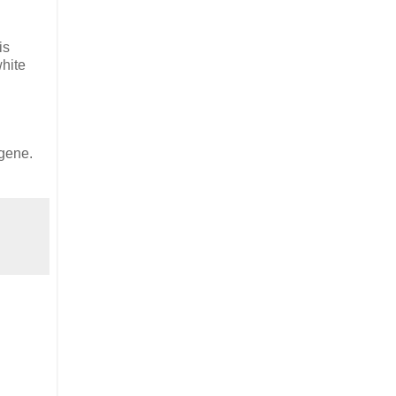
is
white
 gene.