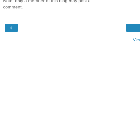
Note: only a member of this blog may post a
comment.
‹
Vie