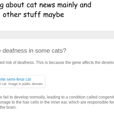
 deafness in some cats?
ed risk of deafness. This is because the gene affects the deve
al cat. Image in public domain.
 fail to develop normally, leading to a condition called congenit
age to the hair cells in the inner ear, which are responsible for
the brain.