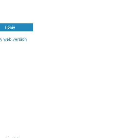
Home
w web version