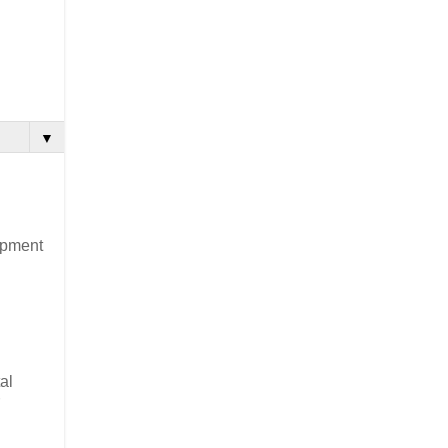
▼
lopment
al