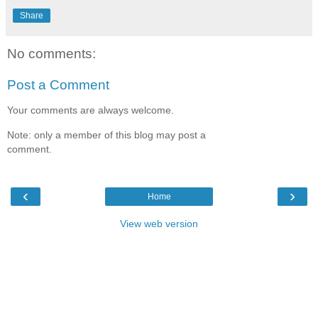
Share
No comments:
Post a Comment
Your comments are always welcome.
Note: only a member of this blog may post a
comment.
‹
›
Home
View web version