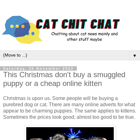
▼
Saturday, 26 November 2022
This Christmas don't buy a smuggled
puppy or a cheap online kitten
Christmas is upon us. Some people will be buying a
purebred dog or cat. There are many online adverts for what
appear to be charming puppies. The same applies to kittens.
Sometimes the prices look good; almost too good to be true.