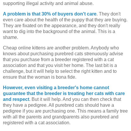
supporting illegal activity and animal abuse.
A problem is that 30% of buyers don't care
. They don't
even care about the health of the puppy that they are buying.
They are fixated on the appearance, and they don't really
want to dig into the background of the animal. This is a
shame.
Cheap online kittens are another problem. Anybody who
knows about purchasing purebred cats strenuously advise
that you purchase from a breeder registered with a cat
association and that you visit her home. The last bit is a
challenge, but it will help to select the right kitten and to
ensure that the woman is bona fide.
However, even visiting a breeder's home cannot
guarantee that the breeder is treating her cats with care
and respect
. But it will help. And you can then check that
they have a pedigree. All purebred cats should have a
pedigree if you are purchasing one. This means a family tree
with all the parents and grandparents also purebred and
registered with a cat association.