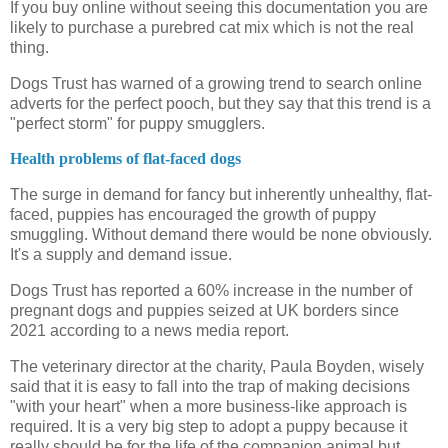
If you buy online without seeing this documentation you are
likely to purchase a purebred cat mix which is not the real
thing.
Dogs Trust has warned of a growing trend to search online
adverts for the perfect pooch, but they say that this trend is a
"perfect storm" for puppy smugglers.
Health problems of flat-faced dogs
The surge in demand for fancy but inherently unhealthy, flat-
faced, puppies has encouraged the growth of puppy
smuggling. Without demand there would be none obviously.
It's a supply and demand issue.
Dogs Trust has reported a 60% increase in the number of
pregnant dogs and puppies seized at UK borders since
2021 according to a news media report.
The veterinary director at the charity, Paula Boyden, wisely
said that it is easy to fall into the trap of making decisions
"with your heart" when a more business-like approach is
required. It is a very big step to adopt a puppy because it
really should be for the life of the companion animal but