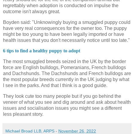
regrettably when adoption is conducted on impulse the
outcome isn't always great.
Boyden said: "Unknowingly buying a smuggled puppy could
have very real consequences for the owner too. The puppy
might be too young to have been legally imported or have
health issues that you don't necessarily notice until too late."
6 tips to find a healthy puppy to adopt
The most smuggled breeds seized in the UK by the border
force are English bulldogs, Pomeranians, French bulldogs
and Dachshunds. The Dachshunds and French bulldogs are
the most popular breeds currently in the UK judging by what
I see in the parks. And that I think is a good guide.
They look cute too many people but if you go behind the
veneer of what you see and dig around and ask about health
issues and socialisation issues you might see a different
less pleasant story.
Michael Broad LLB, ARPS
-
November 26, 2022