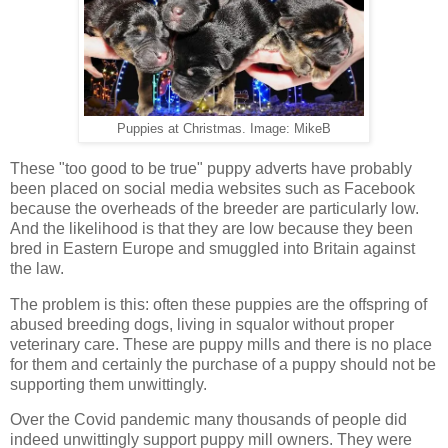
Puppies at Christmas. Image: MikeB
These "too good to be true" puppy adverts have probably
been placed on social media websites such as Facebook
because the overheads of the breeder are particularly low.
And the likelihood is that they are low because they been
bred in Eastern Europe and smuggled into Britain against
the law.
The problem is this: often these puppies are the offspring of
abused breeding dogs, living in squalor without proper
veterinary care. These are puppy mills and there is no place
for them and certainly the purchase of a puppy should not be
supporting them unwittingly.
Over the Covid pandemic many thousands of people did
indeed unwittingly support puppy mill owners. They were