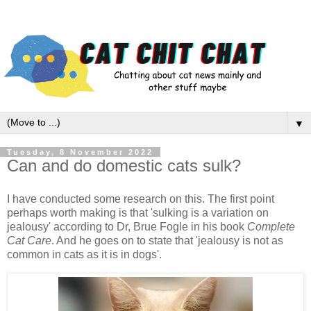
▼
Tuesday, 8 November 2022
Can and do domestic cats sulk?
I have conducted some research on this. The first point
perhaps worth making is that 'sulking is a variation on
jealousy' according to Dr, Brue Fogle in his book
Complete
Cat Care
. And he goes on to state that 'jealousy is not as
common in cats as it is in dogs'.