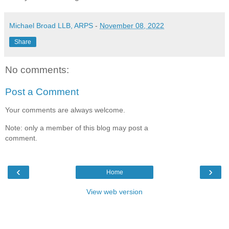
Michael Broad LLB, ARPS
-
November 08, 2022
Share
No comments:
Post a Comment
Your comments are always welcome.
Note: only a member of this blog may post a
comment.
‹
›
Home
View web version