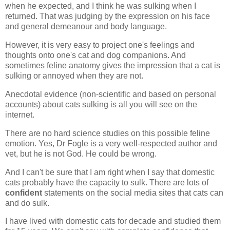
when he expected, and I think he was sulking when I
returned. That was judging by the expression on his face
and general demeanour and body language.
However, it is very easy to project one's feelings and
thoughts onto one's cat and dog companions. And
sometimes feline anatomy gives the impression that a cat is
sulking or annoyed when they are not.
Anecdotal evidence (non-scientific and based on personal
accounts) about cats sulking is all you will see on the
internet.
There are no hard science studies on this possible feline
emotion. Yes, Dr Fogle is a very well-respected author and
vet, but he is not God. He could be wrong.
And I can't be sure that I am right when I say that domestic
cats probably have the capacity to sulk. There are lots of
confident
statements on the social media sites that cats can
and do sulk.
I have lived with domestic cats for decade and studied them