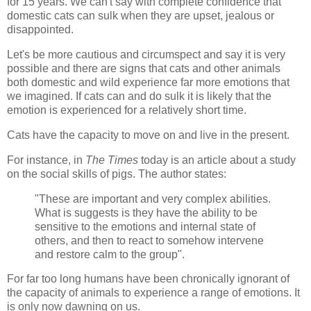
for 15 years. We can't say with complete confidence that
domestic cats can sulk when they are upset, jealous or
disappointed.
Let's be more cautious and circumspect and say it is very
possible and there are signs that cats and other animals
both domestic and wild experience far more emotions that
we imagined. If cats can and do sulk it is likely that the
emotion is experienced for a relatively short time.
Cats have the capacity to move on and live in the present.
For instance, in
The Times
today is an article about a study
on the social skills of pigs. The author states:
"These are important and very complex abilities.
What is suggests is they have the ability to be
sensitive to the emotions and internal state of
others, and then to react to somehow intervene
and restore calm to the group".
For far too long humans have been chronically ignorant of
the capacity of animals to experience a range of emotions. It
is only now dawning on us.