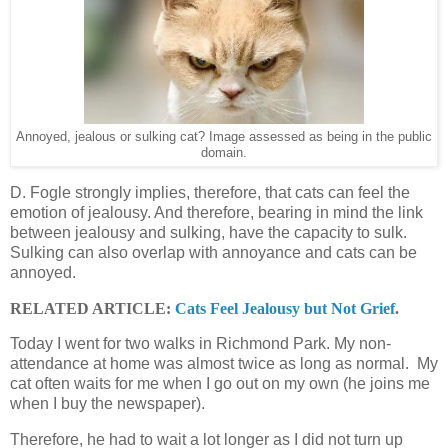
Annoyed, jealous or sulking cat? Image assessed as being in the public
domain.
D. Fogle strongly implies, therefore, that cats can feel the
emotion of jealousy. And therefore, bearing in mind the link
between jealousy and sulking, have the capacity to sulk.
Sulking can also overlap with annoyance and cats can be
annoyed.
RELATED ARTICLE:
Cats Feel Jealousy but Not Grief
.
Today I went for two walks in Richmond Park. My non-
attendance at home was almost twice as long as normal. My
cat often waits for me when I go out on my own (he joins me
when I buy the newspaper).
Therefore, he had to wait a lot longer as I did not turn up