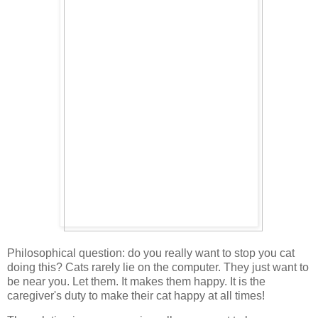
Philosophical question: do you really want to stop you cat
doing this? Cats rarely lie on the computer. They just want to
be near you. Let them. It makes them happy. It is the
caregiver's duty to make their cat happy at all times!