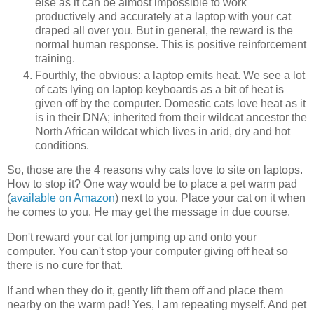
else as it can be almost impossible to work
productively and accurately at a laptop with your cat
draped all over you. But in general, the reward is the
normal human response. This is positive reinforcement
training.
Fourthly, the obvious: a laptop emits heat. We see a lot
of cats lying on laptop keyboards as a bit of heat is
given off by the computer. Domestic cats love heat as it
is in their DNA; inherited from their wildcat ancestor the
North African wildcat which lives in arid, dry and hot
conditions.
So, those are the 4 reasons why cats love to site on laptops.
How to stop it? One way would be to place a pet warm pad
(
available on Amazon
) next to you. Place your cat on it when
he comes to you. He may get the message in due course.
Don't reward your cat for jumping up and onto your
computer. You can't stop your computer giving off heat so
there is no cure for that.
If and when they do it, gently lift them off and place them
nearby on the warm pad! Yes, I am repeating myself. And pet