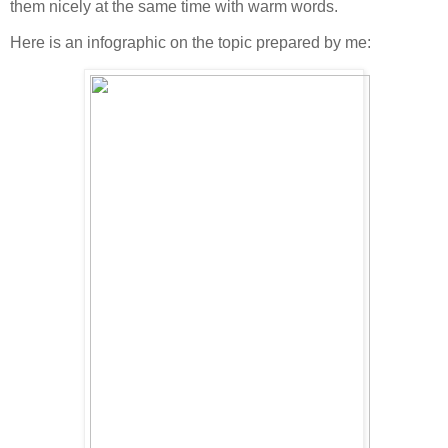
them nicely at the same time with warm words.
Here is an infographic on the topic prepared by me: