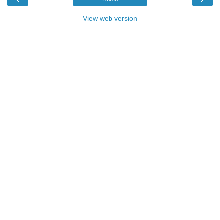
View web version