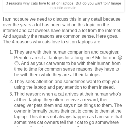
3 reasons why cats love to sit on laptops. But do you want to!? Image
in public domain.
I am not sure we need to discuss this in any detail because
over the years a lot has been said on this topic on the
internet and cat owners have learned a lot from the internet.
And arguably the reasons are common sense. Here goes.
The 4 reasons why cats love to sit on laptops are:
They are with their human companion and caregiver.
People can sit at laptops for a long time! Me for one 😃
😒. And as your cat wants to be with their human from
time to time for common sense reasons, they have to
be with them while they are at their laptops.
They seek attention and sometimes want to stop you
using the laptop and pay attention to them instead.
Third reason: when a cat arrives at their human who's
at their laptop, they often receive a reward; their
caregiver pets them and says nice things to them. The
owner informally trains their cat to come to them at the
laptop. This does not always happen as I am sure that
sometimes cat owners tell their cat to go somewhere