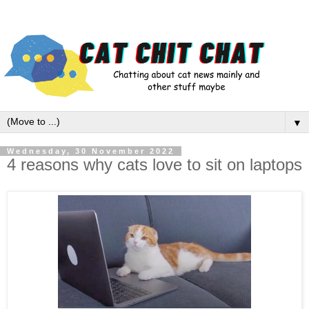
▼
Wednesday, 30 November 2022
4 reasons why cats love to sit on laptops