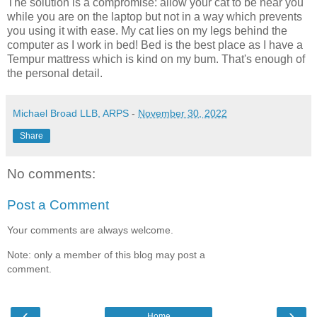
The solution is a compromise: allow your cat to be near you
while you are on the laptop but not in a way which prevents
you using it with ease. My cat lies on my legs behind the
computer as I work in bed! Bed is the best place as I have a
Tempur mattress which is kind on my bum. That's enough of
the personal detail.
Michael Broad LLB, ARPS
-
November 30, 2022
Share
No comments:
Post a Comment
Your comments are always welcome.
Note: only a member of this blog may post a
comment.
‹
›
Home