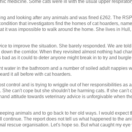
ic medicine. Some cats were ill with the usual upper respirator
ning and looking after any animals and was fined £262. The R
ondition that investigators find the homes of cat hoarders, name
 that it was impossible to walk around the home. She lives in Hull
ce to improve the situation. She barely responded. We are told 
k down the corridor. When they revisited almost nothing had cha
ad as it could to deter anyone might break in to try and burgle 
gnant water in the bathroom and a number of soiled adult nappies 
eard it all before with cat hoarders.
 control and is trying to wriggle out of her responsibilities as a
e. She can't cope but she shouldn't be harming cats. If she can't c
fhand attitude towards veterinary advice is unforgivable when th
keeping animals and to go back to her old ways. I would expect 
ll continue. The report does not tell us what happened to the ani
al rescue organisation. Let's hope so. But what caught my eye