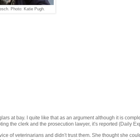
esch. Photo: Katie Pugh.
rs at bay. I quite like that as an argument although it is compl
pting the clerk and the prosecution lawyer, it's reported (Daily Ex
vice of veterinarians and didn't trust them. She thought she coul