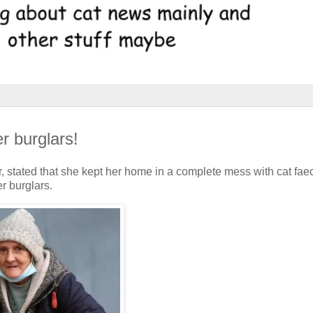
r burglars!
der, stated that she kept her home in a complete mess with cat fae
r burglars.