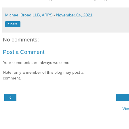
Michael Broad LLB, ARPS
-
November 04, 2021
Share
No comments:
Post a Comment
Your comments are always welcome.
Note: only a member of this blog may post a
comment.
‹
Vie