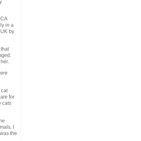
y
SPCA
ly in a
, UK by
that
nged.
her.
were
 cat
are for
e cats
the
mals. I
 was the