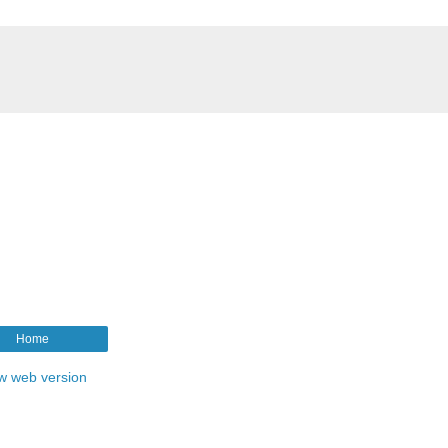
Home
w web version