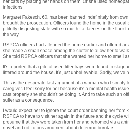
her cats by placing her hands on them. Or she used homeopath
infections.
Margaret Fakesch, 60, has been banned indefinitely from ow
brought the prosecution. Officers found the home in the usual c
pitifully disgusting state with so much cat faeces on the floor
the way.
RSPCA officers had attended the home earlier and offered advi
she made a small space among the clutter to allow her to wal
She told RSPCA officers that she wanted her home to smell as b
It's reported that a pile of used litter trays were found in sta
littered around the house. It's just unbelievable. Sadly, we've h
This is the desperate last argument of a woman who I simply lost
caregiver. I feel sorry for her because it's a mental health issu
cats properly she shouldn't be doing it. And to take such an of
suffer as a consequence.
I would expect her to ignore the court order banning her from 
RSPCA to have to visit her again in the future and the cycle wi
presume that they were taken from her and rehomed via a anim
novel and ridiculous argument about deterring burglars.