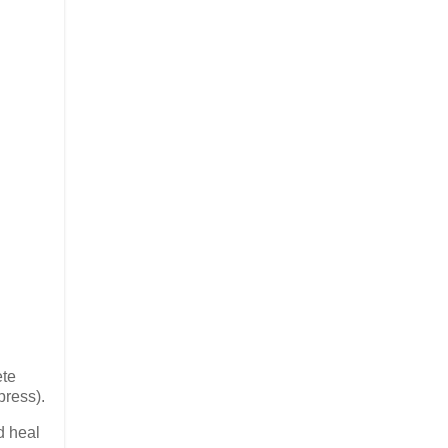
ete
press).
d heal