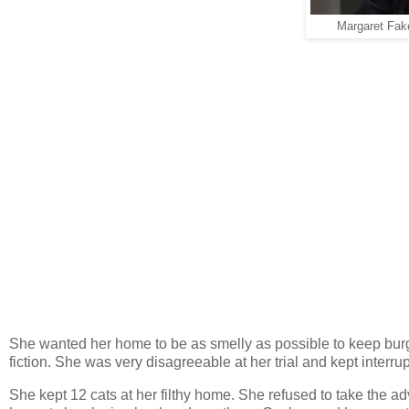
Margaret Fak
She wanted her home to be as smelly as possible to keep burgla
fiction. She was very disagreeable at her trial and kept interru
She kept 12 cats at her filthy home. She refused to take the ad