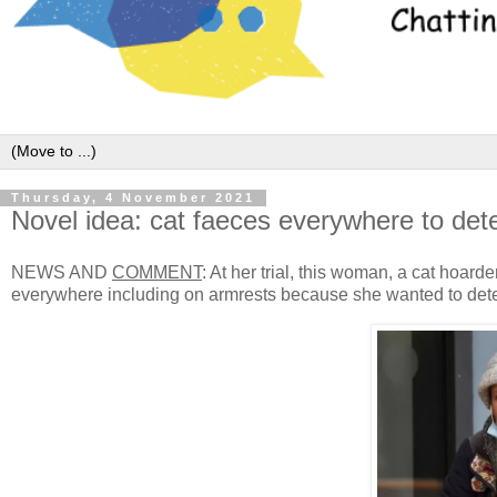
Thursday, 4 November 2021
Novel idea: cat faeces everywhere to dete
NEWS AND
COMMENT
: At her trial, this woman, a cat hoar
everywhere including on armrests because she wanted to dete