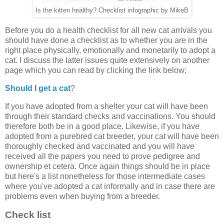
Is the kitten healthy? Checklist infographic by MikeB
Before you do a health checklist for all new cat arrivals you
should have done a checklist as to whether you are in the
right place physically, emotionally and monetarily to adopt a
cat. I discuss the latter issues quite extensively on another
page which you can read by clicking the link below;
Should I get a cat
?
If you have adopted from a shelter your cat will have been
through their standard checks and vaccinations. You should
therefore both be in a good place. Likewise, if you have
adopted from a purebred cat breeder, your cat will have been
thoroughly checked and vaccinated and you will have
received all the papers you need to prove pedigree and
ownership et cetera. Once again things should be in place
but here's a list nonetheless for those intermediate cases
where you've adopted a cat informally and in case there are
problems even when buying from a breeder.
Check list