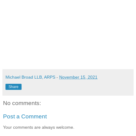
Michael Broad LLB, ARPS
-
November 15, 2021
Share
No comments:
Post a Comment
Your comments are always welcome.