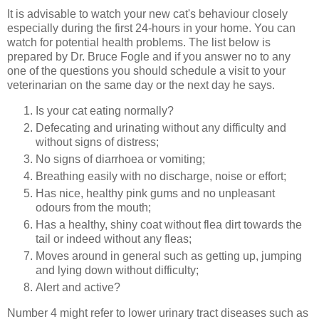
It is advisable to watch your new cat's behaviour closely
especially during the first 24-hours in your home. You can
watch for potential health problems. The list below is
prepared by Dr. Bruce Fogle and if you answer no to any
one of the questions you should schedule a visit to your
veterinarian on the same day or the next day he says.
Is your cat eating normally?
Defecating and urinating without any difficulty and
without signs of distress;
No signs of diarrhoea or vomiting;
Breathing easily with no discharge, noise or effort;
Has nice, healthy pink gums and no unpleasant
odours from the mouth;
Has a healthy, shiny coat without flea dirt towards the
tail or indeed without any fleas;
Moves around in general such as getting up, jumping
and lying down without difficulty;
Alert and active?
Number 4 might refer to lower urinary tract diseases such as