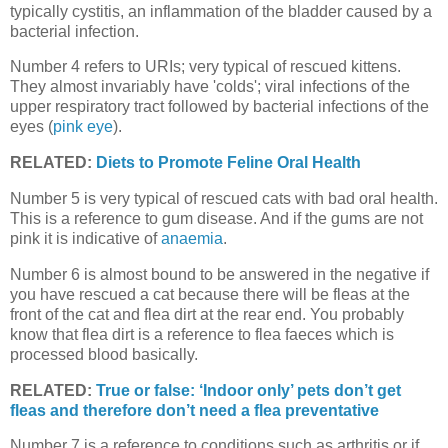
typically cystitis, an inflammation of the bladder caused by a
bacterial infection.
Number 4 refers to URIs; very typical of rescued kittens.
They almost invariably have 'colds'; viral infections of the
upper respiratory tract followed by bacterial infections of the
eyes (
pink eye
).
RELATED:
Diets to Promote Feline Oral Health
Number 5 is very typical of rescued cats with bad oral health.
This is a reference to gum disease. And if the gums are not
pink it is indicative of
anaemia
.
Number 6 is almost bound to be answered in the negative if
you have rescued a cat because there will be fleas at the
front of the cat and flea dirt at the rear end. You probably
know that flea dirt is a reference to flea faeces which is
processed blood basically.
RELATED:
True or false: ‘Indoor only’ pets don’t get
fleas and therefore don’t need a flea preventative
Number 7 is a reference to conditions such as arthritis or if