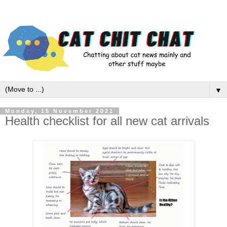
▼
Monday, 15 November 2021
Health checklist for all new cat arrivals