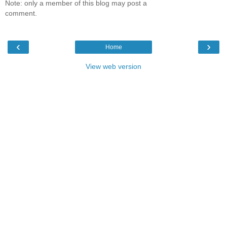
Note: only a member of this blog may post a
comment.
‹
›
Home
View web version