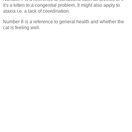
it's a kitten to a congenital problem. It might also apply to
ataxia i.e. a lack of coordination.
Number 8 is a reference to general health and whether the
cat is feeling well.