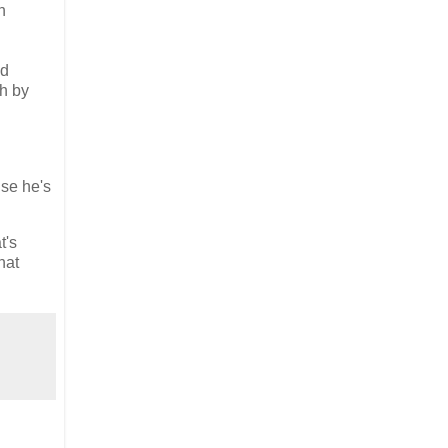
h
ed
ch by
use he's
t's
hat