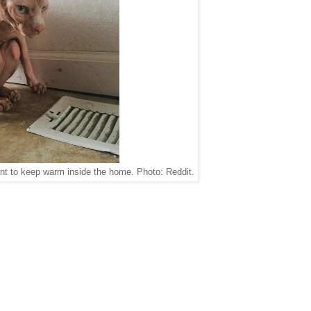
nt to keep warm inside the home. Photo: Reddit.