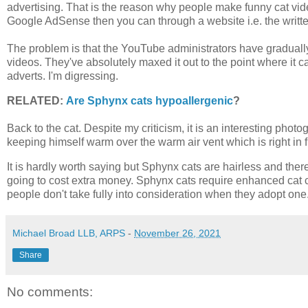
advertising. That is the reason why people make funny cat 
Google AdSense then you can through a website i.e. the writt
The problem is that the YouTube administrators have gradually
videos. They've absolutely maxed it out to the point where it ca
adverts. I'm digressing.
RELATED:
Are Sphynx cats hypoallergenic
?
Back to the cat. Despite my criticism, it is an interesting phot
keeping himself warm over the warm air vent which is right in 
It is hardly worth saying but Sphynx cats are hairless and ther
going to cost extra money. Sphynx cats require enhanced cat c
people don't take fully into consideration when they adopt one
Michael Broad LLB, ARPS
-
November 26, 2021
Share
No comments: