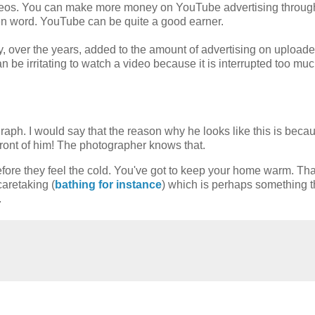
videos. You can make more money on YouTube advertising throug
en word. YouTube can be quite a good earner.
, over the years, added to the amount of advertising on upload
n be irritating to watch a video because it is interrupted too mu
ograph. I would say that the reason why he looks like this is beca
front of him! The photographer knows that.
efore they feel the cold. You've got to keep your home warm. Tha
aretaking (
bathing for instance
) which is perhaps something t
.