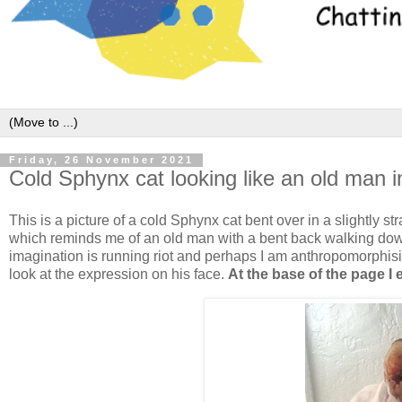
Friday, 26 November 2021
Cold Sphynx cat looking like an old man 
This is a picture of a cold Sphynx cat bent over in a slightly 
which reminds me of an old man with a bent back walking down
imagination is running riot and perhaps I am anthropomorphis
look at the expression on his face.
At the base of the page I 