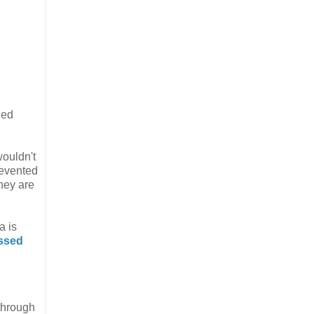
ned
wouldn't
revented
they are
a is
essed
through