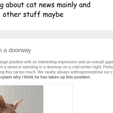
in a doorway
strange position with an interesting expression and an overall ap
 a street or standing in a doorway on a cold winter night. Per
ing this cat too much. We nearly always anthropomorphise our c
explain why I think he has taken up this position.