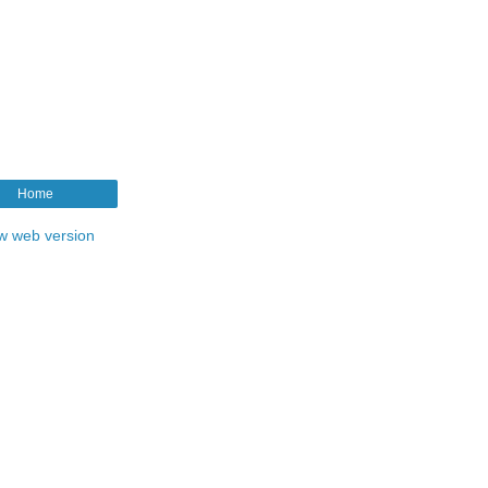
Home
w web version