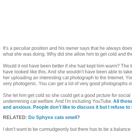
It's a peculiar position and his owner says that he always doe
what she was doing. Why did she allow him to get cold and th
Would it not have been better if she had kept him warm? The tr
have looked like this. And she wouldn't have been able to take
her uploading an interesting cat photograph to the Internet. Yo
very photogenic. You can get a lot of very good photographs of
She let him get cold so she could get a good picture for social 
undermining cat welfare. And I'm including YouTube.
All those
and anxious. People don't like to discuss it but I refuse to l
RELATED:
Do Sphynx cats smell
?
I don't want to be curmudgeonly but there has to be a bala