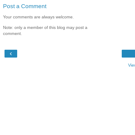
Post a Comment
Your comments are always welcome.
Note: only a member of this blog may post a
comment.
‹
Vie