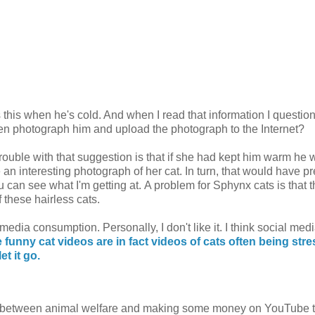
s this when he's cold. And when I read that information I questio
en photograph him and upload the photograph to the Internet?
ouble with that suggestion is that if she had kept him warm he 
 an interesting photograph of her cat. In turn, that would have p
u can see what I'm getting at. A problem for Sphynx cats is that 
 these hairless cats.
media consumption. Personally, I don't like it. I think social medi
 funny cat videos are in fact videos of cats often being str
et it go.
nce between animal welfare and making some money on YouTube 