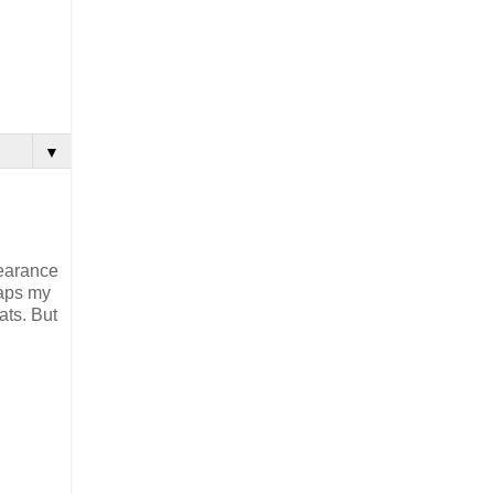
▼
pearance
haps my
ats. But