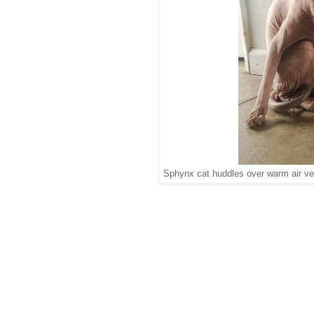
Sphynx cat huddles over warm air ve