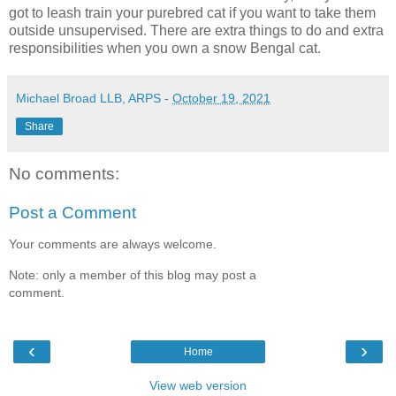
got to leash train your purebred cat if you want to take them
outside unsupervised. There are extra things to do and extra
responsibilities when you own a snow Bengal cat.
Michael Broad LLB, ARPS
-
October 19, 2021
Share
No comments:
Post a Comment
Your comments are always welcome.
Note: only a member of this blog may post a
comment.
‹
›
Home
View web version