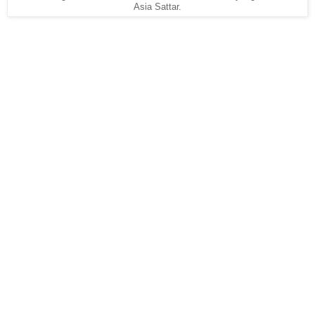
Asia Sattar.