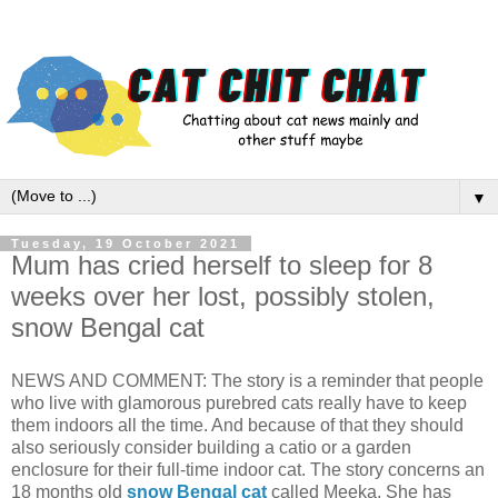
▼
Tuesday, 19 October 2021
Mum has cried herself to sleep for 8
weeks over her lost, possibly stolen,
snow Bengal cat
NEWS AND COMMENT: The story is a reminder that people
who live with glamorous purebred cats really have to keep
them indoors all the time. And because of that they should
also seriously consider building a catio or a garden
enclosure for their full-time indoor cat. The story concerns an
18 months old
snow Bengal cat
called Meeka. She has