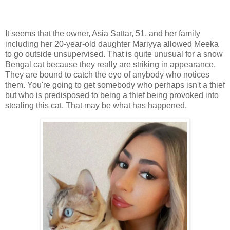
It seems that the owner, Asia Sattar, 51, and her family
including her 20-year-old daughter Mariyya allowed Meeka
to go outside unsupervised. That is quite unusual for a snow
Bengal cat because they really are striking in appearance.
They are bound to catch the eye of anybody who notices
them. You're going to get somebody who perhaps isn't a thief
but who is predisposed to being a thief being provoked into
stealing this cat. That may be what has happened.