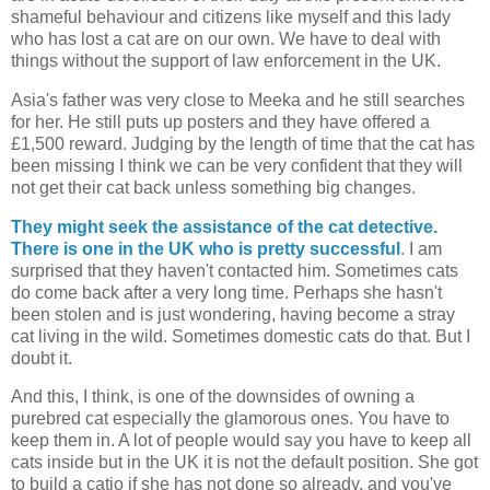
shameful behaviour and citizens like myself and this lady
who has lost a cat are on our own. We have to deal with
things without the support of law enforcement in the UK.
Asia's father was very close to Meeka and he still searches
for her. He still puts up posters and they have offered a
£1,500 reward. Judging by the length of time that the cat has
been missing I think we can be very confident that they will
not get their cat back unless something big changes.
They might seek the assistance of the cat detective.
There is one in the UK who is pretty successful
. I am
surprised that they haven't contacted him. Sometimes cats
do come back after a very long time. Perhaps she hasn't
been stolen and is just wondering, having become a stray
cat living in the wild. Sometimes domestic cats do that. But I
doubt it.
And this, I think, is one of the downsides of owning a
purebred cat especially the glamorous ones. You have to
keep them in. A lot of people would say you have to keep all
cats inside but in the UK it is not the default position. She got
to build a catio if she has not done so already, and you've