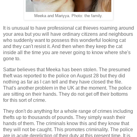
Meeka and Mariyya. Photo: the family.
It is unusual to have professional cat thieves roaming around
your area but you will have ordinary citizens and neighbours
who suddenly want to possess this wonderful looking cat
and they can't resist it. And then when they keep the cat
inside all the time you are never going to know where she's
gone to.
Sattar believes that Meeka has been stolen. The presumed
theft was reported to the police on August 28 but they did
nothing as far as I can tell and they have closed the file.
That's another problem in the UK at the moment. The police
are sitting on their hands. They do not get off their bottoms
for this sort of crime.
They don't do anything for a whole range of crimes including
thefts up to thousands of pounds. They simply wash their
hands of them. The criminals know this and they know that
they will not be caught. This promotes criminality. The police
are in acute dereliction of their duty at this present time. It is