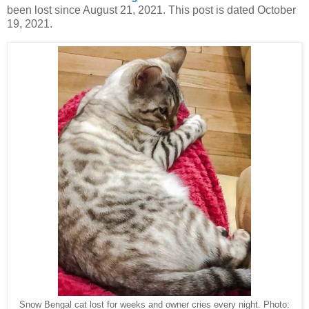
been lost since August 21, 2021. This post is dated October
19, 2021.
Snow Bengal cat lost for weeks and owner cries every night. Photo: