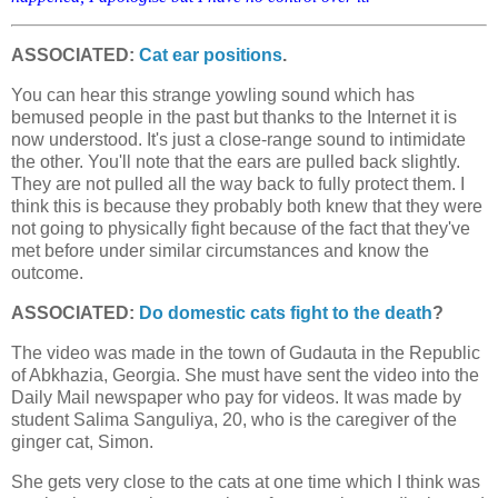
ASSOCIATED:
Cat ear positions
.
You can hear this strange yowling sound which has
bemused people in the past but thanks to the Internet it is
now understood. It's just a close-range sound to intimidate
the other. You'll note that the ears are pulled back slightly.
They are not pulled all the way back to fully protect them. I
think this is because they probably both knew that they were
not going to physically fight because of the fact that they've
met before under similar circumstances and know the
outcome.
ASSOCIATED:
Do domestic cats fight to the death
?
The video was made in the town of Gudauta in the Republic
of Abkhazia, Georgia. She must have sent the video into the
Daily Mail newspaper who pay for videos. It was made by
student Salima Sanguliya, 20, who is the caregiver of the
ginger cat, Simon.
She gets very close to the cats at one time which I think was