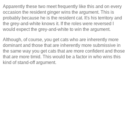
Apparently these two meet frequently like this and on every
occasion the resident ginger wins the argument. This is
probably because he is the resident cat. It's his territory and
the grey-and-white knows it. If the roles were reversed I
would expect the grey-and-white to win the argument.
Although, of course, you get cats who are inherently more
dominant and those that are inherently more submissive in
the same way you get cats that are more confident and those
that are more timid. This would be a factor in who wins this
kind of stand-off argument.