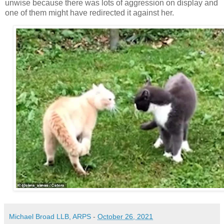
unwise because there was lots of aggression on display and
one of them might have redirected it against her.
Michael Broad LLB, ARPS
-
October 26, 2021