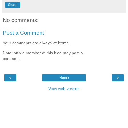
Share
No comments:
Post a Comment
Your comments are always welcome.
Note: only a member of this blog may post a
comment.
‹
›
Home
View web version