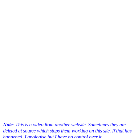
Note
: This is a video from another website. Sometimes they are
deleted at source which stops them working on this site. If that has
happened, I apologise but I have no control over it.