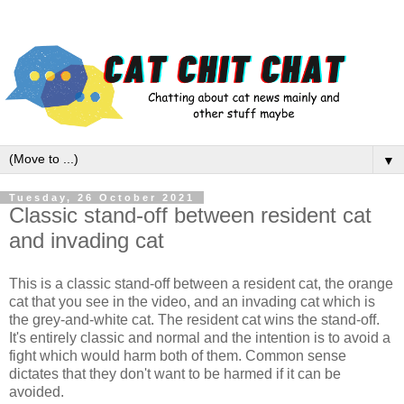
▼
Tuesday, 26 October 2021
Classic stand-off between resident cat
and invading cat
This is a classic stand-off between a resident cat, the orange
cat that you see in the video, and an invading cat which is
the grey-and-white cat. The resident cat wins the stand-off.
It's entirely classic and normal and the intention is to avoid a
fight which would harm both of them. Common sense
dictates that they don't want to be harmed if it can be
avoided.