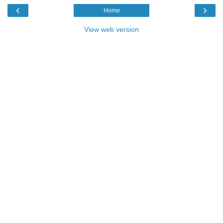
‹
›
Home
View web version