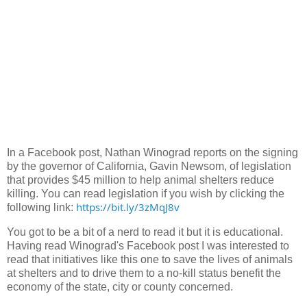
In a Facebook post, Nathan Winograd reports on the signing
by the governor of California, Gavin Newsom, of legislation
that provides $45 million to help animal shelters reduce
killing. You can read legislation if you wish by clicking the
https://bit.ly/3zMqJ8v
following link:
You got to be a bit of a nerd to read it but it is educational.
Having read Winograd's Facebook post I was interested to
read that initiatives like this one to save the lives of animals
at shelters and to drive them to a no-kill status benefit the
economy of the state, city or county concerned.