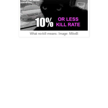
What no-kill means. Image: MikeB