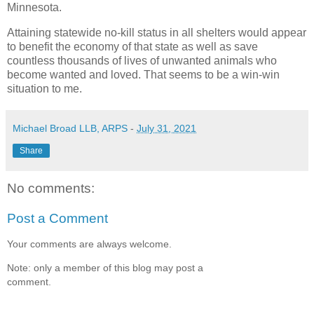
Minnesota.
Attaining statewide no-kill status in all shelters would appear
to benefit the economy of that state as well as save
countless thousands of lives of unwanted animals who
become wanted and loved. That seems to be a win-win
situation to me.
Michael Broad LLB, ARPS
-
July 31, 2021
Share
No comments:
Post a Comment
Your comments are always welcome.
Note: only a member of this blog may post a
comment.