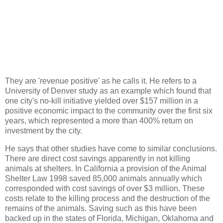
They are 'revenue positive' as he calls it. He refers to a
University of Denver study as an example which found that
one city's no-kill initiative yielded over $157 million in a
positive economic impact to the community over the first six
years, which represented a more than 400% return on
investment by the city.
He says that other studies have come to similar conclusions.
There are direct cost savings apparently in not killing
animals at shelters. In California a provision of the Animal
Shelter Law 1998 saved 85,000 animals annually which
corresponded with cost savings of over $3 million. These
costs relate to the killing process and the destruction of the
remains of the animals. Saving such as this have been
backed up in the states of Florida, Michigan, Oklahoma and