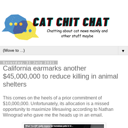
▼
Saturday, 31 July 2021
California earmarks another
$45,000,000 to reduce killing in animal
shelters
This comes on the heels of a prior commitment of
$10,000,000. Unfortunately, its allocation is a missed
opportunity to maximize lifesaving according to Nathan
Winograd who gave me the heads up in an email.