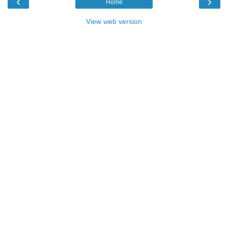
‹
›
Home
View web version