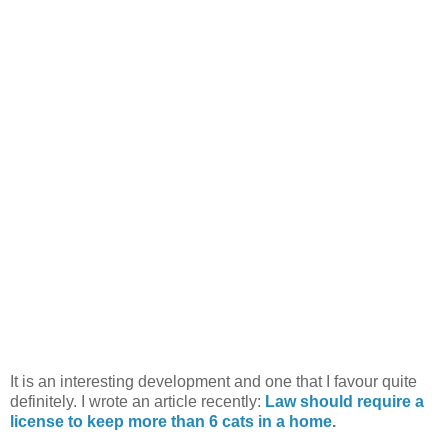
It is an interesting development and one that I favour quite
definitely. I wrote an article recently:
Law should require a
license to keep more than 6 cats in a home
.