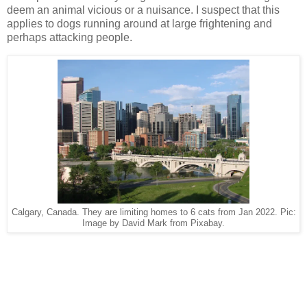
deem an animal vicious or a nuisance. I suspect that this
applies to dogs running around at large frightening and
perhaps attacking people.
Calgary, Canada. They are limiting homes to 6 cats from Jan 2022. Pic:
Image by David Mark from Pixabay.