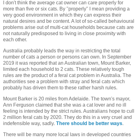
I don't think the average cat owner can care properly for
more than five or six cats. By "properly" I mean providing a
very good environment in which they can express their
natural desires and be content. A lot of so-called behavioural
problems arise out of multi-cat households because cats are
not naturally predisposed to living in close proximity with
each other.
Australia probably leads the way in restricting the total
number of cats a person or persons can own. In September
2019 it was reported that an Australian town, Mount Barker,
limited each household to 2 cats. These relatively tough
rules are the product of a feral cat problem in Australia. The
authorities see a problem with stray and feral cats which
probably has driven them to these rather harsh rules.
Mount Barker is 20 miles from Adelaide. The town's mayor,
Ann Ferguson claimed that she was a cat lover and no ill
feeling is intended by the strict rules. Australians hope to cull
2 million feral cats by 2020. They do this in a very cruel and
indefensible way, sadly.
There should be better ways
.
There will be many more local laws in developed countries