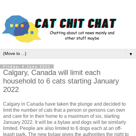
▼
Friday, 4 June 2021
Calgary, Canada will limit each
household to 6 cats starting January
2022
Calgary in Canada have taken the plunge and decided to
limit the number of cats that a person or persons can own
and care for in their home to a maximum of six, starting
January 2022. It will be a bylaw and dogs will be similarly
limited. People are also limited to 6 dogs each at an off-
leash park. The new bylaw gives the authorities the right to