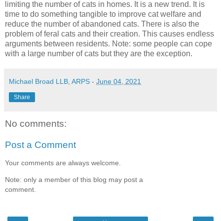
limiting the number of cats in homes. It is a new trend. It is
time to do something tangible to improve cat welfare and
reduce the number of abandoned cats. There is also the
problem of feral cats and their creation. This causes endless
arguments between residents. Note: some people can cope
with a large number of cats but they are the exception.
Michael Broad LLB, ARPS
-
June 04, 2021
Share
No comments:
Post a Comment
Your comments are always welcome.
Note: only a member of this blog may post a
comment.