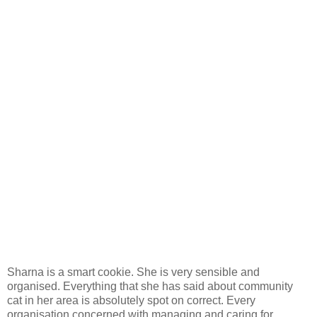
Sharna is a smart cookie. She is very sensible and
organised. Everything that she has said about community
cat in her area is absolutely spot on correct. Every
organisation concerned with managing and caring for