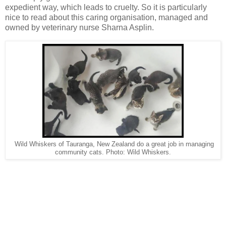
expedient way, which leads to cruelty. So it is particularly
nice to read about this caring organisation, managed and
owned by veterinary nurse Sharna Asplin.
Wild Whiskers of Tauranga, New Zealand do a great job in managing
community cats. Photo: Wild Whiskers.