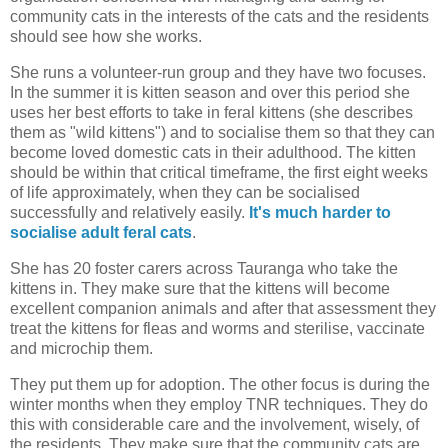
community cats in the interests of the cats and the residents
should see how she works.
She runs a volunteer-run group and they have two focuses.
In the summer it is kitten season and over this period she
uses her best efforts to take in feral kittens (she describes
them as "wild kittens") and to socialise them so that they can
become loved domestic cats in their adulthood. The kitten
should be within that critical timeframe, the first eight weeks
of life approximately, when they can be socialised
successfully and relatively easily.
It's much harder to
socialise adult feral cats
.
She has 20 foster carers across Tauranga who take the
kittens in. They make sure that the kittens will become
excellent companion animals and after that assessment they
treat the kittens for fleas and worms and sterilise, vaccinate
and microchip them.
They put them up for adoption. The other focus is during the
winter months when they employ TNR techniques. They do
this with considerable care and the involvement, wisely, of
the residents. They make sure that the community cats are