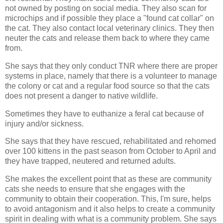
not owned by posting on social media. They also scan for
microchips and if possible they place a "found cat collar" on
the cat. They also contact local veterinary clinics. They then
neuter the cats and release them back to where they came
from.
She says that they only conduct TNR where there are proper
systems in place, namely that there is a volunteer to manage
the colony or cat and a regular food source so that the cats
does not present a danger to native wildlife.
Sometimes they have to euthanize a feral cat because of
injury and/or sickness.
She says that they have rescued, rehabilitated and rehomed
over 100 kittens in the past season from October to April and
they have trapped, neutered and returned adults.
She makes the excellent point that as these are community
cats she needs to ensure that she engages with the
community to obtain their cooperation. This, I'm sure, helps
to avoid antagonism and it also helps to create a community
spirit in dealing with what is a community problem. She says