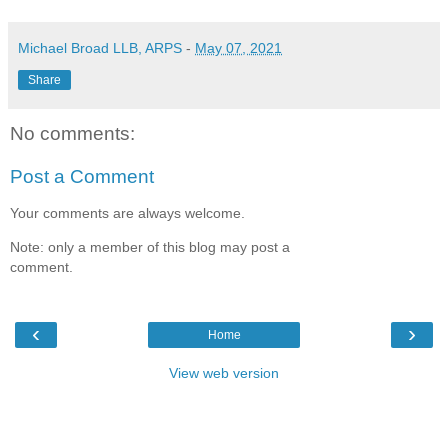
Michael Broad LLB, ARPS
-
May 07, 2021
Share
No comments:
Post a Comment
Your comments are always welcome.
Note: only a member of this blog may post a
comment.
‹
›
Home
View web version