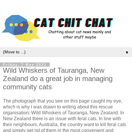
▼
Friday, 7 May 2021
Wild Whiskers of Tauranga, New
Zealand do a great job in managing
community cats
The photograph that you see on this page caught my eye,
which is why I was drawn to writing about this rescue
organisation: Wild Whiskers of Tauranga, New Zealand. In
New Zealand there is an issue with feral cats. In line with
their neighbours, Australia, the country want to kill feral cats
and simply get rid of them in the most convenient and