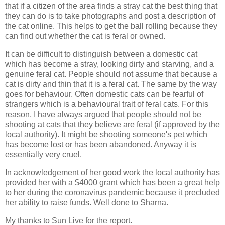
that if a citizen of the area finds a stray cat the best thing that
they can do is to take photographs and post a description of
the cat online. This helps to get the ball rolling because they
can find out whether the cat is feral or owned.
It can be difficult to distinguish between a domestic cat
which has become a stray, looking dirty and starving, and a
genuine feral cat. People should not assume that because a
cat is dirty and thin that it is a feral cat. The same by the way
goes for behaviour. Often domestic cats can be fearful of
strangers which is a behavioural trait of feral cats. For this
reason, I have always argued that people should not be
shooting at cats that they believe are feral (if approved by the
local authority). It might be shooting someone's pet which
has become lost or has been abandoned. Anyway it is
essentially very cruel.
In acknowledgement of her good work the local authority has
provided her with a $4000 grant which has been a great help
to her during the coronavirus pandemic because it precluded
her ability to raise funds. Well done to Sharna.
My thanks to Sun Live for the report.