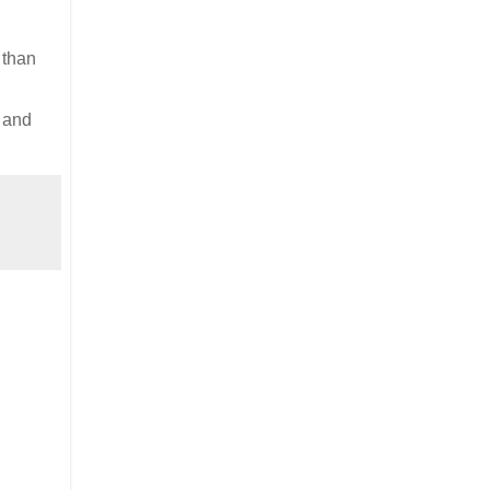
 than
e and