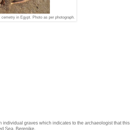
et cemetry in Egypt. Photo as per photograph.
n individual graves which indicates to the archaeologist that thi
red Sea, Berenike.