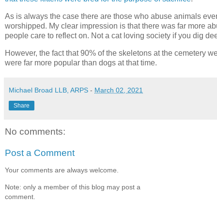
As is always the case there are those who abuse animals even
worshipped. My clear impression is that there was far more abu
people care to reflect on. Not a cat loving society if you dig de
However, the fact that 90% of the skeletons at the cemetery we
were far more popular than dogs at that time.
Michael Broad LLB, ARPS
-
March 02, 2021
Share
No comments:
Post a Comment
Your comments are always welcome.
Note: only a member of this blog may post a
comment.