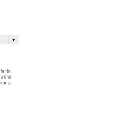
▼
far in
 first
boons