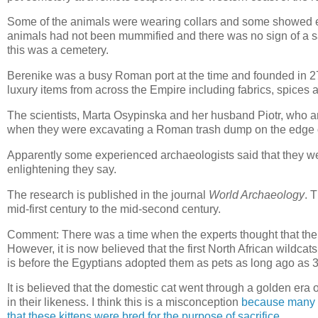
Some of the animals were wearing collars and some showed ev
animals had not been mummified and there was no sign of a sacri
this was a cemetery.
Berenike was a busy Roman port at the time and founded in 2
luxury items from across the Empire including fabrics, spices 
The scientists, Marta Osypinska and her husband Piotr, who are
when they were excavating a Roman trash dump on the edge of
Apparently some experienced archaeologists said that they wer
enlightening they say.
The research is published in the journal
World Archaeology
. 
mid-first century to the mid-second century.
Comment: There was a time when the experts thought that the fi
However, it is now believed that the first North African wildc
is before the Egyptians adopted them as pets as long ago as
It is believed that the domestic cat went through a golden era
in their likeness. I think this is a misconception
because many ki
that these kittens were bred for the purpose of sacrifice
.