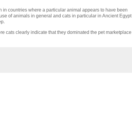
 in countries where a particular animal appears to have been
se of animals in general and cats in particular in Ancient Egypt
ep.
re cats clearly indicate that they dominated the pet marketplac