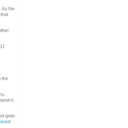
 As the
 that
other
011
m the
ns.
tand it,
ted gods
lieved