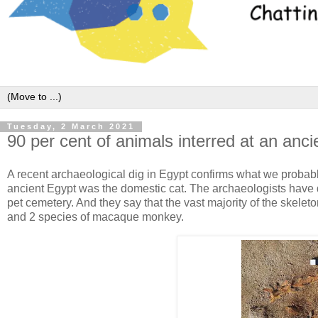
Tuesday, 2 March 2021
90 per cent of animals interred at an anc
A recent archaeological dig in Egypt confirms what we probab
ancient Egypt was the domestic cat. The archaeologists have du
pet cemetery. And they say that the vast majority of the skel
and 2 species of macaque monkey.