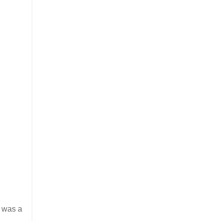
s was a