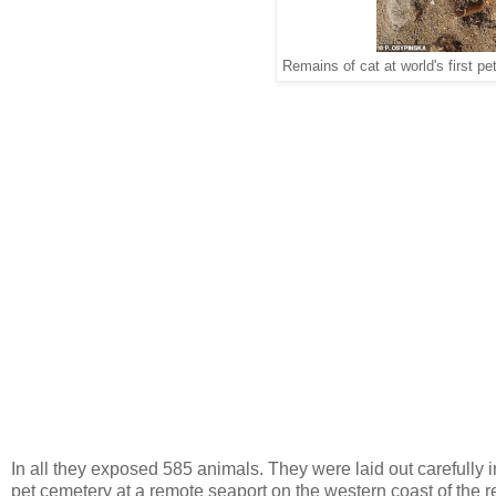
Remains of cat at world's first p
In all they exposed 585 animals. They were laid out carefully i
pet cemetery at a remote seaport on the western coast of the 