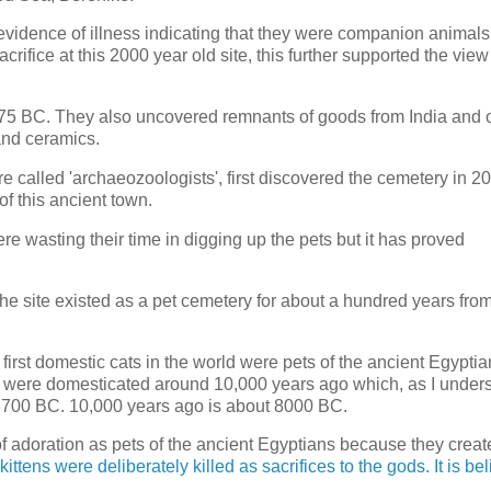
idence of illness indicating that they were companion animals.
fice at this 2000 year old site, this further supported the view
75 BC. They also uncovered remnants of goods from India and 
and ceramics.
 called 'archaeozoologists', first discovered the cemetery in 2
 this ancient town.
e wasting their time in digging up the pets but it has proved
The site existed as a pet cemetery for about a hundred years fro
rst domestic cats in the world were pets of the ancient Egyptia
ats were domesticated around 10,000 years ago which, as I unders
 3700 BC. 10,000 years ago is about 8000 BC.
 of adoration as pets of the ancient Egyptians because they crea
ttens were deliberately killed as sacrifices to the gods. It is be