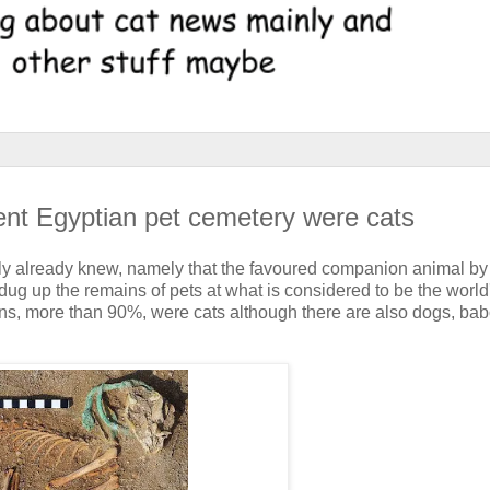
ient Egyptian pet cemetery were cats
ly already knew, namely that the favoured companion animal by 
g up the remains of pets at what is considered to be the world's
etons, more than 90%, were cats although there are also dogs, ba