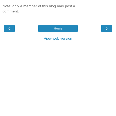
Note: only a member of this blog may post a
comment.
‹
›
Home
View web version