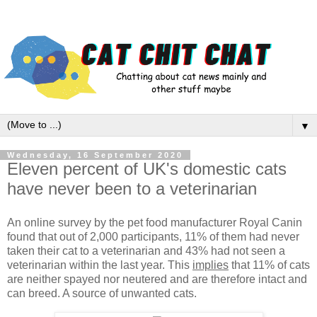
▼
Wednesday, 16 September 2020
Eleven percent of UK's domestic cats
have never been to a veterinarian
An online survey by the pet food manufacturer Royal Canin
found that out of 2,000 participants, 11% of them had never
taken their cat to a veterinarian and 43% had not seen a
veterinarian within the last year. This
implies
that 11% of cats
are neither spayed nor neutered and are therefore intact and
can breed. A source of unwanted cats.