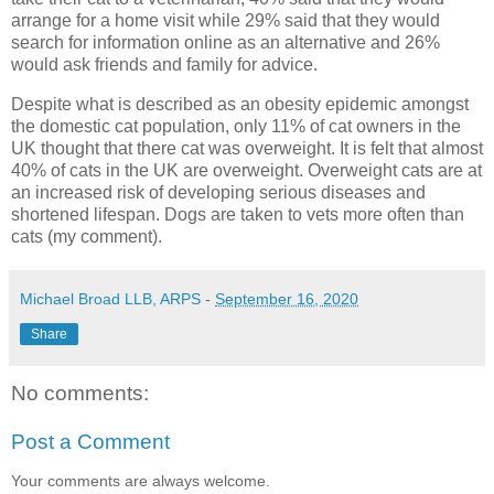
arrange for a home visit while 29% said that they would
search for information online as an alternative and 26%
would ask friends and family for advice.
Despite what is described as an obesity epidemic amongst
the domestic cat population, only 11% of cat owners in the
UK thought that there cat was overweight. It is felt that almost
40% of cats in the UK are overweight. Overweight cats are at
an increased risk of developing serious diseases and
shortened lifespan. Dogs are taken to vets more often than
cats (my comment).
Michael Broad LLB, ARPS
-
September 16, 2020
Share
No comments:
Post a Comment
Your comments are always welcome.