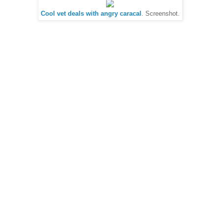
Cool vet deals with angry caracal
. Screenshot.