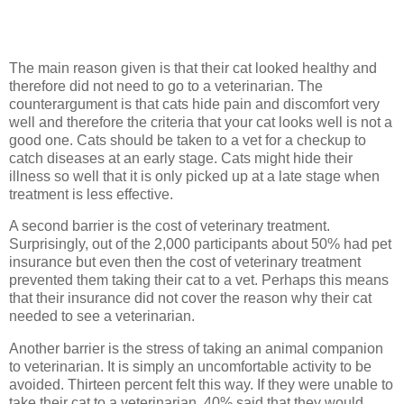
The main reason given is that their cat looked healthy and
therefore did not need to go to a veterinarian. The
counterargument is that cats hide pain and discomfort very
well and therefore the criteria that your cat looks well is not a
good one. Cats should be taken to a vet for a checkup to
catch diseases at an early stage. Cats might hide their
illness so well that it is only picked up at a late stage when
treatment is less effective.
A second barrier is the cost of veterinary treatment.
Surprisingly, out of the 2,000 participants about 50% had pet
insurance but even then the cost of veterinary treatment
prevented them taking their cat to a vet. Perhaps this means
that their insurance did not cover the reason why their cat
needed to see a veterinarian.
Another barrier is the stress of taking an animal companion
to veterinarian. It is simply an uncomfortable activity to be
avoided. Thirteen percent felt this way. If they were unable to
take their cat to a veterinarian, 40% said that they would