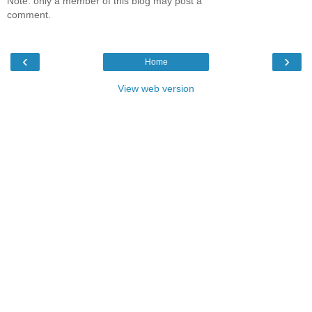
Note: only a member of this blog may post a
comment.
‹
›
Home
View web version