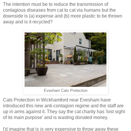
The intention must be to reduce the transmission of
contagious diseases from cat to cat via humans but the
downside is (a) expense and (b) more plastic to be thrown
away and is it recycled?
Evesham Cats Protection
Cats Protection in Wickhamford near Evesham have
introduced this new anti-contagion regime and the staff are
up in arms against it. They say the cat charity has 'lost sight
of its main purpose' and is wasting donated money.
I'd imagine that is is very expensive to throw away these