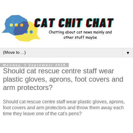
▼
Monday, 3 September 2018
Should cat rescue centre staff wear
plastic gloves, aprons, foot covers and
arm protectors?
Should cat rescue centre staff wear plastic gloves, aprons,
foot covers and arm protectors and throw them away each
time they leave one of the cat's pens?