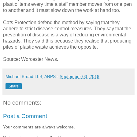
plastic items every time a staff member moves from one pen
to another and it must slow down the work at hand too.
Cats Protection defend the method by saying that they
adhere to strict disease control measures. They say that the
prevention of disease is a way of reducing environmental
hazards. They said this because they realise that producing
piles of plastic waste achieves the opposite.
Source: Worcester News.
Michael Broad LLB, ARPS
-
September 03, 2018
Share
No comments:
Post a Comment
Your comments are always welcome.