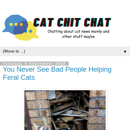
▼
Tuesday, 4 September 2018
You Never See Bad People Helping
Feral Cats