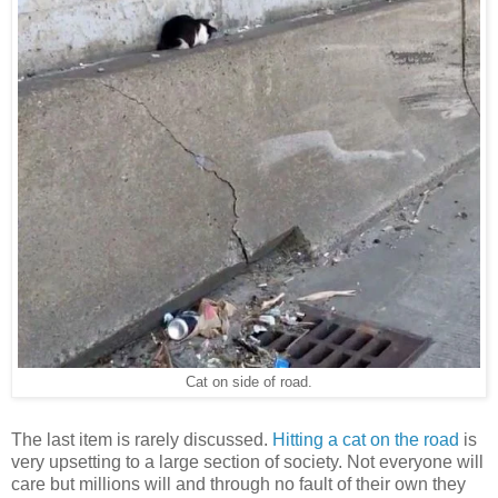
Cat on side of road.
The last item is rarely discussed.
Hitting a cat on the road
is
very upsetting to a large section of society. Not everyone will
care but millions will and through no fault of their own they