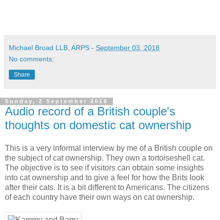
Michael Broad LLB, ARPS
-
September 03, 2018
No comments:
Share
Sunday, 2 September 2018
Audio record of a British couple's
thoughts on domestic cat ownership
This is a very informal interview by me of a British couple on
the subject of cat ownership. They own a tortoiseshell cat.
The objective is to see if visitors can obtain some insights
into cat ownership and to give a feel for how the Brits look
after their cats. It is a bit different to Americans. The citizens
of each country have their own ways on cat ownership.