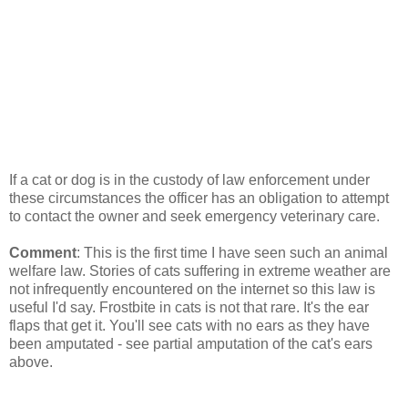
If a cat or dog is in the custody of law enforcement under
these circumstances the officer has an obligation to attempt
to contact the owner and seek emergency veterinary care.
Comment
: This is the first time I have seen such an animal
welfare law. Stories of cats suffering in extreme weather are
not infrequently encountered on the internet so this law is
useful I'd say. Frostbite in cats is not that rare. It's the ear
flaps that get it. You'll see cats with no ears as they have
been amputated - see partial amputation of the cat's ears
above.