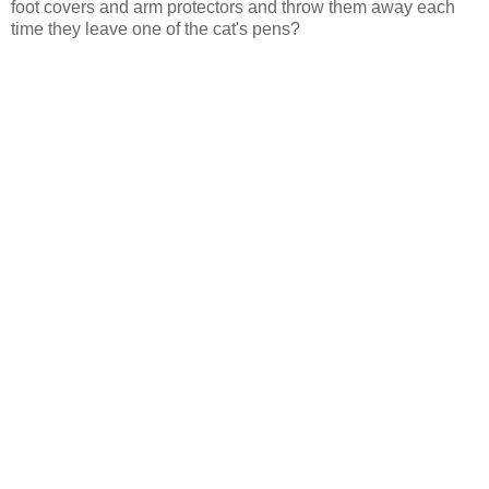
foot covers and arm protectors and throw them away each
time they leave one of the cat's pens?