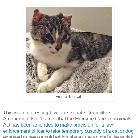
Frostbitten cat.
This is an interesting law. The Senate Committee
Amendment No. 1 states that the Humane Care for Animals
Act
has been amended to make provision for a law
enforcement officer to take temporary custody of a cat or dog
exposed to heat or cold which places the animal's life at risk