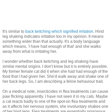
It's similar to
back twitching which signified irritation
. Hind
leg shaking indicates irritation too in my opinion. It means
something wider than that actually. It's a body language
which means, 'I have had enough of that' and she walks
away from what is irritating her.
I wonder whether back twitching and leg shaking have
similar mental origins. I don't know but it is entirely possible.
My former female cat did it when she had had enough of the
food that I had given her. She'd walk away and shake one of
her back legs. So, I am describing a feline behaviour trait.
On a medical note, insecticides in flea treatments can cause
paw flicking apparently. I have not seen it in my cats. Maybe
a cat reacts badly to one of the spot-on flea treatments and
as it affects her nervous system, she involuntary shakes one
of her hind legs. Flea treatments are essentially poisonous