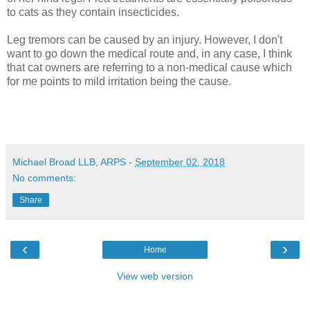
to cats as they contain insecticides.
Leg tremors can be caused by an injury. However, I don't
want to go down the medical route and, in any case, I think
that cat owners are referring to a non-medical cause which
for me points to mild irritation being the cause.
Michael Broad LLB, ARPS
-
September 02, 2018
No comments:
Share
‹
›
Home
View web version