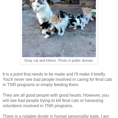
Stray cat and kittens. Photo in public domain.
It is a point that needs to be made and I'll make it briefly.
You'll never see bad people involved in caring for feral cats
in TNR programs or simply feeding them.
They are all good people with good hearts. However, you
will see bad people trying to kill feral cats or harassing
volunteers involved in TNR programs.
There is a notable divide in human personality traits. I am