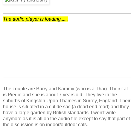
The audio player is loading......
The couple are Barry and Kammy (who is a Thai). Their cat
is Piedie and she is about 7 years old. They live in the
suburbs of Kingston Upon Thames in Surrey, England. Their
house is situated in a cul de sac (a dead end road) and they
have a large garden by British standards. I won't write
anymore as it is all on the audio file except to say that part of
the discussion is on indoor/outdoor cats.