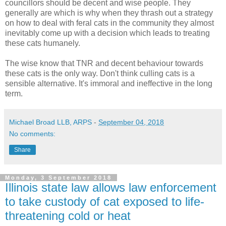
councillors should be decent and wise people. They
generally are which is why when they thrash out a strategy
on how to deal with feral cats in the community they almost
inevitably come up with a decision which leads to treating
these cats humanely.
The wise know that TNR and decent behaviour towards
these cats is the only way. Don't think culling cats is a
sensible alternative. It's immoral and ineffective in the long
term.
Michael Broad LLB, ARPS
-
September 04, 2018
No comments:
Share
Monday, 3 September 2018
Illinois state law allows law enforcement
to take custody of cat exposed to life-
threatening cold or heat