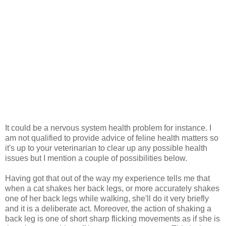
It could be a nervous system health problem for instance. I
am not qualified to provide advice of feline health matters so
it's up to your veterinarian to clear up any possible health
issues but I mention a couple of possibilities below.
Having got that out of the way my experience tells me that
when a cat shakes her back legs, or more accurately shakes
one of her back legs while walking, she'll do it very briefly
and it is a deliberate act. Moreover, the action of shaking a
back leg is one of short sharp flicking movements as if she is