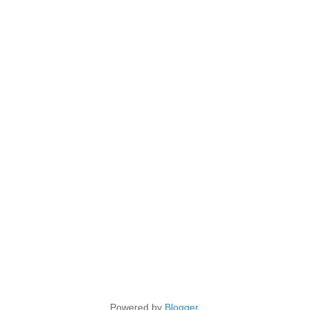
Powered by
Blogger
.