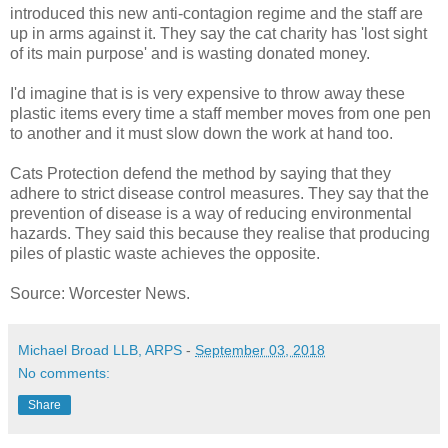
introduced this new anti-contagion regime and the staff are
up in arms against it. They say the cat charity has 'lost sight
of its main purpose' and is wasting donated money.
I'd imagine that is is very expensive to throw away these
plastic items every time a staff member moves from one pen
to another and it must slow down the work at hand too.
Cats Protection defend the method by saying that they
adhere to strict disease control measures. They say that the
prevention of disease is a way of reducing environmental
hazards. They said this because they realise that producing
piles of plastic waste achieves the opposite.
Source: Worcester News.
Michael Broad LLB, ARPS
-
September 03, 2018
No comments:
Share