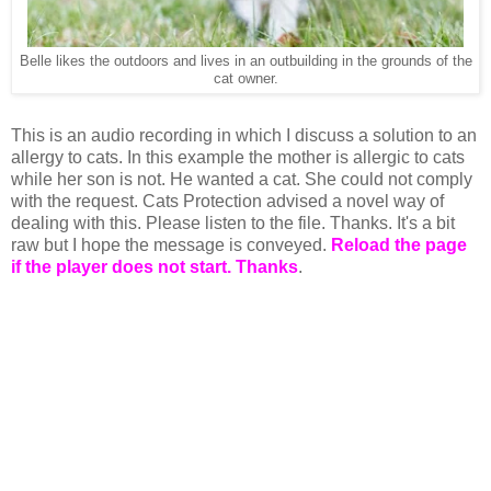
Belle likes the outdoors and lives in an outbuilding in the grounds of the
cat owner.
This is an audio recording in which I discuss a solution to an
allergy to cats. In this example the mother is allergic to cats
while her son is not. He wanted a cat. She could not comply
with the request. Cats Protection advised a novel way of
dealing with this. Please listen to the file. Thanks. It's a bit
raw but I hope the message is conveyed.
Reload the page
if the player does not start. Thanks
.