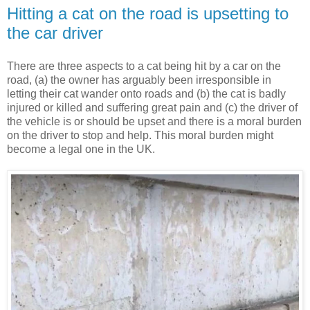
Hitting a cat on the road is upsetting to
the car driver
There are three aspects to a cat being hit by a car on the
road, (a) the owner has arguably been irresponsible in
letting their cat wander onto roads and (b) the cat is badly
injured or killed and suffering great pain and (c) the driver of
the vehicle is or should be upset and there is a moral burden
on the driver to stop and help. This moral burden might
become a legal one in the UK.