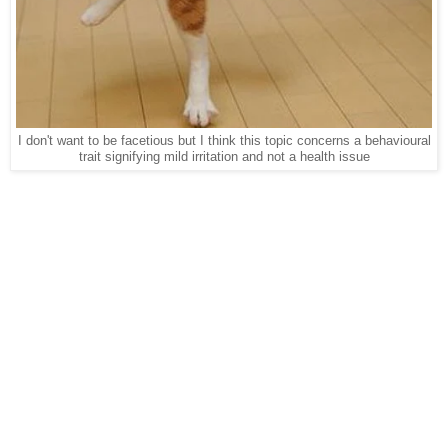
I don't want to be facetious but I think this topic concerns a behavioural
trait signifying mild irritation and not a health issue