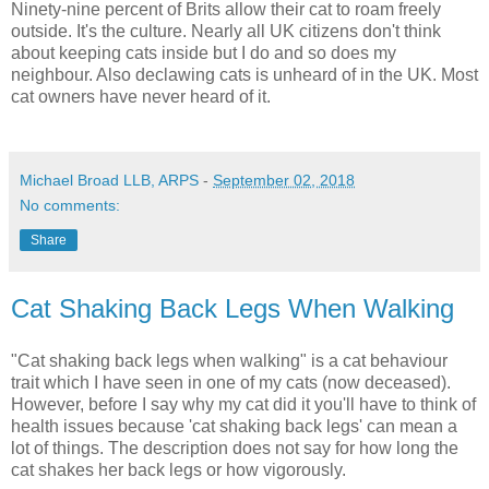
Ninety-nine percent of Brits allow their cat to roam freely
outside. It's the culture. Nearly all UK citizens don't think
about keeping cats inside but I do and so does my
neighbour. Also declawing cats is unheard of in the UK. Most
cat owners have never heard of it.
Michael Broad LLB, ARPS
-
September 02, 2018
No comments:
Share
Cat Shaking Back Legs When Walking
"Cat shaking back legs when walking" is a cat behaviour
trait which I have seen in one of my cats (now deceased).
However, before I say why my cat did it you'll have to think of
health issues because 'cat shaking back legs' can mean a
lot of things. The description does not say for how long the
cat shakes her back legs or how vigorously.