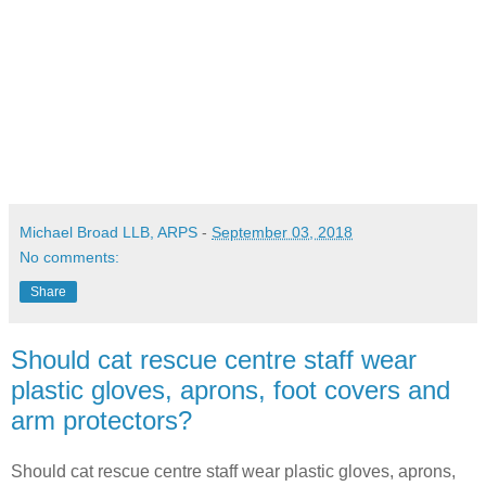
Michael Broad LLB, ARPS
-
September 03, 2018
No comments:
Share
Should cat rescue centre staff wear
plastic gloves, aprons, foot covers and
arm protectors?
Should cat rescue centre staff wear plastic gloves, aprons,