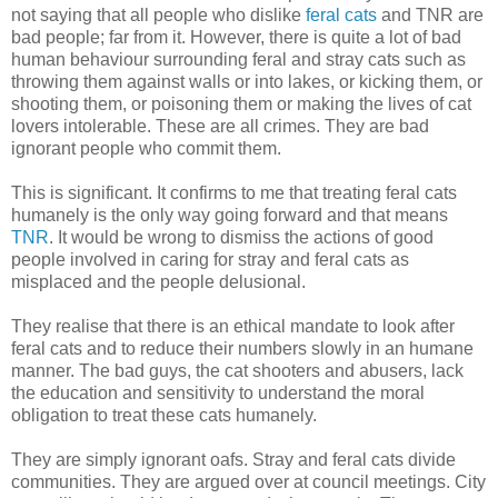
not saying that all people who dislike
feral cats
and TNR are
bad people; far from it. However, there is quite a lot of bad
human behaviour surrounding feral and stray cats such as
throwing them against walls or into lakes, or kicking them, or
shooting them, or poisoning them or making the lives of cat
lovers intolerable. These are all crimes. They are bad
ignorant people who commit them.
This is significant. It confirms to me that treating feral cats
humanely is the only way going forward and that means
TNR
. It would be wrong to dismiss the actions of good
people involved in caring for stray and feral cats as
misplaced and the people delusional.
They realise that there is an ethical mandate to look after
feral cats and to reduce their numbers slowly in an humane
manner. The bad guys, the cat shooters and abusers, lack
the education and sensitivity to understand the moral
obligation to treat these cats humanely.
They are simply ignorant oafs. Stray and feral cats divide
communities. They are argued over at council meetings. City