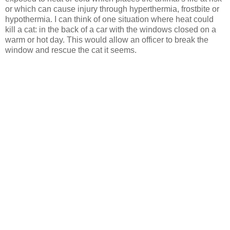
or which can cause injury through hyperthermia, frostbite or
hypothermia. I can think of one situation where heat could
kill a cat: in the back of a car with the windows closed on a
warm or hot day. This would allow an officer to break the
window and rescue the cat it seems.