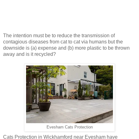
The intention must be to reduce the transmission of
contagious diseases from cat to cat via humans but the
downside is (a) expense and (b) more plastic to be thrown
away and is it recycled?
Evesham Cats Protection
Cats Protection in Wickhamford near Evesham have