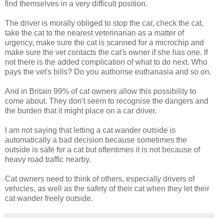
find themselves in a very difficult position.
The driver is morally obliged to stop the car, check the cat,
take the cat to the nearest veterinarian as a matter of
urgency, make sure the cat is scanned for a microchip and
make sure the vet contacts the cat's owner if she has one. If
not there is the added complication of what to do next. Who
pays the vet's bills? Do you authorise euthanasia and so on.
And in Britain 99% of cat owners allow this possibility to
come about. They don't seem to recognise the dangers and
the burden that it might place on a car driver.
I am not saying that letting a cat wander outside is
automatically a bad decision because sometimes the
outside is safe for a cat but oftentimes it is not because of
heavy road traffic nearby.
Cat owners need to think of others, especially drivers of
vehicles, as well as the safety of their cat when they let their
cat wander freely outside.