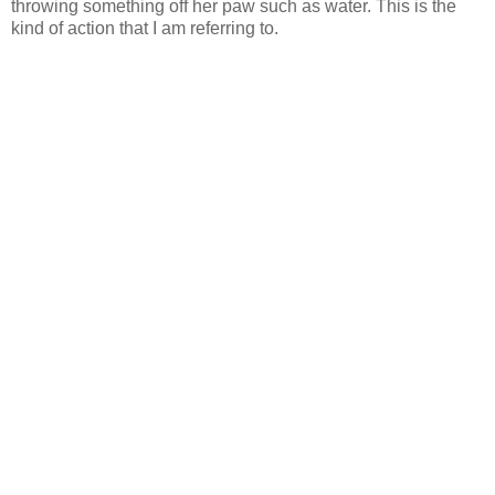
throwing something off her paw such as water. This is the
kind of action that I am referring to.