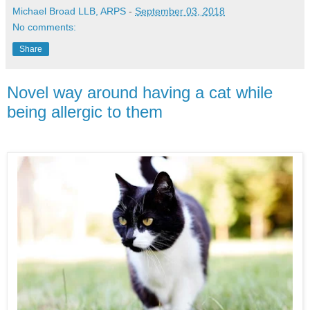
Michael Broad LLB, ARPS
-
September 03, 2018
No comments:
Share
Novel way around having a cat while
being allergic to them