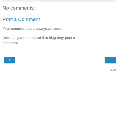
No comments:
Post a Comment
Your comments are always welcome.
Note: only a member of this blog may post a
comment.
‹
Vie