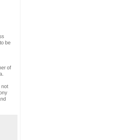
ss
to be
her of
a.
 not
mony
and