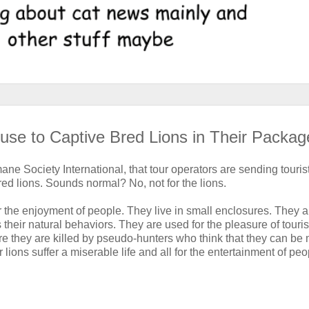
use to Captive Bred Lions in Their Packag
ane Society International, that tour operators are sending tourist
red lions. Sounds normal? No, not for the lions.
or the enjoyment of people. They live in small enclosures. They a
their natural behaviors. They are used for the pleasure of touris
re they are killed by pseudo-hunters who think that they can be
ions suffer a miserable life and all for the entertainment of peo