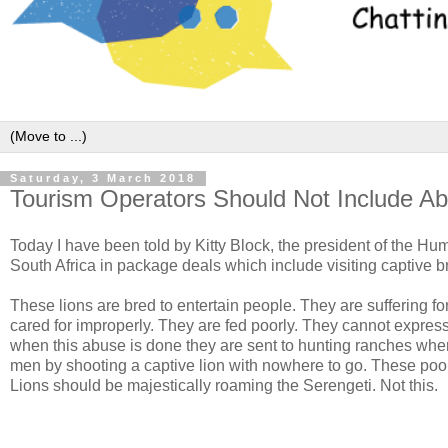
Saturday, 3 March 2018
Tourism Operators Should Not Include Ab
Today I have been told by Kitty Block, the president of the Hum
South Africa in package deals which include visiting captive b
These lions are bred to entertain people. They are suffering f
cared for improperly. They are fed poorly. They cannot express 
when this abuse is done they are sent to hunting ranches whe
men by shooting a captive lion with nowhere to go. These poor l
Lions should be majestically roaming the Serengeti. Not this.