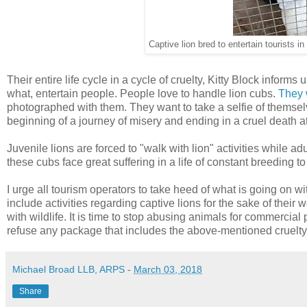
Captive lion bred to entertain tourists 
Their entire life cycle in a cycle of cruelty, Kitty Block infor
what, entertain people. People love to handle lion cubs.
They 
photographed with them. They want to take a selfie of themselve
beginning of a journey of misery and ending in a cruel death a
Juvenile lions are forced to "walk with lion" activities while ad
these cubs face great suffering in a life of constant breeding t
I urge all tourism operators to take heed of what is going on wi
include activities regarding captive lions for the sake of their w
with wildlife. It is time to stop abusing animals for commercial
refuse any package that includes the above-mentioned cruelty
Michael Broad LLB, ARPS
-
March 03, 2018
Share