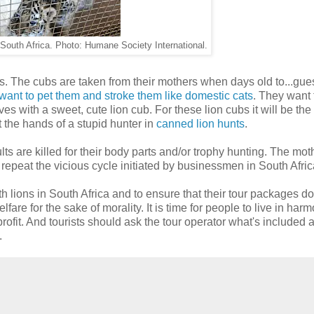
in South Africa. Photo: Humane Society International.
ms us. The cubs are taken from their mothers when days old to...gue
want to pet them and stroke them like domestic cats
. They want 
s with a sweet, cute lion cub. For these lion cubs it will be the
t the hands of a stupid hunter in
canned lion hunts
.
ults are killed for their body parts and/or trophy hunting. The mot
o repeat the vicious cycle initiated by businessmen in South Afric
th lions in South Africa and to ensure that their tour packages do
elfare for the sake of morality. It is time for people to live in har
 profit. And tourists should ask the tour operator what's included 
.