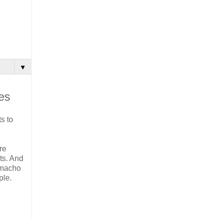
▼
es
s to
re
ts. And
 macho
ple.