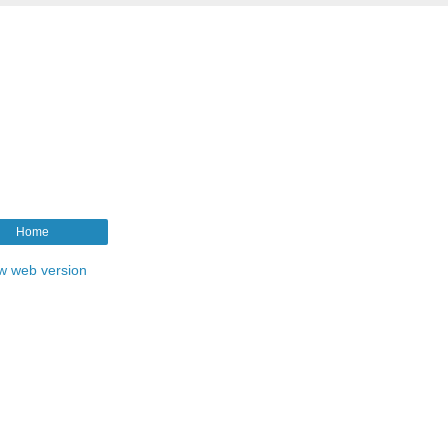
Home
w web version