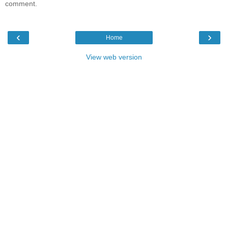
comment.
‹
›
Home
View web version