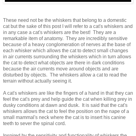
These need not be the whiskers that belong to a domestic
cat but the sake of this post I will refer to a cat's whiskers and
in any case a cat's whiskers are the best! They are a
remarkable item of anatomy. They are incredibly sensitive
because of a heavy conglomeration of nerves at the base of
each whisker which allows the cat to detect small changes
in air currents surrounding the whiskers which in turn allows
the cat to detect what objects are there in dark conditions
because the air currents move around objects and are
disturbed by objects. The whiskers allow a cat to read the
terrain without actually seeing it.
A cat's whiskers are like the fingers of a hand in that they can
feel the cat's prey and help guide the cat when killing prey in
dusky conditions at dawn and dusk. It is said that the cat's
whiskers allows the cat to feel the position on the nape of a
small mammal's neck where the cat is to insert his canine
teeth to sever the spinal cord.
Inspired by the sensitivity and functionality of whiskers the