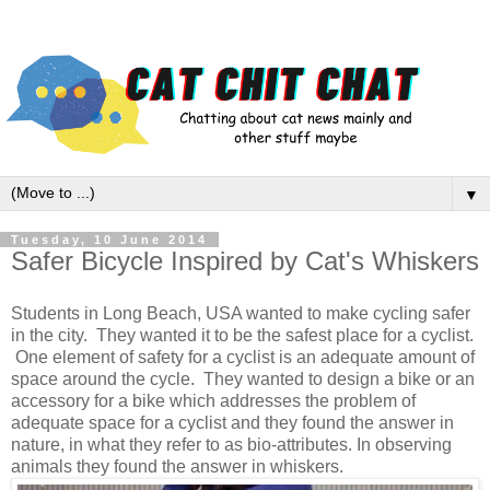
▼
Tuesday, 10 June 2014
Safer Bicycle Inspired by Cat's Whiskers
Students in Long Beach, USA wanted to make cycling safer
in the city. They wanted it to be the safest place for a cyclist.
One element of safety for a cyclist is an adequate amount of
space around the cycle. They wanted to design a bike or an
accessory for a bike which addresses the problem of
adequate space for a cyclist and they found the answer in
nature, in what they refer to as bio-attributes. In observing
animals they found the answer in whiskers.