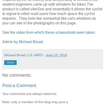
student engineers came up with whiskers for bikes.The
product is called vibriSee and essentially it allows the cyclist
to signal to other road users how much space the cyclist
requires. They look like somewhat like cat's whiskers as
you can see in the photographs on this page.
See
the video from which these screenshots were taken
.
Article
by Michael Broad
Michael Broad LLB, ARPS
-
June 10, 2014
Share
No comments:
Post a Comment
Your comments are always welcome.
Note: only a member of this blog may post a