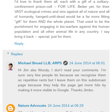
I'd love to thank them all, each with a gift of a solitary-
confinement prison-cell -- FOR LIFE. Better yet, for their
VAST ecological crimes and sins against all of nature and all
of humanity, hanged-until-dead would be a far more fitting
"gift" for them AND the whole planet. That used to be the
punishment for engaging in bio-warfare against the human
population and all other animal life in any country. I say
bring it back -- special, just for them.
Reply
Replies
Michael Broad LLB, ARPS
24 June 2014 at 06:01
Hi Jim aka Woody, I don't read your comments. I'm
sure very few people do because we recognise them
as repetitive rants but I leave them on this subdomain
page because they help the page get more hits by
making it more visible to Google. Thanks Jimbo.
Nature Advocate
24 June 2014 at 06:29