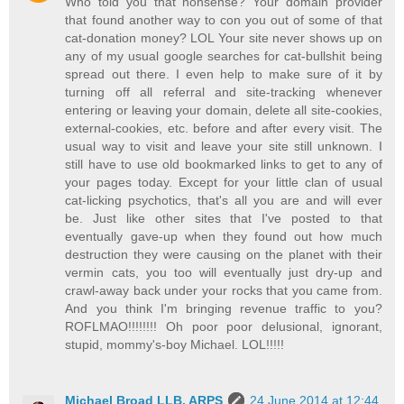
Who told you that nonsense? Your domain provider
that found another way to con you out of some of that
cat-donation money? LOL Your site never shows up on
any of my usual google searches for cat-bullshit being
spread out there. I even help to make sure of it by
turning off all referral and site-tracking whenever
entering or leaving your domain, delete all site-cookies,
external-cookies, etc. before and after every visit. The
usual way to visit and leave your site still unknown. I
still have to use old bookmarked links to get to any of
your pages today. Except for your little clan of usual
cat-licking psychotics, that's all you are and will ever
be. Just like other sites that I've posted to that
eventually gave-up when they found out how much
destruction they were causing on the planet with their
vermin cats, you too will eventually just dry-up and
crawl-away back under your rocks that you came from.
And you think I'm bringing revenue traffic to you?
ROFLMAO!!!!!!!! Oh poor poor delusional, ignorant,
stupid, mommy's-boy Michael. LOL!!!!!
Michael Broad LLB, ARPS
24 June 2014 at 12:44