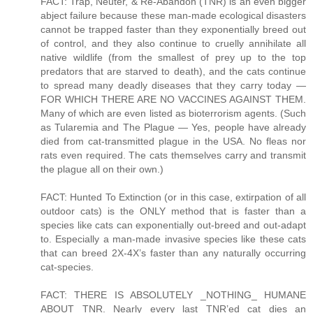
FACT: Trap, Neuter, & Re-Abandon (TNR) is an even bigger
abject failure because these man-made ecological disasters
cannot be trapped faster than they exponentially breed out
of control, and they also continue to cruelly annihilate all
native wildlife (from the smallest of prey up to the top
predators that are starved to death), and the cats continue
to spread many deadly diseases that they carry today —
FOR WHICH THERE ARE NO VACCINES AGAINST THEM.
Many of which are even listed as bioterrorism agents. (Such
as Tularemia and The Plague — Yes, people have already
died from cat-transmitted plague in the USA. No fleas nor
rats even required. The cats themselves carry and transmit
the plague all on their own.)
FACT: Hunted To Extinction (or in this case, extirpation of all
outdoor cats) is the ONLY method that is faster than a
species like cats can exponentially out-breed and out-adapt
to. Especially a man-made invasive species like these cats
that can breed 2X-4X’s faster than any naturally occurring
cat-species.
FACT: THERE IS ABSOLUTELY _NOTHING_ HUMANE
ABOUT TNR. Nearly every last TNR’ed cat dies an