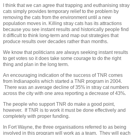
I think that we can agree that trapping and euthanising stray
cats simply provides temporary relief to the problem by
removing the cats from the environment until a new
population moves in. Killing stray cats has its attractions
because you see instant results and historically people find
it difficult to think long-term and map out strategies that
produce results over decades rather than months.
We know that politicians are always seeking instant results
to get votes so it does take some courage to do the right
thing and plan in the long term.
An encouraging indication of the success of TNR comes
from Indianapolis which started a TNR program in 2004.
There was an average decline of 35% in stray cat numbers
across the city with one area reporting a decrease of 43%.
The people who support TNR do make a good point,
however. If TNR is to work it must be done effectively and
completely with proper funding.
In Fort Wayne, the three organisations referred to as being
involved in this program will work as a team. They will each