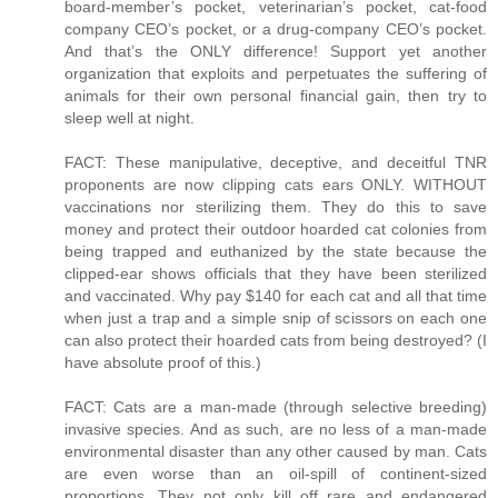
board-member’s pocket, veterinarian’s pocket, cat-food
company CEO’s pocket, or a drug-company CEO’s pocket.
And that’s the ONLY difference! Support yet another
organization that exploits and perpetuates the suffering of
animals for their own personal financial gain, then try to
sleep well at night.
FACT: These manipulative, deceptive, and deceitful TNR
proponents are now clipping cats ears ONLY. WITHOUT
vaccinations nor sterilizing them. They do this to save
money and protect their outdoor hoarded cat colonies from
being trapped and euthanized by the state because the
clipped-ear shows officials that they have been sterilized
and vaccinated. Why pay $140 for each cat and all that time
when just a trap and a simple snip of scissors on each one
can also protect their hoarded cats from being destroyed? (I
have absolute proof of this.)
FACT: Cats are a man-made (through selective breeding)
invasive species. And as such, are no less of a man-made
environmental disaster than any other caused by man. Cats
are even worse than an oil-spill of continent-sized
proportions. They not only kill off rare and endangered