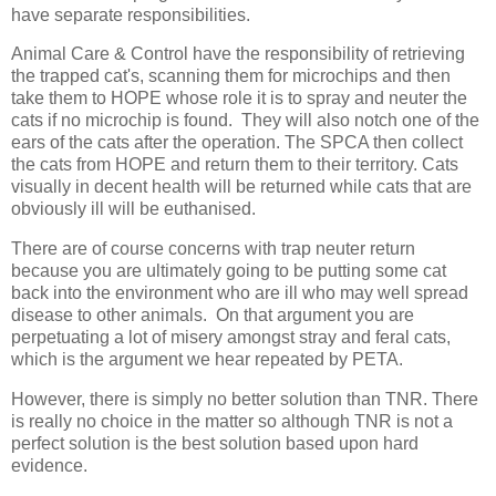
have separate responsibilities.
Animal Care & Control have the responsibility of retrieving
the trapped cat's, scanning them for microchips and then
take them to HOPE whose role it is to spray and neuter the
cats if no microchip is found. They will also notch one of the
ears of the cats after the operation. The SPCA then collect
the cats from HOPE and return them to their territory. Cats
visually in decent health will be returned while cats that are
obviously ill will be euthanised.
There are of course concerns with trap neuter return
because you are ultimately going to be putting some cat
back into the environment who are ill who may well spread
disease to other animals. On that argument you are
perpetuating a lot of misery amongst stray and feral cats,
which is the argument we hear repeated by PETA.
However, there is simply no better solution than TNR. There
is really no choice in the matter so although TNR is not a
perfect solution is the best solution based upon hard
evidence.