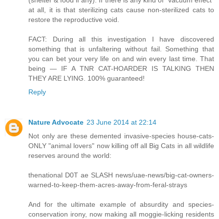
(shelter & food if any). If there is any kind of “vacuum effect”
at all, it is that sterilizing cats cause non-sterilized cats to
restore the reproductive void.
FACT: During all this investigation I have discovered
something that is unfaltering without fail. Something that
you can bet your very life on and win every last time. That
being — IF A TNR CAT-HOARDER IS TALKING THEN
THEY ARE LYING. 100% guaranteed!
Reply
Nature Advocate
23 June 2014 at 22:14
Not only are these demented invasive-species house-cats-
ONLY "animal lovers" now killing off all Big Cats in all wildlife
reserves around the world:
thenational D0T ae SLASH news/uae-news/big-cat-owners-
warned-to-keep-them-acres-away-from-feral-strays
And for the ultimate example of absurdity and species-
conservation irony, now making all moggie-licking residents