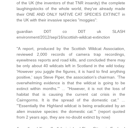
of the UK (the inventors of that TNR insanity) the complete
laughingstocks of the whole world, they've already made
their ONE AND ONLY NATIVE CAT SPECIES EXTINCT in
the UK with their invasive species "moggies":
guardian D0T co D0T uk SLASH
environment/2012/sep/16/scottish-wildcat-extinction
"A report, produced by the Scottish Wildcat Association,
reviewed 2,000 records of camera trap recordings,
eyewitness reports and road kills, and concluded there may
be only about 40 wildcats left in Scotland in the wild today.
'However you juggle the figures, it is hard to find anything
positive,' says Steve Piper, the association's chairman. 'The
overwhelming evidence is that the wildcat is going to be
extinct within months.'" ... "However, it is not the loss of
habitat that is causing the current cat crisis in the
Cairngorms. It is the spread of the domestic cat." ...
"'Essentially the Highland wildcat is being eradicated by an
alien invasive species: the domestic cat.'" (report quoted
from 2 years ago, they are no-doubt extinct by now)