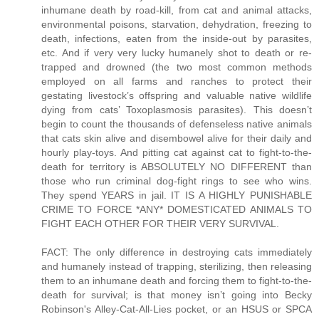
inhumane death by road-kill, from cat and animal attacks,
environmental poisons, starvation, dehydration, freezing to
death, infections, eaten from the inside-out by parasites,
etc. And if very very lucky humanely shot to death or re-
trapped and drowned (the two most common methods
employed on all farms and ranches to protect their
gestating livestock’s offspring and valuable native wildlife
dying from cats’ Toxoplasmosis parasites). This doesn’t
begin to count the thousands of defenseless native animals
that cats skin alive and disembowel alive for their daily and
hourly play-toys. And pitting cat against cat to fight-to-the-
death for territory is ABSOLUTELY NO DIFFERENT than
those who run criminal dog-fight rings to see who wins.
They spend YEARS in jail. IT IS A HIGHLY PUNISHABLE
CRIME TO FORCE *ANY* DOMESTICATED ANIMALS TO
FIGHT EACH OTHER FOR THEIR VERY SURVIVAL.
FACT: The only difference in destroying cats immediately
and humanely instead of trapping, sterilizing, then releasing
them to an inhumane death and forcing them to fight-to-the-
death for survival; is that money isn’t going into Becky
Robinson's Alley-Cat-All-Lies pocket, or an HSUS or SPCA