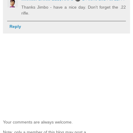
Thanks Jimbo - have a nice day. Don't forget the .22
rifle.
Reply
Your comments are always welcome.
Note: only a member of this blog may post a