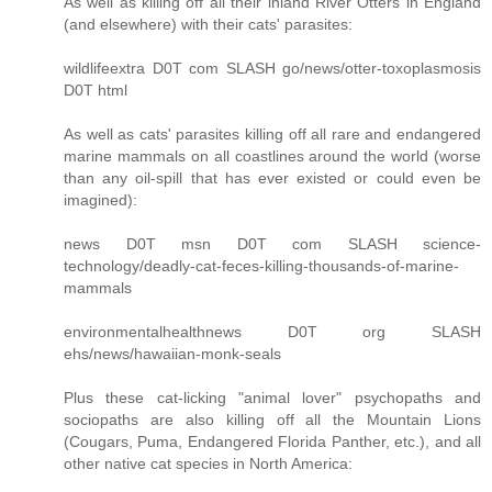
As well as killing off all their inland River Otters in England
(and elsewhere) with their cats' parasites:
wildlifeextra D0T com SLASH go/news/otter-toxoplasmosis
D0T html
As well as cats' parasites killing off all rare and endangered
marine mammals on all coastlines around the world (worse
than any oil-spill that has ever existed or could even be
imagined):
news D0T msn D0T com SLASH science-
technology/deadly-cat-feces-killing-thousands-of-marine-
mammals
environmentalhealthnews D0T org SLASH
ehs/news/hawaiian-monk-seals
Plus these cat-licking "animal lover" psychopaths and
sociopaths are also killing off all the Mountain Lions
(Cougars, Puma, Endangered Florida Panther, etc.), and all
other native cat species in North America: