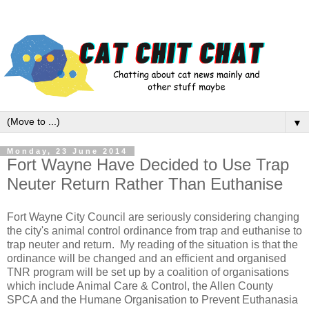
▼
Monday, 23 June 2014
Fort Wayne Have Decided to Use Trap
Neuter Return Rather Than Euthanise
Fort Wayne City Council are seriously considering changing
the city's animal control ordinance from trap and euthanise to
trap neuter and return. My reading of the situation is that the
ordinance will be changed and an efficient and organised
TNR program will be set up by a coalition of organisations
which include Animal Care & Control, the Allen County
SPCA and the Humane Organisation to Prevent Euthanasia