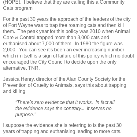
(HOPE). I believe that they are calling this a Community
Cats program.
For the past 30 years the approach of the leaders of the city
of Fort Wayne was to trap free roaming cats and then kill
them. The peak year for this policy was 2010 when Animal
Care & Control trapped more than 8,000 cats and
euthanised about 7,000 of them. In 1980 the figure was
2,000. You can see it's been an ever increasing number
which in itself is a sign of failure of this policy which no doubt
encouraged the City Council to decide upon the only
alternative, TNR.
Jessica Henry, director of the Alan County Society for the
Prevention of Cruelty to Animals, says this about trapping
and killing:
“There's zero evidence that it works. In fact all
the evidence says the contrary... It serves no
purpose."
I suppose the evidence she is referring to is the past 30
years of trapping and euthanising leading to more cats.