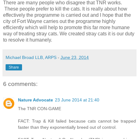
There are many people who disagree that TNR works.
These people prefer to kill the cats. It is really about how
effectively the programme is carried out and I hope that the
city of Fort Wayne carries out the programme highly
efficiently which will help to promote this far more humane
way of treating stray cats. We created stray cats it is our duty
to resolve it humanely.
Michael Broad LLB, ARPS
-
June 23, 2014
Share
6 comments:
Nature Advocate
23 June 2014 at 21:40
The TNR CON-GAME
FACT: Trap & Kill failed because cats cannot be trapped
faster than they exponentially breed out of control.