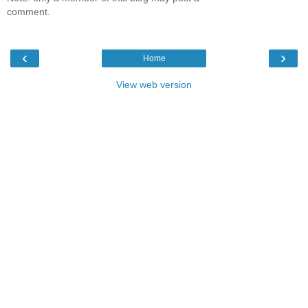
comment.
‹
›
Home
View web version