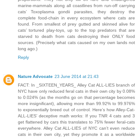
marine-mammals along all coastlines from run-off carrying
cats’ Toxoplasma gondii parasites, they destroy the
complete food-chain in every ecosystem where cats are
found. From smallest of prey gutted and skinned alive for
cats’ tortured play-toys, up to the top predators that are
starved to death from cats destroying their ONLY food
sources. (Precisely what cats caused on my own lands not
long ago.)
Reply
Nature Advocate
23 June 2014 at 21:43
FACT: In _SIXTEEN_YEARS_ Alley Cat ALL-LIES branch of
NYC have only reduced feral cats in their own city by 0.08%
to 0.024% (as the months go on that percentage becomes
more insignificant), allowing more than 99.92% to 99.976%
to exponentially breed out of control. Here’s how Alley-Cat-
ALL-LIES’ deceptive math works: If you TNR 4 cats and 3
get flattened by cars this translates to 75% fewer feral-cats
everywhere. Alley Cat ALL-LIES of NYC can’t even reduce
cats in their own city, yet they promote it as a worldwide