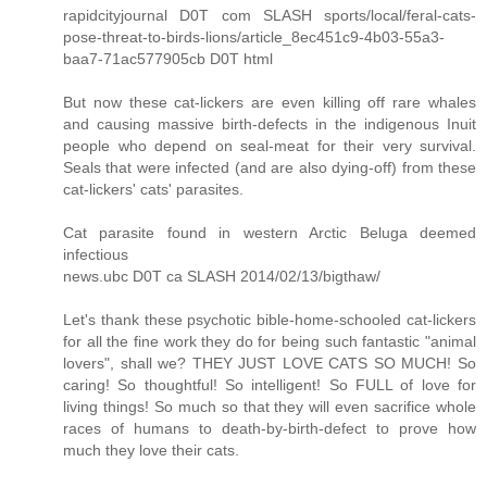
rapidcityjournal D0T com SLASH sports/local/feral-cats-
pose-threat-to-birds-lions/article_8ec451c9-4b03-55a3-
baa7-71ac577905cb D0T html
But now these cat-lickers are even killing off rare whales
and causing massive birth-defects in the indigenous Inuit
people who depend on seal-meat for their very survival.
Seals that were infected (and are also dying-off) from these
cat-lickers' cats' parasites.
Cat parasite found in western Arctic Beluga deemed
infectious
news.ubc D0T ca SLASH 2014/02/13/bigthaw/
Let's thank these psychotic bible-home-schooled cat-lickers
for all the fine work they do for being such fantastic "animal
lovers", shall we? THEY JUST LOVE CATS SO MUCH! So
caring! So thoughtful! So intelligent! So FULL of love for
living things! So much so that they will even sacrifice whole
races of humans to death-by-birth-defect to prove how
much they love their cats.