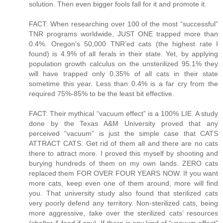
solution. Then even bigger fools fall for it and promote it.
FACT: When researching over 100 of the most “successful”
TNR programs worldwide, JUST ONE trapped more than
0.4%. Oregon’s 50,000 TNR’ed cats (the highest rate I
found) is 4.9% of all ferals in their state. Yet, by applying
population growth calculus on the unsterilized 95.1% they
will have trapped only 0.35% of all cats in their state
sometime this year. Less than 0.4% is a far cry from the
required 75%-85% to be the least bit effective.
FACT: Their mythical “vacuum effect” is a 100% LIE. A study
done by the Texas A&M University proved that any
perceived “vacuum” is just the simple case that CATS
ATTRACT CATS. Get rid of them all and there are no cats
there to attract more. I proved this myself by shooting and
burying hundreds of them on my own lands. ZERO cats
replaced them FOR OVER FOUR YEARS NOW. If you want
more cats, keep even one of them around, more will find
you. That university study also found that sterilized cats
very poorly defend any territory. Non-sterilized cats, being
more aggressive, take over the sterilized cats’ resources