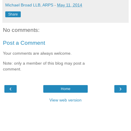
Michael Broad LLB, ARPS
-
May 11, 2014
Share
No comments:
Post a Comment
Your comments are always welcome.
Note: only a member of this blog may post a
comment.
‹
›
Home
View web version