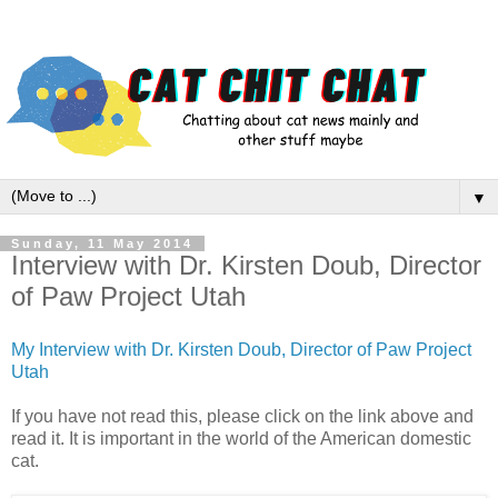
▼
Sunday, 11 May 2014
Interview with Dr. Kirsten Doub, Director
of Paw Project Utah
My Interview with Dr. Kirsten Doub, Director of Paw Project
Utah
If you have not read this, please click on the link above and
read it. It is important in the world of the American domestic
cat.