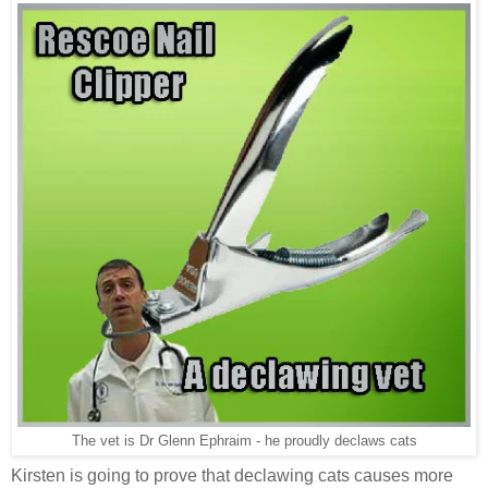
The vet is Dr Glenn Ephraim - he proudly declaws cats
Kirsten is going to prove that declawing cats causes more