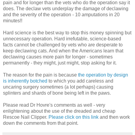
pain and for longer than the vets who do the operation say it
does. The declaw vets underplay the damage of declawing
and the severity of the operation - 10 amputations in 20
minutes!!
Hard science is the best way to stop this money spinning but
unnecessary operation. Hard irrefutable, science-based
facts cannot be challenged by vets who are desperate to
keep declawing cats. And when the Americans learn that
declawing causes more pain for longer - sometimes
permanently - they might, just might, stop asking for it.
The reason for the pain is because
the operation by design
is inherently botched
to which you add careless and
uncaring surgery sometimes (a lot perhaps) causing
splinters and shards of bone being left in the paws.
Please read Dr Hovre's comments as well - very
enlightening about the use of the dreaded and cheap
Rescoe Nail Clipper.
Please click on this link
and then work
down the comments from that point.