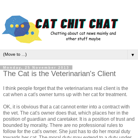
▼
Monday, 25 November 2013
The Cat is the Veterinarian's Client
I think people forget that the veterinarians real client is the
cat when a cat's owner turns up with her cat for treatment.
OK, it is obvious that a cat cannot enter into a contract with
the vet. The cat's owner does that, which places her in the
position of guardian and caretaker. It is a position of trust and
bounded by morality. There are no professional rules to
follow for the cat's owner. She just has to do her moral duty
towards her cat. The moral duty may extend to a duty under