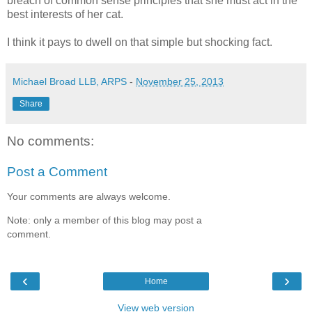
breach of common sense principles that she must act in the
best interests of her cat.
I think it pays to dwell on that simple but shocking fact.
Michael Broad LLB, ARPS
-
November 25, 2013
Share
No comments:
Post a Comment
Your comments are always welcome.
Note: only a member of this blog may post a
comment.
‹
›
Home
View web version