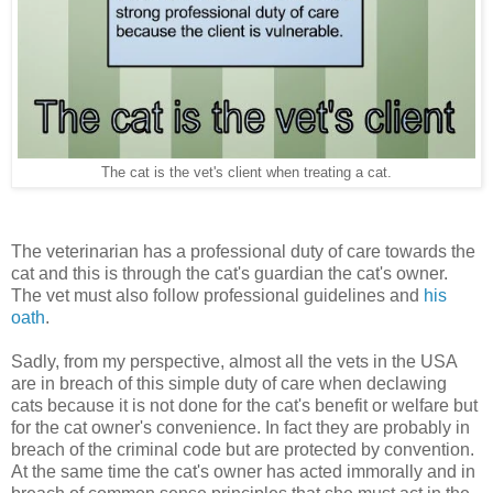
The cat is the vet's client when treating a cat.
The veterinarian has a professional duty of care towards the
cat and this is through the cat's guardian the cat's owner.
The vet must also follow professional guidelines and
his
oath
.
Sadly, from my perspective, almost all the vets in the USA
are in breach of this simple duty of care when declawing
cats because it is not done for the cat's benefit or welfare but
for the cat owner's convenience. In fact they are probably in
breach of the criminal code but are protected by convention.
At the same time the cat's owner has acted immorally and in