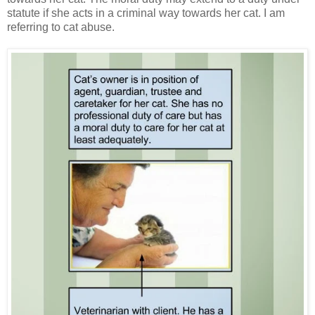
statute if she acts in a criminal way towards her cat. I am
referring to cat abuse.